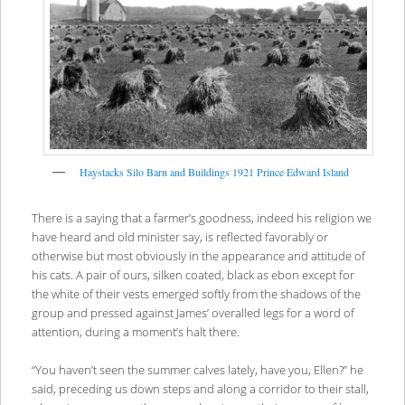
Haystacks Silo Barn and Buildings 1921 Prince Edward Island
There is a saying that a farmer’s goodness, indeed his religion we
have heard and old minister say, is reflected favorably or
otherwise but most obviously in the appearance and attitude of
his cats. A pair of ours, silken coated, black as ebon except for
the white of their vests emerged softly from the shadows of the
group and pressed against James’ overalled legs for a word of
attention, during a moment’s halt there.
“You haven’t seen the summer calves lately, have you, Ellen?” he
said, preceding us down steps and along a corridor to their stall,