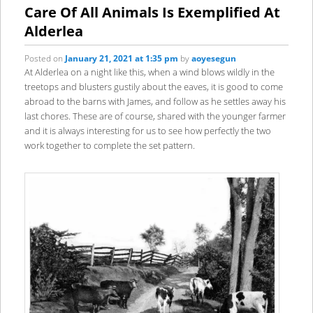
content
content
Care Of All Animals Is Exemplified At
Alderlea
Posted on
January 21, 2021 at 1:35 pm
by
aoyesegun
At Alderlea on a night like this, when a wind blows wildly in the
treetops and blusters gustily about the eaves, it is good to come
abroad to the barns with James, and follow as he settles away his
last chores. These are of course, shared with the younger farmer
and it is always interesting for us to see how perfectly the two
work together to complete the set pattern.