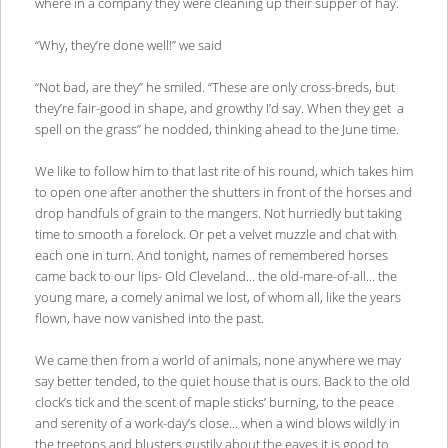
where in a company they were cleaning up their supper of hay.
“Why, they’re done well!” we said
“Not bad, are they” he smiled. “These are only cross-breds, but
they’re fair-good in shape, and growthy I’d say. When they get a
spell on the grass” he nodded, thinking ahead to the June time.
We like to follow him to that last rite of his round, which takes him
to open one after another the shutters in front of the horses and
drop handfuls of grain to the mangers. Not hurriedly but taking
time to smooth a forelock. Or pet a velvet muzzle and chat with
each one in turn. And tonight, names of remembered horses
came back to our lips- Old Cleveland… the old-mare-of-all… the
young mare, a comely animal we lost, of whom all, like the years
flown, have now vanished into the past.
We came then from a world of animals, none anywhere we may
say better tended, to the quiet house that is ours. Back to the old
clock’s tick and the scent of maple sticks’ burning, to the peace
and serenity of a work-day’s close… when a wind blows wildly in
the treetops and blusters gustily about the eaves it is good to