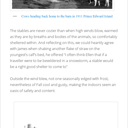
Cows heading back home to the barn in 1911 Prince Edward Island
The stables are never cozier than when high winds blow, warmed
as they are by breaths and bodies of the animals, so comfortably
sheltered within. And reflecting on this, we could heartily agree
with James when shaking another flake of straw on the
youngest’s calf’s bed, he offered “I often think Ellen that if a
traveller were to be bewildered in a snowstorm, a stable would
be a right good shelter to come to”
Outside the wind blew, not one seasonally edged with frost,
nevertheless of Fall cool and gusty, making the indoors seem an
oasis of safety and content.