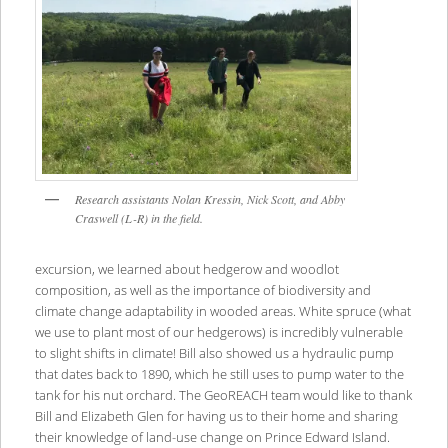
Research assistants Nolan Kressin, Nick Scott, and Abby
Craswell (L-R) in the field.
excursion, we learned about hedgerow and woodlot
composition, as well as the importance of biodiversity and
climate change adaptability in wooded areas. White spruce (what
we use to plant most of our hedgerows) is incredibly vulnerable
to slight shifts in climate! Bill also showed us a hydraulic pump
that dates back to 1890, which he still uses to pump water to the
tank for his nut orchard. The GeoREACH team would like to thank
Bill and Elizabeth Glen for having us to their home and sharing
their knowledge of land-use change on Prince Edward Island.