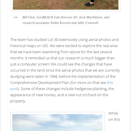
Bill Glen, GeoREACH Lab Director Dr. Josh MacFadyen, and
research assistants Nolan Kressin and Abby Craswell.
The team has studied Lot 30 extensively using aerial photos and
historical maps on GIS. We were excited to explore the real area
that we have been examining from above for the last several
months. It reminded us that our research is much bigger than
just a computer screen! We could see the changes that have
occurred in the land since the aerial photos that we are currently
studying were taken in 1968, before the implementation of the
Comprehensive Development Plan (for more on that see
this
post
). Some of these changes include hedgerow planting, the
appearance of new homes, and a new nut orchard on the
property.
While
on this