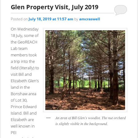
content
content
Glen Property Visit, July 2019
Posted on
July 18, 2019 at 11:57 am
by
amcraswell
On Wednesday
18 July, some of
the GeoREACH
Lab team
members took
a trip into the
field (literally) to
visit Bill and
Elizabeth Glen’s
land in the
Bonshaw area
of Lot 30,
Prince Edward
Island. Bill and
An area of Bill Glen’s woodlot. The nut orchard
Elizabeth are
is slightly visible in the background.
well known in
PEI