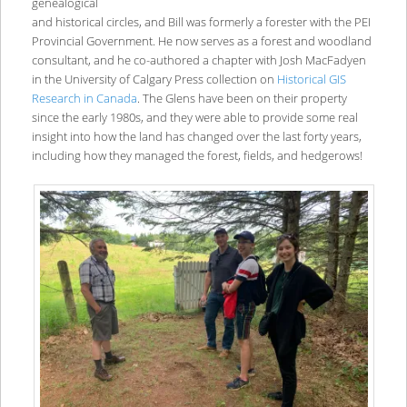
genealogical
and historical circles, and Bill was formerly a forester with the PEI
Provincial Government. He now serves as a forest and woodland
consultant, and he co-authored a chapter with Josh MacFadyen
in the University of Calgary Press collection on
Historical GIS
Research in Canada
. The Glens have been on their property
since the early 1980s, and they were able to provide some real
insight into how the land has changed over the last forty years,
including how they managed the forest, fields, and hedgerows!