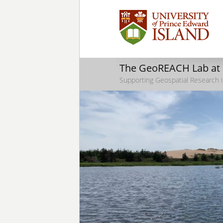
The GeoREACH Lab at
Supporting Geospatial Research i