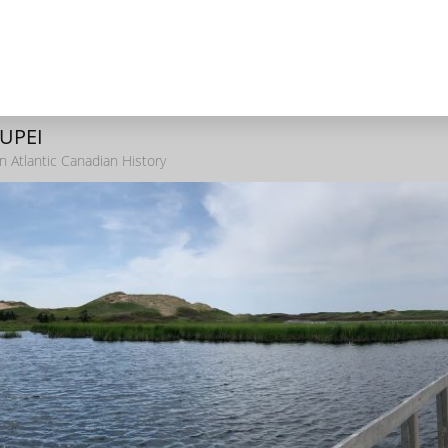
 UPEI
n Atlantic Canadian History