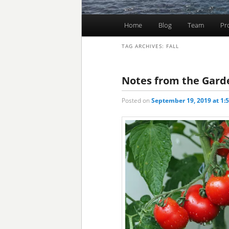
Main
Home
Blog
Team
Pr
Skip
Skip
menu
TAG ARCHIVES:
FALL
to
to
primary
secondary
Notes from the Gard
Posted on
September 19, 2019 at 1:
content
content