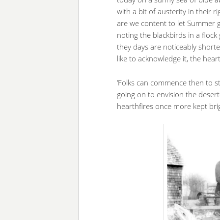
with a bit of austerity in their
are we content to let Summer go
noting the blackbirds in a flock 
they days are noticeably shorte
like to acknowledge it, the hear
‘Folks can commence then to st
going on to envision the deser
hearthfires once more kept bri