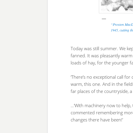
“Preston MacDo
1945, cutting t
Today was still summer. We ke
fanned. It was pleasantly warm f
loads of hay, for the younger f
‘There’s no exceptional call for 
warm, this one. And in the fiel
far places of the countryside, a
…‘With machinery now to help, 
commented remembering more to
changes there have been!’