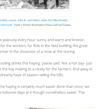
nald, cousin, John K. and Father, Allan Neil MacDonald,
he firewood”
Earle’s Picture Restoration Prince Edward Island.
pt jealously every hour sunny and warm and breeze-
or the workers, for Rob in the field building the great
armer in the closeness of a mow at the storing.
cooling drinks this haying.’ Jeanie said. Not a hot day- just
ds the hay making to a nicety for the farmers. And away in
 dreamy haze of season veiling the hills.
the haying is certainly much easier done than once,’ we
ilsome days at it though nonetheless sweet. ‘The