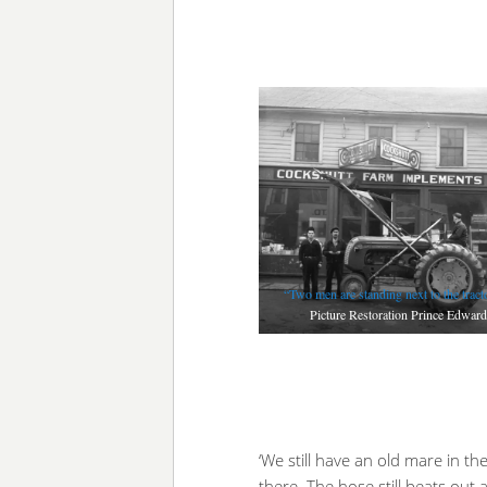
“Two men are standing next to the trac
Picture Restoration Prince Edward
‘We still have an old mare in th
there. The hose still beats out 