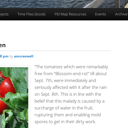
ojects
Time Flies (book)
PEI Map Resources
Events
Archive
en
58 pm
by
amcraswell
“The tomatoes which were remarkably
free from “Blossom-end-rot” till about
Sept. 7th, were immediately and
seriously affected with it after the rain
on Sept. 8th. This is in line with the
belief that this malady is caused by a
surcharge of water in the fruit,
rupturing them and enabling mold
spores to get in their dirty work.