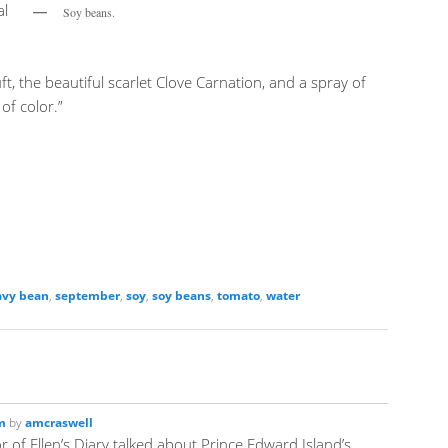
al
Soy beans.
t, the beautiful scarlet Clove Carnation, and a spray of
of color.”
avy bean
,
september
,
soy
,
soy beans
,
tomato
,
water
m
by
amcraswell
 of Ellen’s Diary talked about Prince Edward Island’s