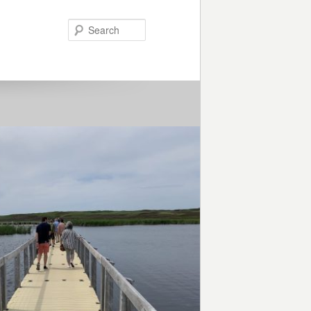
Search