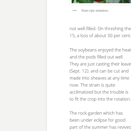
Near-ripe tomatoes.
not well-filled. On threshing t
15, a loss of about 30 per cent
The soybeans enjoyed the heat
and the pods filled out well.
They are just casting their leav
(Sept. 12). and can be cut and
made into sheaves at any time
now. The strain is quite
acclimatized but the trouble is
to fit the crop into the rotation
The rock-garden which has
been under eclipse for good
part of the summer has revive