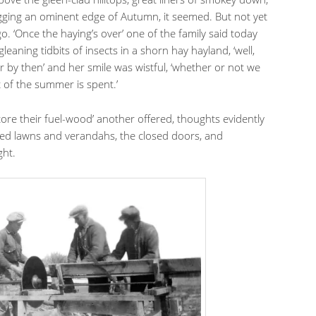
 rigging an ominent edge of Autumn, it seemed. But not yet
. ‘Once the haying’s over’ one of the family said today
gleaning tidbits of insects in a shorn hay hayland, ‘well,
r by then’ and her smile was wistful, ‘whether or not we
t of the summer is spent.’
ore their fuel-wood’ another offered, thoughts evidently
ted lawns and verandahs, the closed doors, and
ght.