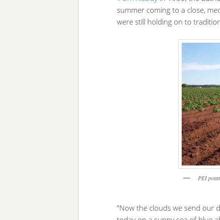
summer coming to a close, mec
were still holding on to traditi
PEI potat
“Now the clouds we send our d
today on a sunny sea of blue ab