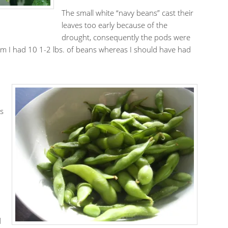
The small white “navy beans” cast their
leaves too early because of the
drought, consequently the pods were
hem I had 10 1-2 lbs. of beans whereas I should have had
.
es
.
d