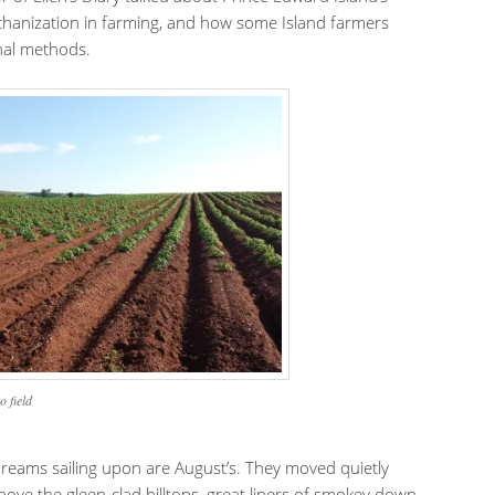
hanization in farming, and how some Island farmers
onal methods.
o field
reams sailing upon are August’s. They moved quietly
ove the gleen-clad hilltops, great liners of smokey down,