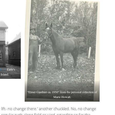
tor…”
Earle’s
 Island.
“Elmer Gauthier ca. 1950” from the personal collection of
Marie Howatt.
e lift- no change there.’ another chuckled. No, no change
a regular path along field or yard, retarding so far the