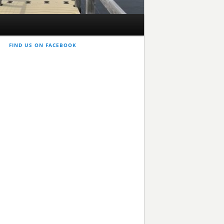
FIND US ON FACEBOOK