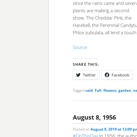
since the rains came and sever
plants are making a second
show. The Cheddar Pink, the
Harebell, the Perennial Candytuf
Phlox subulata, all lend a touch 
Source
SHARE THIS:
Twitter
Facebook
Tagged
cold
,
Fall
,
flowers
,
garden
,
n
August 8, 1956
Posted on
August 8, 2019 at 12:09 p
#OnThisDay
in 1956, the author