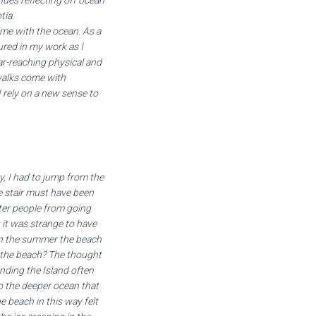
ues reflecting off ocean
tia.
me with the ocean. As a
ured in my work as I
ar-reaching physical and
walks come with
 rely on a new sense to
, I had to jump from the
e stair must have been
ter people from going
 it was strange to have
 in the summer the beach
f the beach? The thought
ding the Island often
to the deeper ocean that
e beach in this way felt