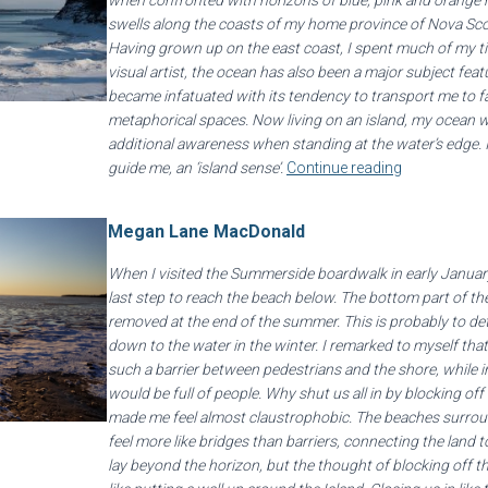
when confronted with horizons of blue, pink and orange h
swells along the coasts of my home province of Nova Sco
Having grown up on the east coast, I spent much of my ti
visual artist, the ocean has also been a major subject feat
became infatuated with its tendency to transport me to f
metaphorical spaces. Now living on an island, my ocean 
additional awareness when standing at the water’s edge. I
guide me, an ‘island sense’.
Continue reading
Megan Lane MacDonald
When I visited the Summerside boardwalk in early January
last step to reach the beach below. The bottom part of th
removed at the end of the summer. This is probably to de
down to the water in the winter. I remarked to myself that
such a barrier between pedestrians and the shore, while
would be full of people. Why shut us all in by blocking of
made me feel almost claustrophobic. The beaches surroun
feel more like bridges than barriers, connecting the land 
lay beyond the horizon, but the thought of blocking off th