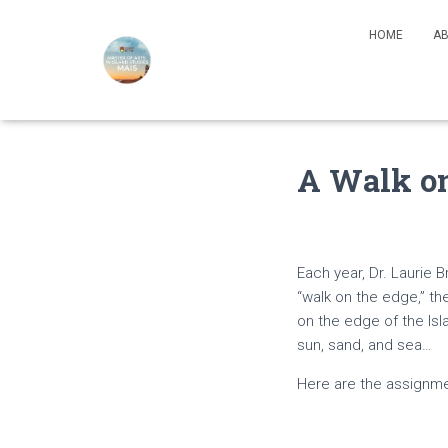
HOME
AB
A Walk on
Each year, Dr. Laurie 
“walk on the edge,” th
on the edge of the Isl
sun, sand, and sea…
Here are the assignme