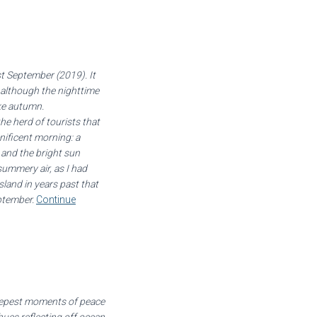
st September (2019). It
, although the nighttime
ike autumn.
he herd of tourists that
gnificent morning: a
s and the bright sun
ummery air, as I had
land in years past that
ptember.
Continue
deepest moments of peace