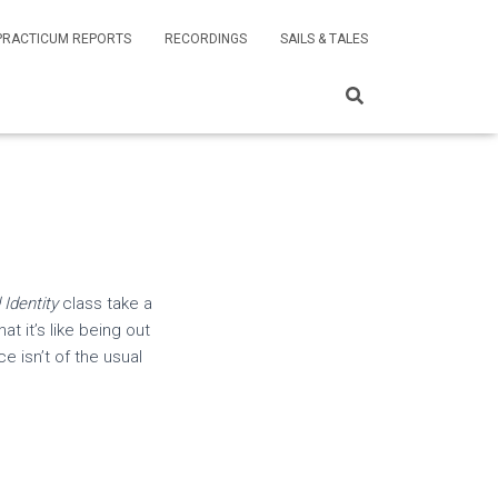
PRACTICUM REPORTS
RECORDINGS
SAILS & TALES
Identity
class take a
 it’s like being out
e isn’t of the usual