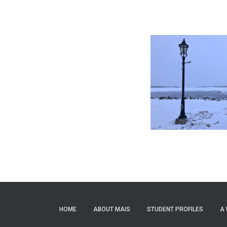
HOME
ABOUT MAIS
STUDENT PROFILES
A 