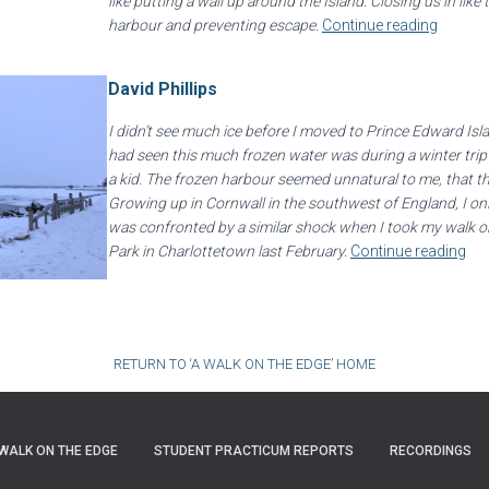
like putting a wall up around the Island. Closing us in like 
harbour and preventing escape.
Continue reading
David Phillips
I didn’t see much ice before I moved to Prince Edward Isla
had seen this much frozen water was during a winter tr
a kid. The frozen harbour seemed unnatural to me, that the
Growing up in Cornwall in the southwest of England, I on
was confronted by a similar shock when I took my walk on
Park in Charlottetown last February.
Continue reading
RETURN TO ‘A WALK ON THE EDGE’ HOME
WALK ON THE EDGE
STUDENT PRACTICUM REPORTS
RECORDINGS