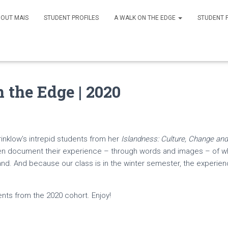
OUT MAIS
STUDENT PROFILES
A WALK ON THE EDGE
STUDENT 
 the Edge | 2020
Brinklow’s intrepid students from her
Islandness: Culture, Change and 
en document their experience – through words and images – of what
and. And because our class is in the winter semester, the experienc
nts from the 2020 cohort. Enjoy!