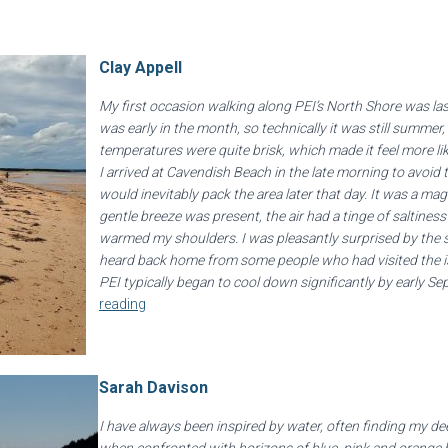
Clay Appell
My first occasion walking along PEI’s North Shore was la
was early in the month, so technically it was still summer
temperatures were quite brisk, which made it feel more l
I arrived at Cavendish Beach in the late morning to avoid t
would inevitably pack the area later that day. It was a ma
gentle breeze was present, the air had a tinge of saltines
warmed my shoulders. I was pleasantly surprised by the s
heard back home from some people who had visited the is
PEI typically began to cool down significantly by early Se
reading
Sarah Davison
I have always been inspired by water, often finding my 