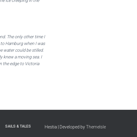
the ice creeping in the
nd. The only other time I
ip to Hamburg when I was
 water could be stilled.
ly knew a moving sea. I
 the edge to Victoria
SAILS & TALES
Hestia | Developed by
ThemeIsle