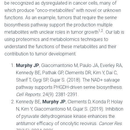
be recognized as dysregulated in cancer cells, many of
which produce “onco-metabolites” with novel or unknown
functions. As an example, tumors that require the serine
biosynthesis pathway support the production multiple
1,2
metabolites with unclear roles in tumor growth
. Our lab is
using proteomics and metabolomics techniques to
understand the functions of these metabolites and their
contribution to tumor development.
Murphy JP
, Giacomantonio M, Paulo JA, Everley RA,
Kennedy BE, Pathak GP, Clements DR, Kim Y, Dai C,
Sharif T, Gygi SP, Gujar S. (2018). The NAD+ salvage
pathway supports PHGDH-driven serine biosynthesis.
Cell Reports
. 24(9): 2381-2391.
Kennedy BE,
Murphy JP
, Clements D, Konda P, Holay
N, Kim Y, Giacomantonio M, Gujar S. (2019). Inhibition
of pyruvate dehydrogenase kinase enhances the
antitumor efficacy of oncolytic reovirus.
Cancer Res
.