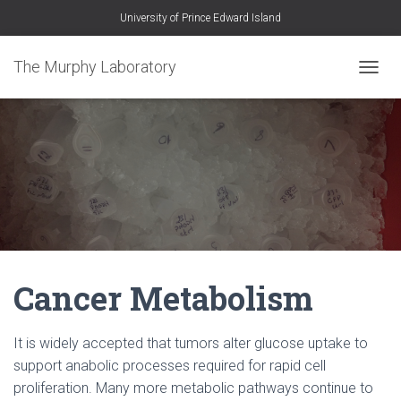
University of Prince Edward Island
The Murphy Laboratory
T
O
G
G
L
E
N
A
V
I
G
A
Cancer Metabolism
T
I
O
N
It is widely accepted that tumors alter glucose uptake to
support anabolic processes required for rapid cell
proliferation. Many more metabolic pathways continue to