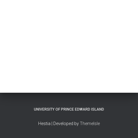
UNIVERSITY OF PRINCE EDWARD ISLAND
Hestia | Developed by
ThemeIsle