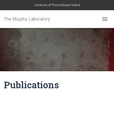
University of Prince Edward Island
The Murphy Laboratory
T
O
G
G
L
E
N
A
V
I
G
A
Publications
T
I
O
N