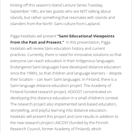
Kicking off this season’s Island Lecture Series Tuesday,
September 19th, are two guests who are NOT talking about
islands, but rather something that resonates with islands and
islanders from the North: Sami culture from Lapland.
Pigga Keskitalo will present
“Sami Educational Viewpoints
From the Past and Present.”
In this presentation, Pigga
Keskitalo will review Sámi education history and current
practices. Currently, there is need for innovative solutions so that
everyone can reach education in their Indigenous languages.
Endangered Sami languages have developed distance education
since the 1990’s, so that children and language learners – despite
their location – can learn Sami languages. In Finland, there is a
Sami language distance education project. The Academy of
Finland-funded research project, ADVOST concentrated on
developing this distance education in a small children’s context.
The research project also implemented land-based education,
storytelling, and playful learning into distance education.
Keskitalo will present this project and core results in addition to
the new research project LINCOSY (funded by the Finnish
Research Council, former Academy of Finland), which