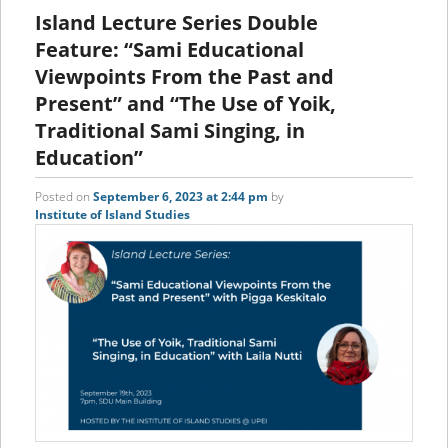
content
content
Island Lecture Series Double
Feature: “Sami Educational
Viewpoints From the Past and
Present” and “The Use of Yoik,
Traditional Sami Singing, in
Education”
Posted on
September 6, 2023 at 2:44 pm
by
Institute of Island Studies