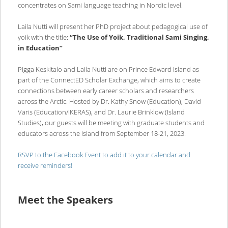
concentrates on Sami language teaching in Nordic level.
Laila Nutti will present her PhD project about pedagogical use of
yoik with the title:
“The Use of Yoik, Traditional Sami Singing,
in Education”
Pigga Keskitalo and Laila Nutti are on Prince Edward Island as
part of the ConnectED Scholar Exchange, which aims to create
connections between early career scholars and researchers
across the Arctic. Hosted by Dr. Kathy Snow (Education), David
Varis (Education/IKERAS), and Dr. Laurie Brinklow (Island
Studies), our guests will be meeting with graduate students and
educators across the Island from September 18-21, 2023.
RSVP to the Facebook Event to add it to your calendar and
receive reminders!
Meet the Speakers