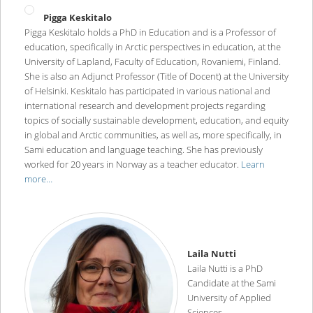
Pigga Keskitalo
Pigga Keskitalo holds a PhD in Education and is a Professor of
education, specifically in Arctic perspectives in education, at the
University of Lapland, Faculty of Education, Rovaniemi, Finland.
She is also an Adjunct Professor (Title of Docent) at the University
of Helsinki. Keskitalo has participated in various national and
international research and development projects regarding
topics of socially sustainable development, education, and equity
in global and Arctic communities, as well as, more specifically, in
Sami education and language teaching. She has previously
worked for 20 years in Norway as a teacher educator.
Learn
more…
Laila Nutti
Laila Nutti is a PhD
Candidate at the Sami
University of Applied
Sciences