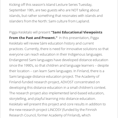
Kicking off this season’s Island Lecture Series Tuesday,
September 19th, are two guests who are NOT talking about
islands, but rather something that resonates with islands and
islanders from the North: Sami culture from Lapland.
Pigga Keskitalo will present
“Sami Educational Viewpoints
From the Past and Present.”
In this presentation, Pigga
Keskitalo will review Sámi education history and current
practices. Currently, there is need for innovative solutions so that
everyone can reach education in their Indigenous languages.
Endangered Sami languages have developed distance education
since the 1990’s, so that children and language learners – despite
their location – can learn Sami languages. In Finland, there is a
Sami language distance education project. The Academy of
Finland-funded research project, ADVOST concentrated on
developing this distance education in a small children’s context.
The research project also implemented land-based education,
storytelling, and playful learning into distance education.
Keskitalo will present this project and core results in addition to
the new research project LINCOSY (funded by the Finnish
Research Council, former Academy of Finland), which