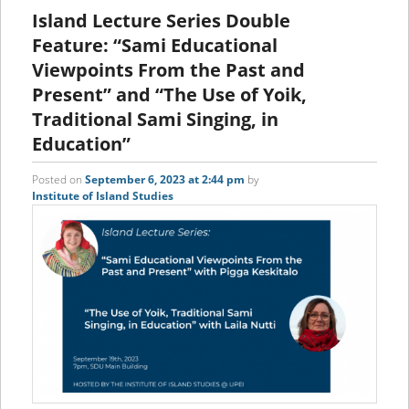
content
content
Island Lecture Series Double
Feature: “Sami Educational
Viewpoints From the Past and
Present” and “The Use of Yoik,
Traditional Sami Singing, in
Education”
Posted on
September 6, 2023 at 2:44 pm
by
Institute of Island Studies