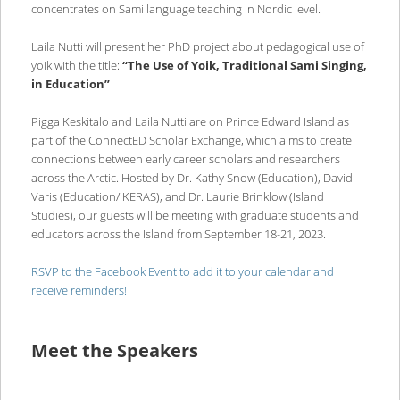
concentrates on Sami language teaching in Nordic level.
Laila Nutti will present her PhD project about pedagogical use of
yoik with the title:
“The Use of Yoik, Traditional Sami Singing,
in Education”
Pigga Keskitalo and Laila Nutti are on Prince Edward Island as
part of the ConnectED Scholar Exchange, which aims to create
connections between early career scholars and researchers
across the Arctic. Hosted by Dr. Kathy Snow (Education), David
Varis (Education/IKERAS), and Dr. Laurie Brinklow (Island
Studies), our guests will be meeting with graduate students and
educators across the Island from September 18-21, 2023.
RSVP to the Facebook Event to add it to your calendar and
receive reminders!
Meet the Speakers