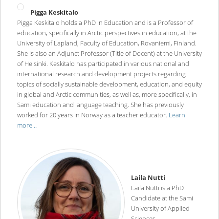
Pigga Keskitalo
Pigga Keskitalo holds a PhD in Education and is a Professor of
education, specifically in Arctic perspectives in education, at the
University of Lapland, Faculty of Education, Rovaniemi, Finland.
She is also an Adjunct Professor (Title of Docent) at the University
of Helsinki. Keskitalo has participated in various national and
international research and development projects regarding
topics of socially sustainable development, education, and equity
in global and Arctic communities, as well as, more specifically, in
Sami education and language teaching. She has previously
worked for 20 years in Norway as a teacher educator.
Learn
more…
Laila Nutti
Laila Nutti is a PhD
Candidate at the Sami
University of Applied
Sciences