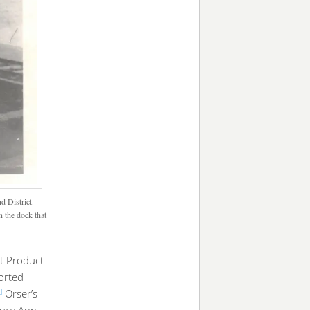
d District
 the dock that
t Product
orted
]
Orser’s
Lucy Ann