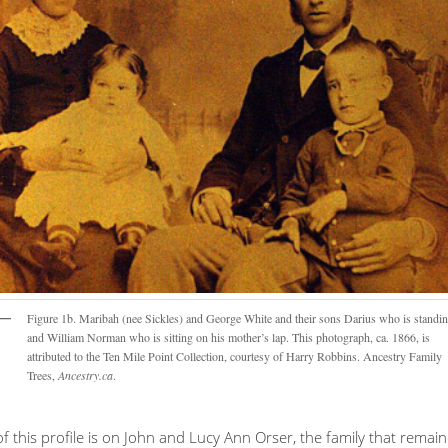
Figure 1b. Maribah (nee Sickles) and George White and their sons Darius who is standi
and William Norman who is sitting on his mother’s lap. This photograph, ca. 1866, is
attributed to the Ten Mile Point Collection, courtesy of Harry Robbins. Ancestry Family
Trees,
Ancestry.ca
.
f this profile is on John and Lucy Ann Orser, the family that remai