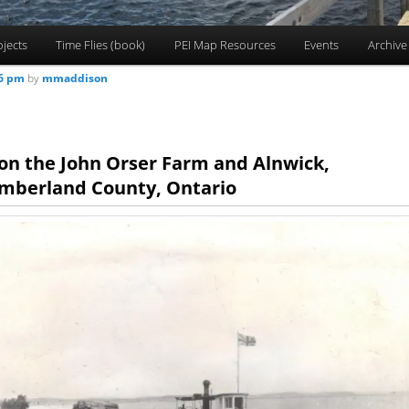
ojects
Time Flies (book)
PEI Map Resources
Events
Archive
56 pm
by
mmaddison
on the John Orser Farm and Alnwick,
mberland County, Ontario