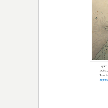
Figure 
of the 
Toronto
https:/