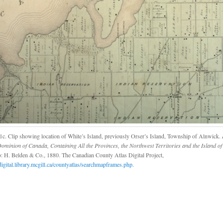
1c. Clip showing location of White’s Island, previously Orser’s Island, Township of Alnwick.
I
Dominion of Canada, Containing All the Provinces, the Northwest Territories and the Island 
: H. Belden & Co., 1880. The Canadian County Atlas Digital Project,
/digital.library.mcgill.ca/countyatlas/searchmapframes.php
.