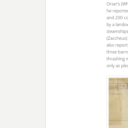
Orser’s (Wh
he reporte
and 200 co
by a landow
steamships 
(Zaccheus) 
also repor
three barns
thrashing m
only as pl