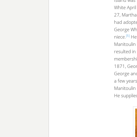
White April
27, Martha 
had adopted
George Whi
[5]
niece.
Her
Manitoulin 
resulted i
membershi
1871, Geor
George and
a few year
Manitoulin
He supplied