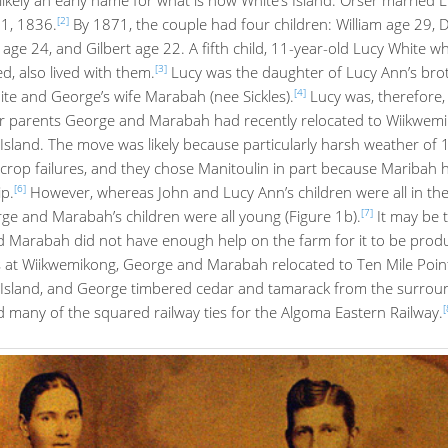
[2]
 1, 1836.
By 1871, the couple had four children: William age 29, 
age 24, and Gilbert age 22. A fifth child, 11-year-old Lucy White 
[3]
, also lived with them.
Lucy was the daughter of Lucy Ann’s bro
[4]
te and George’s wife Marabah (nee Sickles).
Lucy was, therefore,
 parents George and Marabah had recently relocated to Wiikwem
Island. The move was likely because particularly harsh weather of
n crop failures, and they chose Manitoulin in part because Maribah
[6]
p.
However, whereas John and Lucy Ann’s children were all in the
[7]
ge and Marabah’s children were all young (Figure 1b).
It may be 
 Marabah did not have enough help on the farm for it to be produc
s at Wiikwemikong, George and Marabah relocated to Ten Mile Point
 Island, and George timbered cedar and tamarack from the surrou
[
 many of the squared railway ties for the Algoma Eastern Railway.