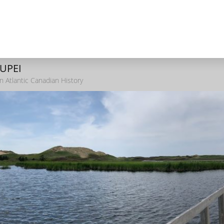
 UPEI
n Atlantic Canadian History