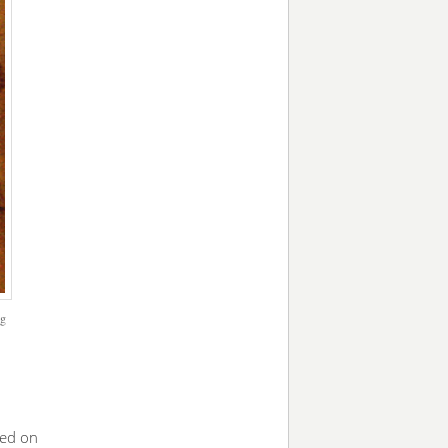
ng
ned on