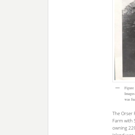
Figure 
Images 
was fue
The Orser 
Farm with 
owning 220.
Island was 