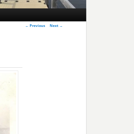
Post
←
Previous
Next
→
navigation