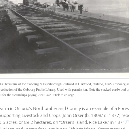
1a. Terminus of the Cobourg & Peterborough Railroad at Harwood, Ontario, 1865. Cobourg an
collection of the Cobourg Public Library. Used with permission. Note the stacked cordwood on
l for the steamships plying Rice Lake. Click to enlarge.
Farm in Ontario’s Northumberland County is an example of a Fores
Supporting Livestock and Crops. John Orser (b. 1808/ d. 1877) rep
[1
5 acres, or 89.2 hectares, on “Orser’s Island, Rice Lake,” in 1871.
likely an early name for what is now White’s Island. Orser married 