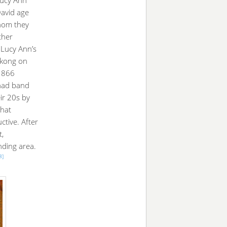
David age
whom they
ther
 Lucy Ann’s
ikong on
 1866
 had band
ir 20s by
that
tive. After
,
nding area.
8]