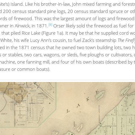
ite’s) Island. Like his brother-in-law, John mixed farming and forest
d 200 census standard pine logs, 20 census standard spruce or oth
rds of firewood. This was the largest amount of logs and firewood
[9]
ner in Alnwick, in 1871.
Orser likely sold the firewood as fuel for
that plied Rice Lake (Figure 1a). It may be that he supplied cord 
White, his wife Lucy Ann’s cousin, to fuel Zack’s steamship
The Firef
ted in the 1871 census that he owned two town building lots, two 
 or stables, two cars, wagons, or sleds, five ploughs or cultivators,
achine, one fanning mill, and four of his own boats (described by
easure or common boats).