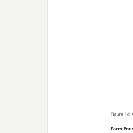
Figure 1d.
Farm Ene