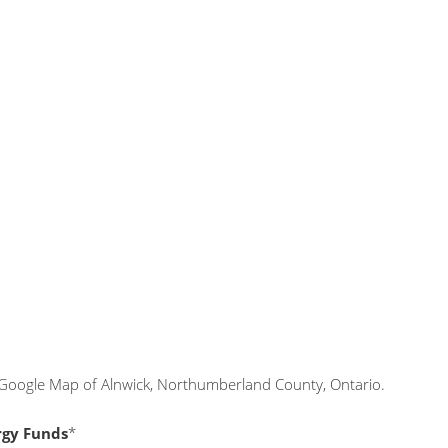
 Google Map of Alnwick, Northumberland County, Ontario.
rgy Funds
*