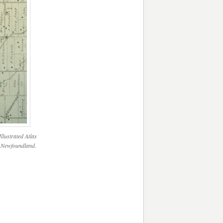
llustrated Atlas
of Newfoundland
.