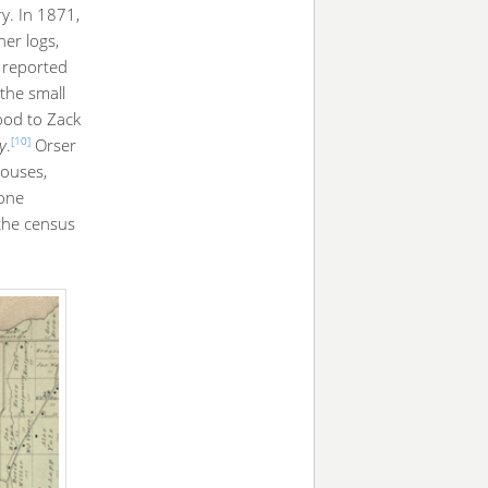
ry. In 1871,
er logs,
 reported
 the small
wood to Zack
[10]
ly
.
Orser
houses,
 one
 the census