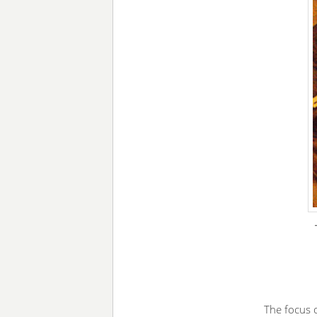
The focus o