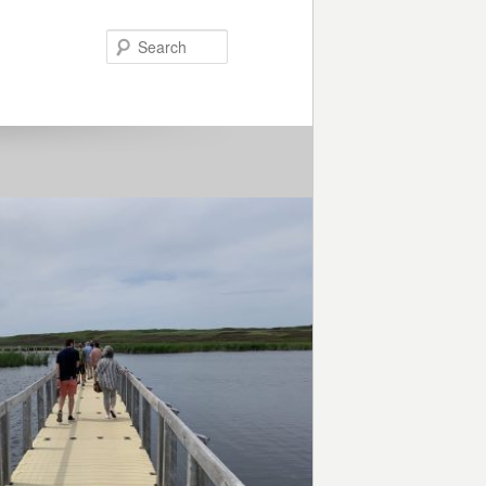
Search