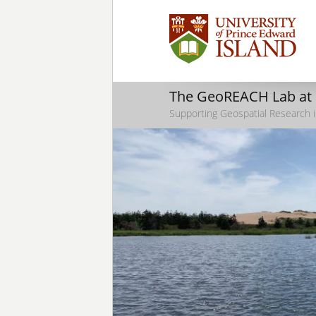
The GeoREACH Lab at
Supporting Geospatial Research i