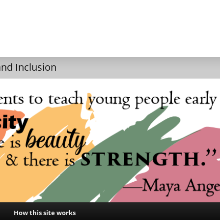
and Inclusion
How this site works