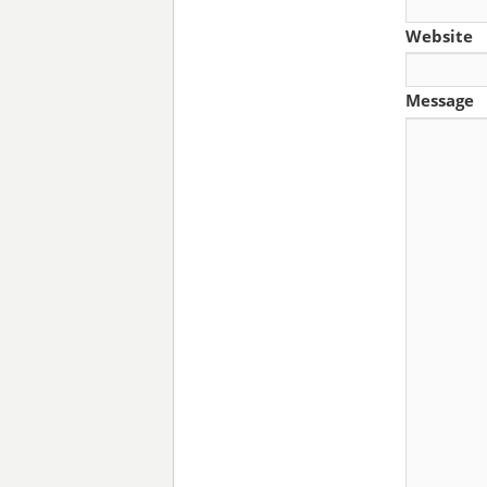
Website
Message