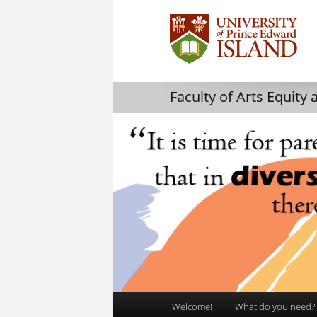
Faculty of Arts Equity 
Main
Welcome!
What do you need?
Skip
Skip
menu