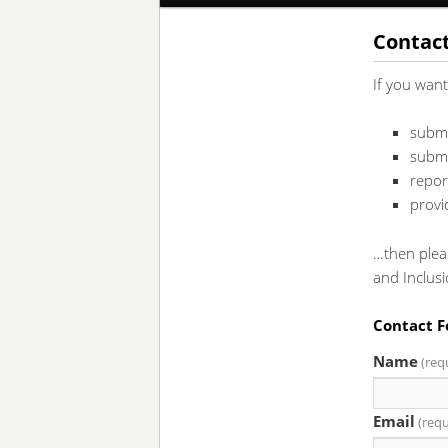
to
to
Contac
If you wan
primary
secondary
submi
content
content
submi
repor
provi
…then plea
and Inclus
Contact 
Name
(req
Email
(requ