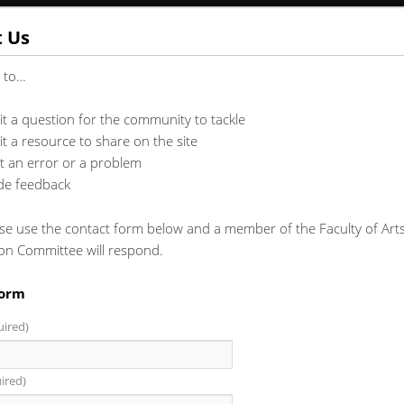
t Us
t to…
t a question for the community to tackle
t a resource to share on the site
t an error or a problem
de feedback
se use the contact form below and a member of the Faculty of Arts
ion Committee will respond.
Form
uired)
ired)