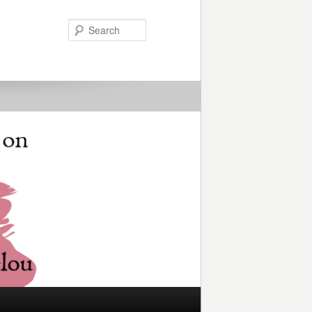
Search