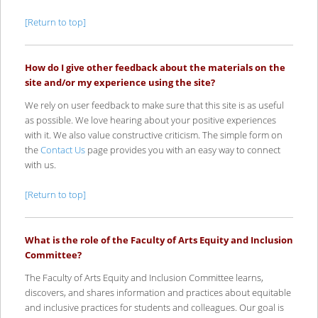
[Return to top]
How do I give other feedback about the materials on the
site and/or my experience using the site?
We rely on user feedback to make sure that this site is as useful
as possible. We love hearing about your positive experiences
with it. We also value constructive criticism. The simple form on
the
Contact Us
page provides you with an easy way to connect
with us.
[Return to top]
What is the role of the Faculty of Arts Equity and Inclusion
Committee?
The Faculty of Arts Equity and Inclusion Committee learns,
discovers, and shares information and practices about equitable
and inclusive practices for students and colleagues. Our goal is