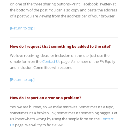
on one of the three sharing buttons–Print, Facebook, Twitter–at
the bottom of the post. You can also copy and paste the address
of a post you are viewing from the address bar of your browser.
[Return to top]
How do I request that something be added to the site?
We love receiving ideas for inclusion on the site. Just use the
simple form on the
Contact Us
page! A member of the FA Equity
and Inclusion Committee will respond.
[Return to top]
How do I report an error or a problem?
Yes, we are human, so we make mistakes. Sometimes it’s a typo;
sometimes it’s a broken link; sometimes it’s something bigger. Let
us know what’s wrong by using the simple form on the
Contact
Us
page! We will try to fix it ASAP.