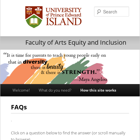
Searc
Faculty of Arts Equity and Inclusion
Main
Welcome!
What do you need?
How this site works
Skip
Skip
menu
to
to
FAQs
primary
secondary
.
content
content
Click on a question below to find the answer (or scroll manually
to browse).