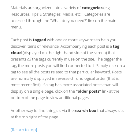
Materials are organized into a variety of
categories
(e.g.,
Resources, Tips & Strategies, Media, etc.). Categories are
accessed through the “What do you need?” link on the main
menu.
Each post is
tagged
with one or more keywords to help you
discover items of relevance. Accompanying each post is a
tag
cloud
(displayed on the right-hand side of the screen) that
presents
all
the tags currently in use on the site. The bigger the
tag, the more posts you will find connected to it. Simply click on a
tag to see all the posts related to that particular keyword. Posts
are normally displayed in reverse chronological order (that is,
most recent first). If a tag has more associated posts than will
display on a single page, click on the
“older posts”
link at the
bottom of the page to view additional pages.
Another way to find things is via the
search box
that always sits
at the top right of the page.
[Return to top]