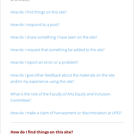
How do I find things on this site?
How do I respond to a post?
How do I share something I have seen on the site?
How do I request that something be added to the site?
How do I report an error or a problem?
How do I give other feedback about the materials on the site
and/or my experience using the site?
What is the role of the Faculty of Arts Equity and Inclusion
Committee?
How do I make a claim of harrassment or discrimination at UPEI?
How do I find things on this site?