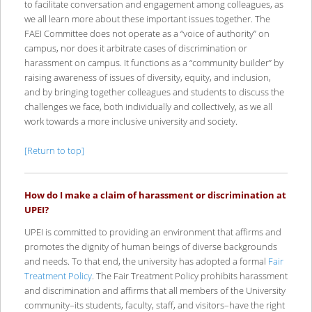
to facilitate conversation and engagement among colleagues, as
we all learn more about these important issues together. The
FAEI Committee does not operate as a “voice of authority” on
campus, nor does it arbitrate cases of discrimination or
harassment on campus. It functions as a “community builder” by
raising awareness of issues of diversity, equity, and inclusion,
and by bringing together colleagues and students to discuss the
challenges we face, both individually and collectively, as we all
work towards a more inclusive university and society.
[Return to top]
How do I make a claim of harassment or discrimination at
UPEI?
UPEI is committed to providing an environment that affirms and
promotes the dignity of human beings of diverse backgrounds
and needs. To that end, the university has adopted a formal
Fair
Treatment Policy
. The Fair Treatment Policy prohibits harassment
and discrimination and affirms that all members of the University
community–its students, faculty, staff, and visitors–have the right