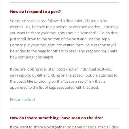
How do I respond to a post?
So you’ve read a post, followed a discussion, clicked on an
external link, listened to a podcast, or watched a video… and now
you want to share your thoughts about it. Wonderful! To do that,
just scroll down to the bottom of the post and use the Reply
Form to put your thoughts into written form. Your response will
be added to the page for others to read (and respond to). That’s
how conversations begin!
If you are looking at a list of posts–not an individual post–you
can respond by either clicking on the speech bubble attached to
the post’s title or clicking on the “Leave a reply” link that is
appended to the list of tags associated with that post.
[Return to top]
How do I share something I have seen on the site?
If you want to share a post (either on paper or social media), click