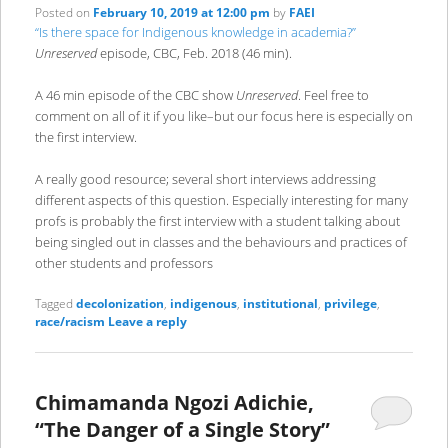
Posted on
February 10, 2019 at 12:00 pm
by
FAEI
“Is there space for Indigenous knowledge in academia?”
Unreserved
episode, CBC, Feb. 2018 (46 min).
A 46 min episode of the CBC show
Unreserved
. Feel free to
comment on all of it if you like–but our focus here is especially on
the first interview.
A really good resource; several short interviews addressing
different aspects of this question. Especially interesting for many
profs is probably the first interview with a student talking about
being singled out in classes and the behaviours and practices of
other students and professors
Tagged
decolonization
,
indigenous
,
institutional
,
privilege
,
race/racism
Leave a reply
Chimamanda Ngozi Adichie,
“The Danger of a Single Story”