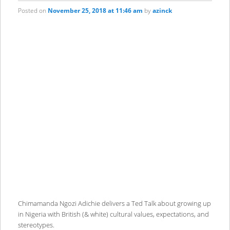
Posted on
November 25, 2018 at 11:46 am
by
azinck
Chimamanda Ngozi Adichie delivers a Ted Talk about growing up
in Nigeria with British (& white) cultural values, expectations, and
stereotypes.