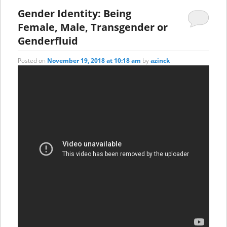
Gender Identity: Being
Female, Male, Transgender or
Genderfluid
Posted on
November 19, 2018 at 10:18 am
by
azinck