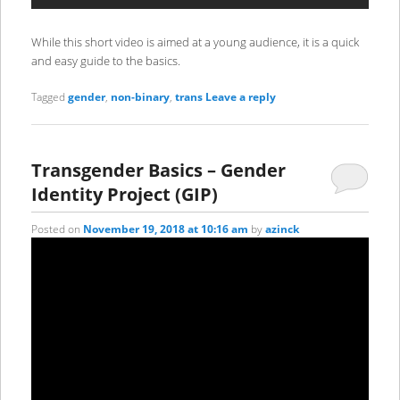
While this short video is aimed at a young audience, it is a quick
and easy guide to the basics.
Tagged
gender
,
non-binary
,
trans
Leave a reply
Transgender Basics – Gender
Identity Project (GIP)
Posted on
November 19, 2018 at 10:16 am
by
azinck