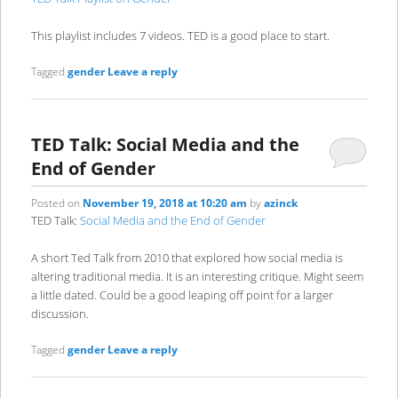
This playlist includes 7 videos. TED is a good place to start.
Tagged
gender
Leave a reply
TED Talk: Social Media and the
End of Gender
Posted on
November 19, 2018 at 10:20 am
by
azinck
TED Talk:
Social Media and the End of Gender
A short Ted Talk from 2010 that explored how social media is
altering traditional media. It is an interesting critique. Might seem
a little dated. Could be a good leaping off point for a larger
discussion.
Tagged
gender
Leave a reply