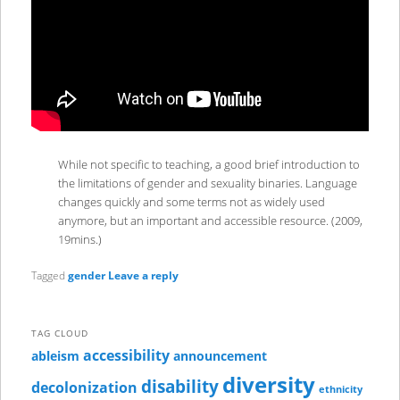
While not specific to teaching, a good brief introduction to
the limitations of gender and sexuality binaries. Language
changes quickly and some terms not as widely used
anymore, but an important and accessible resource. (2009,
19mins.)
Tagged
gender
Leave a reply
TAG CLOUD
accessibility
ableism
announcement
diversity
disability
decolonization
ethnicity