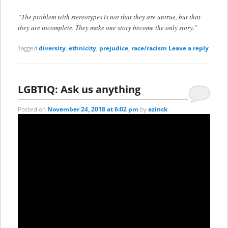
“The problem with stereotypes is not that they are untrue, but that
they are incomplete. They make one story become the only story.”
Tagged
diversity
,
ethnicity
,
prejudice
,
race/racism
Leave a reply
LGBTIQ: Ask us anything
Posted on
November 24, 2018 at 6:02 pm
by
azinck