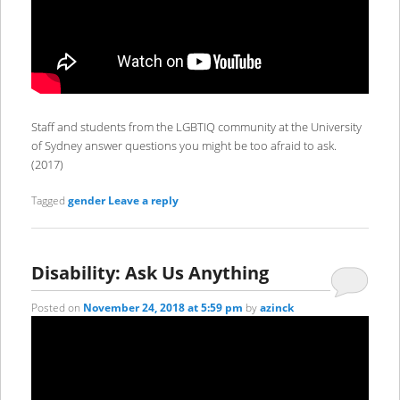
Staff and students from the LGBTIQ community at the University
of Sydney answer questions you might be too afraid to ask.
(2017)
Tagged
gender
Leave a reply
Disability: Ask Us Anything
Posted on
November 24, 2018 at 5:59 pm
by
azinck