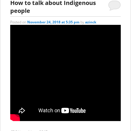
How to talk about Indigenous
people
Posted on
November 24, 2018 at 5:35 pm
by
azinck