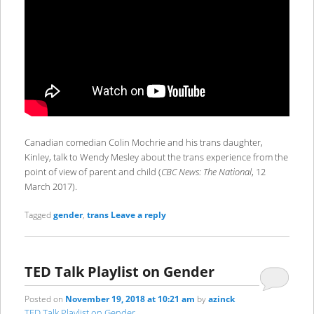
Canadian comedian Colin Mochrie and his trans daughter,
Kinley, talk to Wendy Mesley about the trans experience from the
point of view of parent and child (
CBC News: The National
, 12
March 2017).
Tagged
gender
,
trans
Leave a reply
TED Talk Playlist on Gender
Posted on
November 19, 2018 at 10:21 am
by
azinck
TED Talk Playlist on Gender