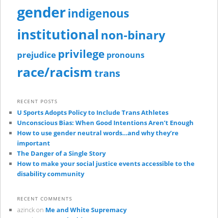
gender
indigenous
institutional
non-binary
privilege
prejudice
pronouns
race/racism
trans
RECENT POSTS
U Sports Adopts Policy to Include Trans Athletes
Unconscious Bias: When Good Intentions Aren’t Enough
How to use gender neutral words…and why they’re
important
The Danger of a Single Story
How to make your social justice events accessible to the
disability community
RECENT COMMENTS
azinck
on
Me and White Supremacy