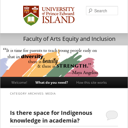
Searc
Faculty of Arts Equity and Inclusion
Main
Welcome!
What do you need?
How this site works
Skip
Skip
menu
CATEGORY ARCHIVES:
MEDIA
to
to
primary
secondary
Is there space for Indigenous
knowledge in academia?
content
content