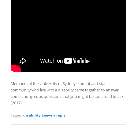
Members of the University of Sydney student and staff
community who live with a disability came together to answer
some anonymous questions that you might be too afraid to ask.
(2017)
Tagged
disability
Leave a reply