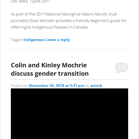
CBC News
, 1 June 2017
As part of the 2017 National Aboriginal History Month, Inuk
journalist Ossie Michelin provides a friendly beginner’s guide for
referring to Indigenous Peoples in Canada.
Tagged
indigenous
Leave a reply
Colin and Kinley Mochrie
discuss gender transition
Posted on
November 24, 2018 at 5:31 pm
by
azinck