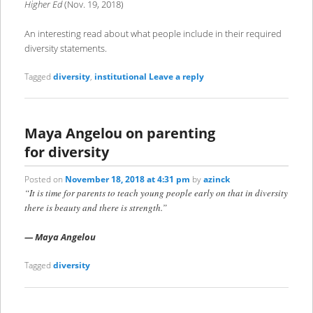
Higher Ed
(Nov. 19, 2018)
An interesting read about what people include in their required
diversity statements.
Tagged
diversity
,
institutional
Leave a reply
Maya Angelou on parenting
for diversity
Posted on
November 18, 2018 at 4:31 pm
by
azinck
“It is time for parents to teach young people early on that in diversity
there is beauty and there is strength.”
—
Maya Angelou
Tagged
diversity