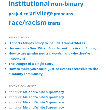
institutional
non-binary
privilege
prejudice
pronouns
race/racism
trans
RECENT POSTS
U Sports Adopts Policy to Include Trans Athletes
Unconscious Bias: When Good Intentions Aren’t Enough
How to use gender neutral words…and why they’re
important
The Danger of a Single Story
How to make your social justice events accessible to the
disability community
RECENT COMMENTS
azinck
on
Me and White Supremacy
azinck
on
Me and White Supremacy
azinck
on
Me and White Supremacy
azinck
on
Me and White Supremacy