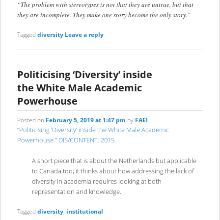
“The problem with stereotypes is not that they are untrue, but that
they are incomplete. They make one story become the only story.”
Tagged
diversity
Leave a reply
Politicising ‘Diversity’ inside
the White Male Academic
Powerhouse
Posted on
February 5, 2019 at 1:47 pm
by
FAEI
“Politicising ‘Diversity’ inside the White Male Academic
Powerhouse.” DIS/CONTENT. 2015.
A short piece that is about the Netherlands but applicable
to Canada too; it thinks about how addressing the lack of
diversity in academia requires looking at both
representation and knowledge.
Tagged
diversity
,
institutional