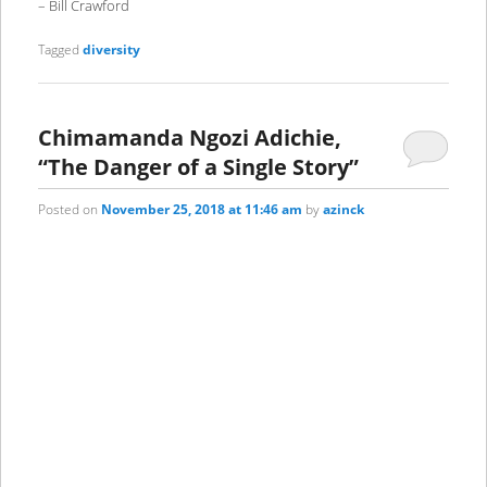
– Bill Crawford
Tagged
diversity
Chimamanda Ngozi Adichie,
“The Danger of a Single Story”
Posted on
November 25, 2018 at 11:46 am
by
azinck