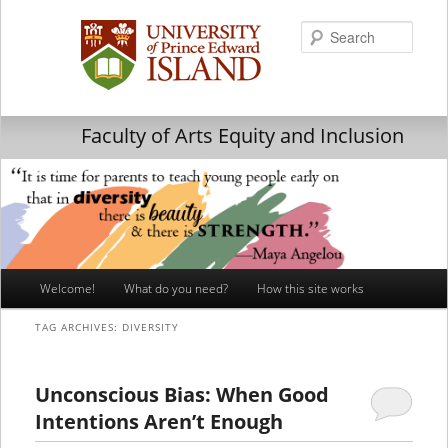
Searc
Faculty of Arts Equity and Inclusion
Main
Welcome!
What do you need?
How this site works
Skip
Skip
menu
TAG ARCHIVES:
DIVERSITY
to
to
primary
secondary
Unconscious Bias: When Good
Intentions Aren’t Enough
content
content