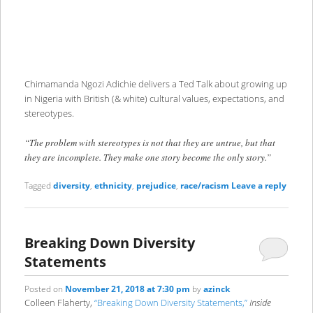
Chimamanda Ngozi Adichie delivers a Ted Talk about growing up
in Nigeria with British (& white) cultural values, expectations, and
stereotypes.
“The problem with stereotypes is not that they are untrue, but that
they are incomplete. They make one story become the only story.”
Tagged
diversity
,
ethnicity
,
prejudice
,
race/racism
Leave a reply
Breaking Down Diversity
Statements
Posted on
November 21, 2018 at 7:30 pm
by
azinck
Colleen Flaherty,
“Breaking Down Diversity Statements,”
Inside