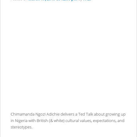
Chimamanda Ngozi Adichie delivers a Ted Talk about growing up
in Nigeria with British (& white) cultural values, expectations, and
stereotypes.