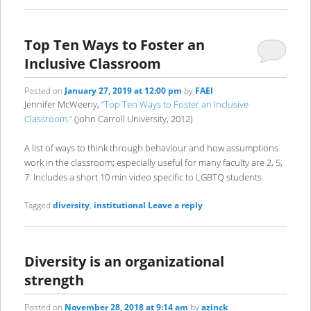
Top Ten Ways to Foster an
Inclusive Classroom
Posted on
January 27, 2019 at 12:00 pm
by
FAEI
Jennifer McWeeny,
“Top Ten Ways to Foster an Inclusive
Classroom.”
(John Carroll University, 2012)
A list of ways to think through behaviour and how assumptions
work in the classroom; especially useful for many faculty are 2, 5,
7. Includes a short 10 min video specific to LGBTQ students
Tagged
diversity
,
institutional
Leave a reply
Diversity is an organizational
strength
Posted on
November 28, 2018 at 9:14 am
by
azinck