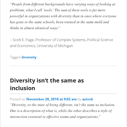
“People from different backgrounds have varying ways of looking at
problems, what I call ‘tools.’ The sum of these tools is far more
powerful in organizations with diversity than in ones where everyone
has gone to the same schools, been trained in the same mold and
thinks in almost identical ways.”
– Scott E. Page, Professor of Complex Systems, Political Science
and Economics, University of Michigan
Tagged
diversity
Diversity isn’t the same as
inclusion
Posted on
November 28, 2018 at 9:02 am
by
azinck
“Diversity, or the state of being different, isn’t the same as inclusion.
One is a description of what is, while the other describes a style of
interaction essential to effective teams and organizations.”