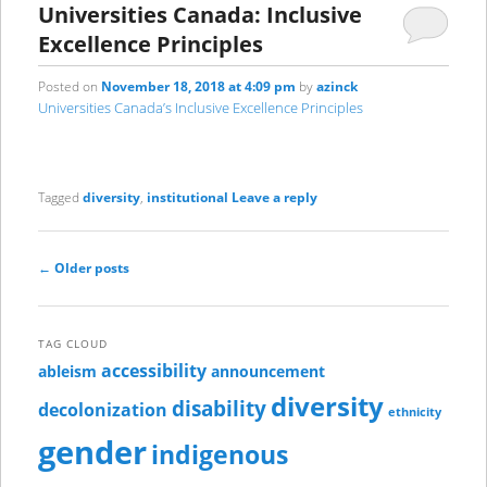
Universities Canada: Inclusive
Excellence Principles
Posted on
November 18, 2018 at 4:09 pm
by
azinck
Universities Canada’s Inclusive Excellence Principles
Tagged
diversity
,
institutional
Leave a reply
Post
←
Older posts
navigation
TAG CLOUD
accessibility
ableism
announcement
diversity
disability
decolonization
ethnicity
gender
indigenous