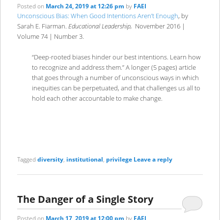
Posted on
March 24, 2019 at 12:26 pm
by
FAEI
Unconscious Bias: When Good Intentions Aren’t Enough
, by
Sarah E. Fiarman.
Educational Leadership,
November 2016 |
Volume 74 | Number 3.
“Deep-rooted biases hinder our best intentions. Learn how
to recognize and address them.” A longer (5 pages) article
that goes through a number of unconscious ways in which
inequities can be perpetuated, and that challenges us all to
hold each other accountable to make change.
Tagged
diversity
,
institutional
,
privilege
Leave a reply
The Danger of a Single Story
Posted on
March 17, 2019 at 12:00 pm
by
FAEI