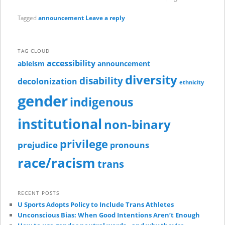
Tagged
announcement
Leave a reply
TAG CLOUD
accessibility
ableism
announcement
diversity
disability
decolonization
ethnicity
gender
indigenous
institutional
non-binary
privilege
prejudice
pronouns
race/racism
trans
RECENT POSTS
U Sports Adopts Policy to Include Trans Athletes
Unconscious Bias: When Good Intentions Aren’t Enough