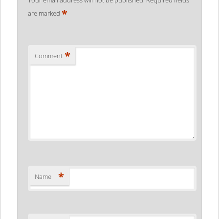
*
are marked
*
Comment
*
Name