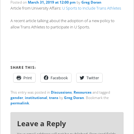
Posted on
March 31, 2019 at 12:00 pm
by
Greg Doran
Article from University Affairs:
U Sports to Include Trans Athletes
A recent article talking about the adoption of a new policy to
allow Trans Athletes to participate in U Sports.
SHARE THIS:
Print
Facebook
Twitter
This entry was posted in
Discussions
,
Resources
and tagged
gender
,
institutional
,
trans
by
Greg Doran
. Bookmark the
permalink
.
Leave a Reply
Your email address will not be published.
Required fields