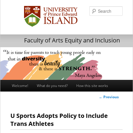
Searc
Faculty of Arts Equity and Inclusion
Main
Welcome!
What do you need?
How this site works
Skip
Skip
menu
Post
←
Previous
to
to
navigation
primary
secondary
U Sports Adopts Policy to Include
Trans Athletes
content
content