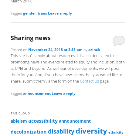
March 2017).
Tagged
gender
,
trans
Leave a reply
Sharing news
Posted on
November 24, 2018 at 3:55 pm
by
azinck
This site isn’t simply about resources: it is also dedicated to
promoting news and events related to equity and inclusion, both
at UPEI and beyond. As we hear of developments, we will post
them for you. And, if you have news items that you would like to
share, submit them via the form on the
Contact Us
page.
Tagged
announcement
Leave a reply
TAG CLOUD
accessibility
ableism
announcement
diversity
disability
decolonization
ethnicity