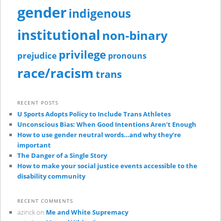
gender
indigenous
institutional
non-binary
privilege
prejudice
pronouns
race/racism
trans
RECENT POSTS
U Sports Adopts Policy to Include Trans Athletes
Unconscious Bias: When Good Intentions Aren’t Enough
How to use gender neutral words…and why they’re
important
The Danger of a Single Story
How to make your social justice events accessible to the
disability community
RECENT COMMENTS
azinck
on
Me and White Supremacy