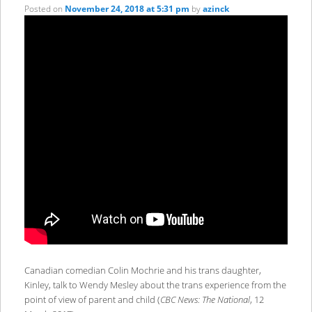
Posted on
November 24, 2018 at 5:31 pm
by
azinck
Canadian comedian Colin Mochrie and his trans daughter,
Kinley, talk to Wendy Mesley about the trans experience from the
point of view of parent and child (
CBC News: The National
, 12