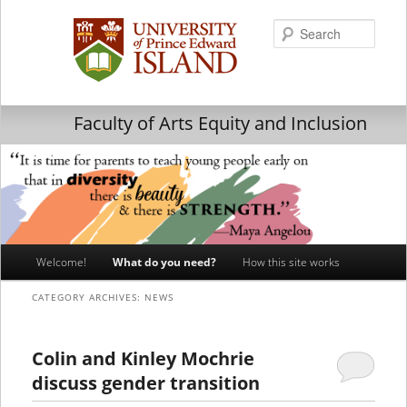
Searc
Faculty of Arts Equity and Inclusion
Main
Welcome!
What do you need?
How this site works
Skip
Skip
menu
CATEGORY ARCHIVES:
NEWS
to
to
primary
secondary
Colin and Kinley Mochrie
discuss gender transition
content
content