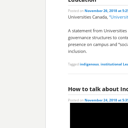
Posted on
November 26, 2018 at 5:
Universities Canada,
“Universi
A statement from Universities
governance structures to cont
presence on campus and “socia
inclusion.
Tagged
indigenous
,
institutional
Le
How to talk about In
Posted on
November 24, 2018 at 5: