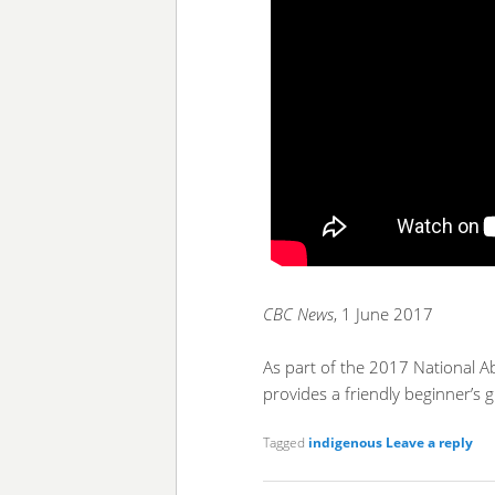
CBC News
, 1 June 2017
As part of the 2017 National Ab
provides a friendly beginner’s 
Tagged
indigenous
Leave a reply