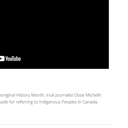
original History Month, Inuk journalist Ossie Michelin
guide for referring to Indigenous Peoples in Canada.