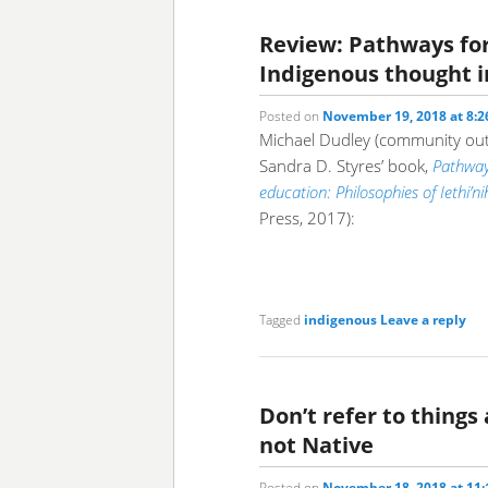
Review: Pathways fo
Indigenous thought i
Posted on
November 19, 2018 at 8:
Michael Dudley (community outr
Sandra D. Styres’ book,
Pathway
education: Philosophies of Iethi’
Press, 2017):
Tagged
indigenous
Leave a reply
Don’t refer to things 
not Native
Posted on
November 18, 2018 at 11