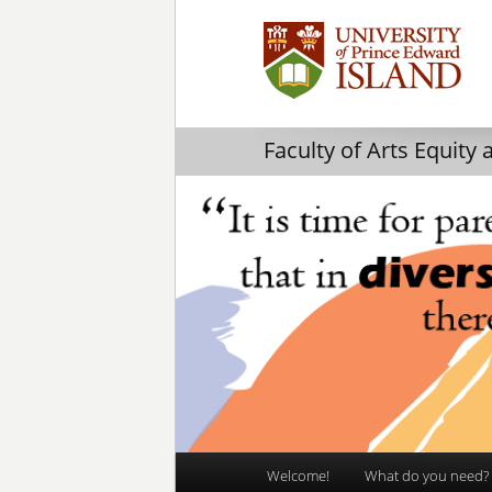
Faculty of Arts Equity 
Main
Welcome!
What do you need?
Skip
Skip
menu