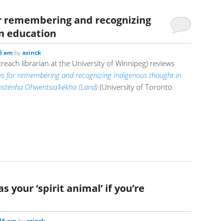
r remembering and recognizing
n education
26 am
by
azinck
each librarian at the University of Winnipeg) reviews
s for remembering and recognizing Indigenous thought in
nihsténha Ohwentsia’kékha (Land)
(University of Toronto
as your ‘spirit animal’ if you’re
:16 pm
by
azinck