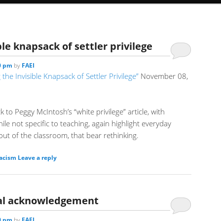
le knapsack of settler privilege
00 pm
by
FAEI
the Invisible Knapsack of Settler Privilege”
November 08,
ck to Peggy McIntosh’s “white privilege” article, with
ile not specific to teaching, again highlight everyday
ut of the classroom, that bear rethinking.
racism
Leave a reply
rial acknowledgement
30 pm
by
FAEI