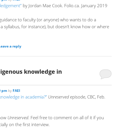
wledgement”
by Jordan Mae Cook. Folio.ca. January 2019
 guidance to faculty (or anyone) who wants to do a
 a syllabus, for instance), but doesn’t know how or where
Leave a reply
ndigenous knowledge in
00 pm
by
FAEI
 knowledge in academia?”
Unreserved
episode, CBC, Feb.
show
Unreserved
. Feel free to comment on all of it if you
ally on the first interview.