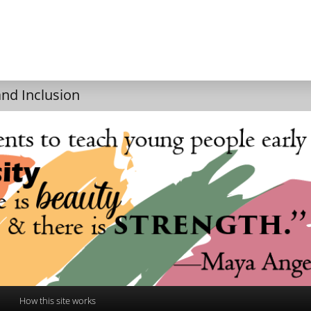
and Inclusion
How this site works