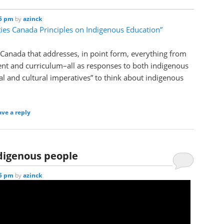
25 pm
by
azinck
ties Canada Principles on Indigenous Education”
 Canada that addresses, in point form, everything from
ent and curriculum–all as responses to both indigenous
l and cultural imperatives” to think about indigenous
ave a reply
digenous people
35 pm
by
azinck