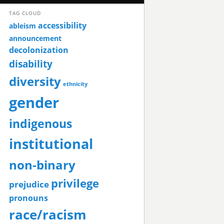
TAG CLOUD
accessibility
ableism
announcement
decolonization
disability
diversity
ethnicity
gender
indigenous
institutional
non-binary
privilege
prejudice
pronouns
race/racism