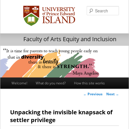
Searc
Faculty of Arts Equity and Inclusion
Main
Welcome!
What do you need?
How this site works
Skip
Skip
menu
Post
←
Previous
Next
→
to
to
navigation
primary
secondary
Unpacking the invisible knapsack of
settler privilege
content
content