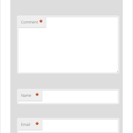
*
Comment
*
Name
*
Email