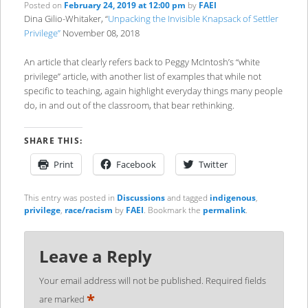
Posted on
February 24, 2019 at 12:00 pm
by
FAEI
Dina Gilio-Whitaker, “
Unpacking the Invisible Knapsack of Settler
Privilege”
November 08, 2018
An article that clearly refers back to Peggy McIntosh’s “white
privilege” article, with another list of examples that while not
specific to teaching, again highlight everyday things many people
do, in and out of the classroom, that bear rethinking.
SHARE THIS:
Print
Facebook
Twitter
This entry was posted in
Discussions
and tagged
indigenous
,
privilege
,
race/racism
by
FAEI
. Bookmark the
permalink
.
Leave a Reply
Your email address will not be published.
Required fields
*
are marked