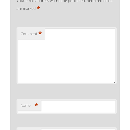
Your email address will not be published.
Required fields
*
are marked
*
Comment
*
Name