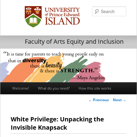
Searc
Faculty of Arts Equity and Inclusion
Main
Welcome!
What do you need?
How this site works
Skip
Skip
menu
Post
←
Previous
Next
→
to
to
navigation
primary
secondary
White Privilege: Unpacking the
Invisible Knapsack
content
content