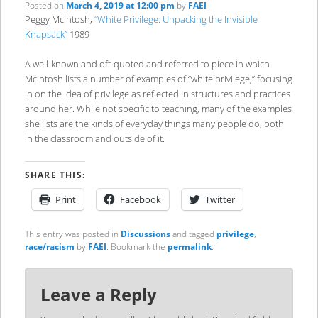
Posted on
March 4, 2019 at 12:00 pm
by
FAEI
Peggy McIntosh,
“White Privilege: Unpacking the Invisible
Knapsack”
1989
A well-known and oft-quoted and referred to piece in which
McIntosh lists a number of examples of “white privilege,” focusing
in on the idea of privilege as reflected in structures and practices
around her. While not specific to teaching, many of the examples
she lists are the kinds of everyday things many people do, both
in the classroom and outside of it.
SHARE THIS:
Print
Facebook
Twitter
This entry was posted in
Discussions
and tagged
privilege
,
race/racism
by
FAEI
. Bookmark the
permalink
.
Leave a Reply