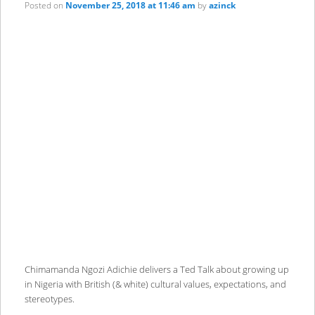
Posted on
November 25, 2018 at 11:46 am
by
azinck
Chimamanda Ngozi Adichie delivers a Ted Talk about growing up
in Nigeria with British (& white) cultural values, expectations, and
stereotypes.