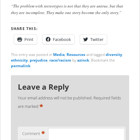
“The problem with stereotypes is not that they are untrue, but that
they are incomplete. They make one story become the only story.”
SHARE THIS:
Print
Facebook
Twitter
This entry was posted in
Media
,
Resources
and tagged
diversity
,
ethnicity
,
prejudice
,
race/racism
by
azinck
. Bookmark the
permalink
.
Leave a Reply
Your email address will not be published.
Required fields
*
are marked
*
Comment