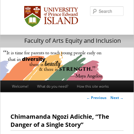
Searc
Faculty of Arts Equity and Inclusion
Main
Welcome!
What do you need?
How this site works
Skip
Skip
menu
Post
←
Previous
Next
→
to
to
navigation
primary
secondary
Chimamanda Ngozi Adichie, “The
Danger of a Single Story”
content
content