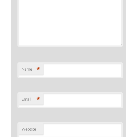
*
Name
*
Email
Website