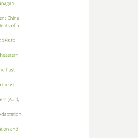
kanagan
ient China
rits of a
odels to
theastern
the Past
rtheast
ers (Auld,
Adaptation
ation and