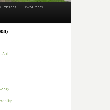
n Emissions
UAVs/Drones
004)
, Ault
 Rong)
rability