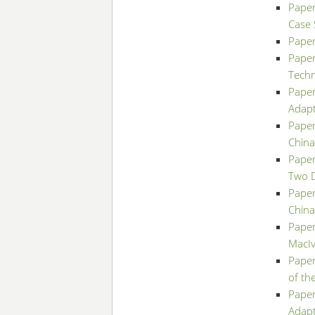
Paper
Case 
Paper
Paper
Techn
Paper
Adapt
Paper
China
Paper
Two D
Paper
China
Paper
MacIv
Paper
of th
Paper
Adapt