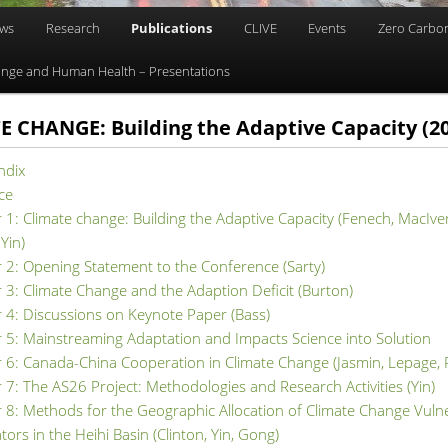
ews
Research
Publications
CLIVE
Events
Zero Carbo
nge and Human Health – Presentations
 CHANGE: Building the Adaptive Capacity (2
ndix
ce
 1: Climate change: Building the Adaptive Capacity (Fenech, MacIver
 Yin)
 2: Opening Statement to the Conference (Sarty)
 3: Climate Change and the Adaption Deficit (Burton)
 4: Discussions on Keynote Paper (Bass)
 5: Mainstreaming Adaptation and Impacts Science into Solution
 6: Canada-China Cooperation in Climate Change (Jasmin, Lepage,
 7: The AS26 Project: Methodologies and Research Activities (Yin)
 8: Methods for the Geographic Allocation of Climate Change Vulne
ators in the Heihi Basin (Clinton, Yin, Gong)