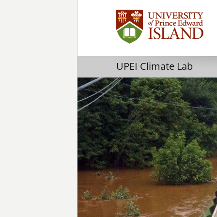
UPEI Climate Lab