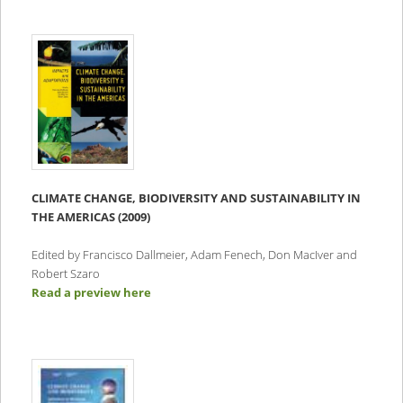
CLIMATE CHANGE, BIODIVERSITY AND SUSTAINABILITY IN
THE AMERICAS (2009)
Edited by Francisco Dallmeier, Adam Fenech, Don MacIver and
Robert Szaro
Read a preview here