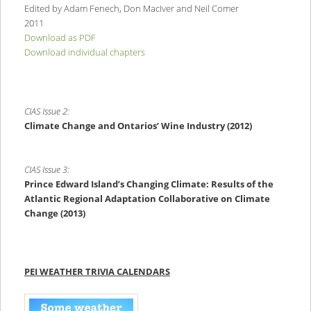
Edited by Adam Fenech, Don MacIver and Neil Comer
2011
Download as PDF
Download individual chapters
CIAS Issue 2:
Climate Change and Ontarios’ Wine Industry (2012)
CIAS Issue 3:
Prince Edward Island’s Changing Climate:
Results of the
Atlantic Regional Adaptation Collaborative on Climate
Change (2013)
PEI WEATHER TRIVIA CALENDARS