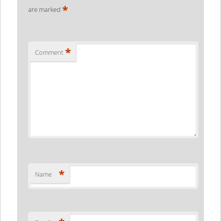
*
are marked
*
Comment
*
Name