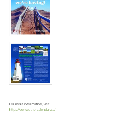
For more information, visit:
https://peiweathercalendar.ca/