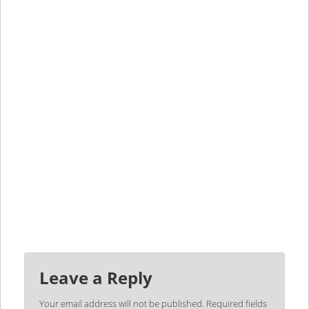
Leave a Reply
Your email address will not be published.
Required fields