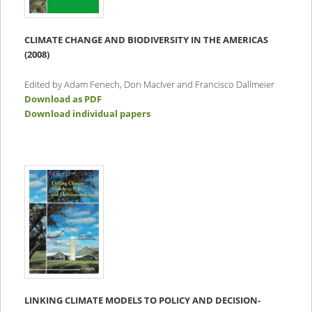
CLIMATE CHANGE AND BIODIVERSITY IN THE AMERICAS
(2008)
Edited by Adam Fenech, Don MacIver and Francisco Dallmeier
Download as PDF
Download individual papers
LINKING CLIMATE MODELS TO POLICY AND DECISION-