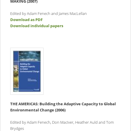
MAKING (2007)
Edited by Adam Fenech and James MacLellan
Download as PDF
Download individual papers
THE AMERICAS:
Building the Adaptive Capacity to Global
Environmental Change (2006)
Edited by Adam Fenech, Don MacIver, Heather Auld and Tom
Brydges