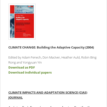
CLIMATE CHANGE:
Building the Adaptive Capacity (2004)
Edited by Adam Fenech, Don MacIver, Heather Auld, Robin Bing
Rong and Yongyuan Yin
Download as PDF
Download individual papers
CLIMATE IMPACTS AND ADAPTATION SCIENCE (CIAS)
JOURNAL