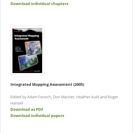
Download individual chapters
Integrated Mapping Assessment (2005)
Edited by Adam Fenech, Don MacIver, Heather Auld and Roger
Hansell
Download as PDF
Download individual papers