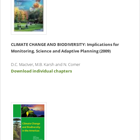
CLIMATE CHANGE AND BIODIVERSITY:
Implications for
Monitoring, Science and Adaptive Planning (2009)
D.C. MacIver, M.B. Karsh and N. Comer
Download individual chapters