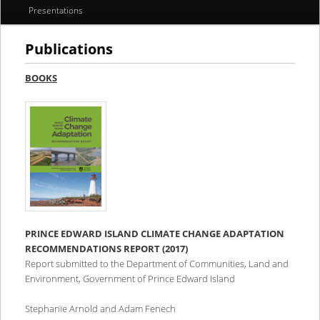
Presentations
Publications
BOOKS
PRINCE EDWARD ISLAND CLIMATE CHANGE ADAPTATION
RECOMMENDATIONS REPORT (2017)
Report submitted to the Department of Communities, Land and
Environment, Government of Prince Edward Island
Stephanie Arnold and Adam Fenech