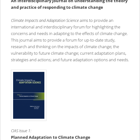
An interdisciplinary journal on understanding the theory
and practice of responding to climate change
Climate Impacts and Adaptation Science
aims to provide an
international and interdisciplinary forum for highlighting the
concerns and needs in adapting to the effects of climate change.
This journal aims to provide a forum for up-to-date study,
research and thinking on the impacts of climate change; the
vulnerability to future climate change; current adaptation plans,
strategies and actions; and future adaptation options and needs.
CIAS Issue 1:
Planned Adaptation to Climate Change