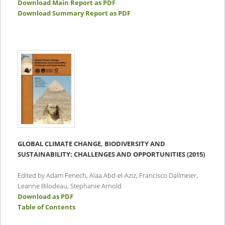
Download Main Report as PDF
Download Summary Report as PDF
GLOBAL CLIMATE CHANGE, BIODIVERSITY AND
SUSTAINABILITY: CHALLENGES AND OPPORTUNITIES (2015)
Edited by Adam Fenech, Alaa Abd-el-Aziz, Francisco Dallmeier,
Leanne Bilodeau, Stephanie Arnold
Download as PDF
Table of Contents