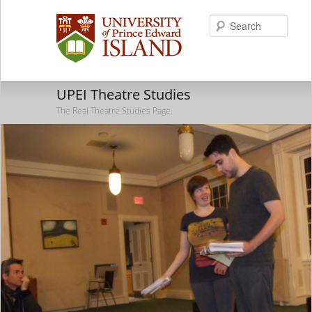
Searc
UPEI Theatre Studies
The Real Theatre Studies Page.