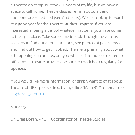
a Theatre on campus. It took 20 years of my life, but we have a
space to call home. Theatre classes remain popular, and
auditions are scheduled (see Auditions). We are looking forward
to a good year for the Theatre Studies Program. If you are
interested in being a part of whatever happens, you have come
to the right place. Take some time to look through the various
sections to find out about auditions, see photos of past shows,
and find out how to get involved. The site is primarily about what
is happening on campus, but you will also find notices related to
off-campus Theatre activities. Be sure to check back regularly for
updates.
If you would like more information, or simply want to chat about
Theatre at UPEI, please drop by my office (Main 317), or email me
at
gdoran@upei.ca
.
Sincerely,
Dr. Greg Doran, PhD Coordinator of Theatre Studies