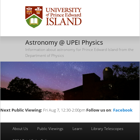
Astronomy @ UPEI Physics
Information about astronomy for Prince Edward Island from the
Department of Physics
Next Public Viewing:
Fri Aug 7, 12:30-2:00pm
Follow us on
:
Facebook
Main
About Us
Public Viewings
Learn
Library Telescopes
Skip
Skip
menu