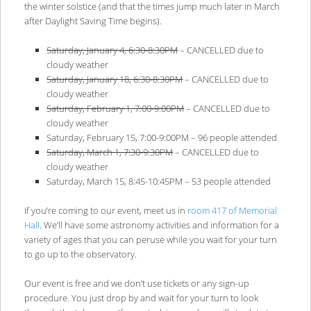
the winter solstice (and that the times jump much later in March
after Daylight Saving Time begins).
Saturday, January 4, 6:30-8:30PM
– CANCELLED due to
cloudy weather
Saturday, January 18, 6:30-8:30PM
– CANCELLED due to
cloudy weather
Saturday, February 1, 7:00-9:00PM
– CANCELLED due to
cloudy weather
Saturday, February 15, 7:00-9:00PM – 96 people attended
Saturday, March 1, 7:30-9:30PM
– CANCELLED due to
cloudy weather
Saturday, March 15, 8:45-10:45PM – 53 people attended
If you’re coming to our event, meet us in
room 417 of Memorial
Hall
. We’ll have some astronomy activities and information for a
variety of ages that you can peruse while you wait for your turn
to go up to the observatory.
Our event is free and we don’t use tickets or any sign-up
procedure. You just drop by and wait for your turn to look