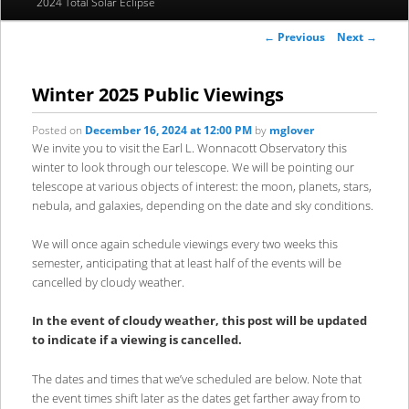
2024 Total Solar Eclipse
to
to
Post
←
Previous
Next
→
primary
secondary
navigation
content
content
Winter 2025 Public Viewings
Posted on
December 16, 2024 at 12:00 PM
by
mglover
We invite you to visit the Earl L. Wonnacott Observatory this
winter to look through our telescope. We will be pointing our
telescope at various objects of interest: the moon, planets, stars,
nebula, and galaxies, depending on the date and sky conditions.
We will once again schedule viewings every two weeks this
semester, anticipating that at least half of the events will be
cancelled by cloudy weather.
In the event of cloudy weather, this post will be updated
to indicate if a viewing is cancelled.
The dates and times that we’ve scheduled are below. Note that
the event times shift later as the dates get farther away from to