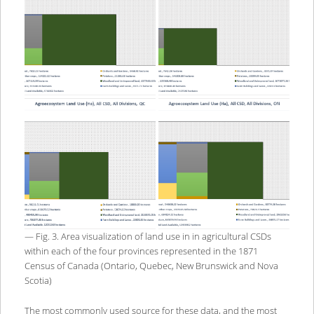
— Fig. 3. Area visualization of land use in in agricultural CSDs
within each of the four provinces represented in the 1871
Census of Canada (Ontario, Quebec, New Brunswick and Nova
Scotia)
The most commonly used source for these data, and the most