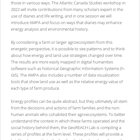
those in various ways. The Atlantic Canada Studies workshop in
2022 will invite contributions from many scholars expert in the
use of diaries and life writing, and in one session we will
introduce AMPA and focus on ways that diaries may enhance
energy analysis and environmental history.
By considering a farm or larger agroecosystem from this
energetic perspective, it is possible to see patterns and to think
about how energy and land use strategies changed over time.
The results are more easily mapped in digital humanities
software such as historical Geographic Information Systems (h-
GIS). The AMPA also includes a number of data visualization
tools that show land use as well as the relative energy value of
each type of farm produce.
Energy profiles can be quite abstract, but they ultimately all stem
from the decisions and actions of farm families and the non-
human animals who cohabited their agroecosystems. To better
understand the context in which these farms operated and the
social history behind them, the GeoREACH Lab is compiling a
series of profiles at the farm level. These profiles will provide a