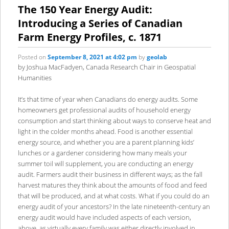
content
content
The 150 Year Energy Audit:
Introducing a Series of Canadian
Farm Energy Profiles, c. 1871
Posted on
September 8, 2021 at 4:02 pm
by
geolab
by Joshua MacFadyen, Canada Research Chair in Geospatial
Humanities
It’s that time of year when Canadians do energy audits. Some
homeowners get professional audits of household energy
consumption and start thinking about ways to conserve heat and
light in the colder months ahead. Food is another essential
energy source, and whether you are a parent planning kids’
lunches or a gardener considering how many meals your
summer toil will supplement, you are conducting an energy
audit. Farmers audit their business in different ways; as the fall
harvest matures they think about the amounts of food and feed
that will be produced, and at what costs. What if you could do an
energy audit of your ancestors? In the late nineteenth-century an
energy audit would have included aspects of each version,
above, as virtually every family was either directly involved in