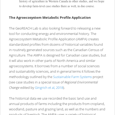
history of agriculture in Western Canada in other studies, and we hope
to develop farm-level case studies there as well, in due course.
The Agroecosystem Metabolic Profile Application
The GeoREACH Lab is also looking forward to releasing a new
tool for conducting energy and environmental history. The
Agroecosystem Metabolic Profile Application (AMPA) creates
standardized profiles from dozens of historical variables found
in routinely generated sources such as the Canadian Census of
Agriculture. The AMPA is designed for Canadian case studies, but
it will also work in other parts of North America and similar
agroecosystems. It borrows from a number of social sciences
and sustainability sciences, and in general terms it follows the
methodology outlined by the
Sustainable Farm Systems
project
(see case studies in a special issue of
Regional Environmental
Change
edited by
Gingrich et al, 2018
).
The historical data we use recorded the basic land use and
annual products of farms including the products from cropland,
woodland, pasture and grazing land, as well as the numbers and
products of livestock. The AMPA uses a variety of historical