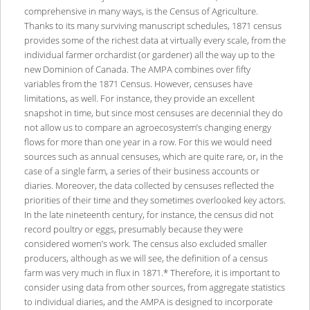
comprehensive in many ways, is the Census of Agriculture.
Thanks to its many surviving manuscript schedules, 1871 census
provides some of the richest data at virtually every scale, from the
individual farmer orchardist (or gardener) all the way up to the
new Dominion of Canada. The AMPA combines over fifty
variables from the 1871 Census. However, censuses have
limitations, as well. For instance, they provide an excellent
snapshot in time, but since most censuses are decennial they do
not allow us to compare an agroecosystem’s changing energy
flows for more than one year in a row. For this we would need
sources such as annual censuses, which are quite rare, or, in the
case of a single farm, a series of their business accounts or
diaries. Moreover, the data collected by censuses reflected the
priorities of their time and they sometimes overlooked key actors.
In the late nineteenth century, for instance, the census did not
record poultry or eggs, presumably because they were
considered women’s work. The census also excluded smaller
producers, although as we will see, the definition of a census
farm was very much in flux in 1871.* Therefore, it is important to
consider using data from other sources, from aggregate statistics
to individual diaries, and the AMPA is designed to incorporate