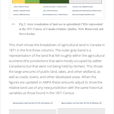
Fig.2: Area visualization of land use in agricultural CSDs represented
in the 1871 Census of Canada (Ontario, Quebec, New Brunswick and
Nova Scotia).
This chart shows the breakdown of agricultural land in Canada in
1871 in the first three columns. The outer grey band is a
representation of the land that fell roughly within the agricultural
ecumene (the jurisdictions that were mostly occupied by settler
Canadians) but that were not being held by farmers. This shows
the large amounts of public land, lakes, and other wildland, as
well as roads, towns, and other developed areas. When the
figures are updated in AMPA these amounts adjust to show the
relative land use of any new jurisdiction with the same historical
variables as those found in the 1871 Census.