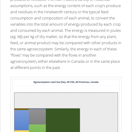
assumptions, such as the energy content of each crop’s produce
and residues in the nineteenth century or the typical feed
consumption and composition of each animal, to convert the
variables into the total amount of energy produced by each crop
and consumed by each animal. The energy is measured in joules
(eg. MJ) per kg of dry matter, so that the energy from any plant,
feed, or animal product may be compared with other products in
the same agroecosystem. Similarly, the energy in each of these
“flows” may be compared with the flows in another
agroecosystem, either elsewhere in Canada or in the same place
at different points in the past.