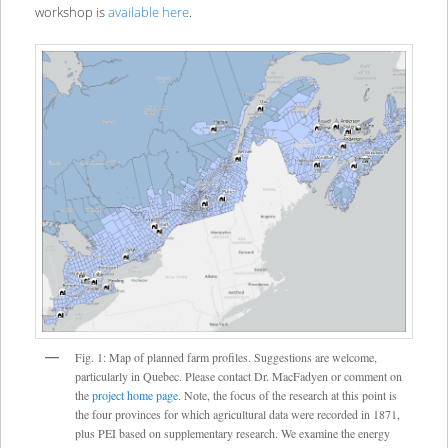
workshop is
available here
.
Fig. 1: Map of planned farm profiles. Suggestions are welcome,
particularly in Quebec. Please contact Dr. MacFadyen or comment on
the
project home page
. Note, the focus of the research at this point is
the four provinces for which agricultural data were recorded in 1871,
plus PEI based on supplementary research. We examine the energy