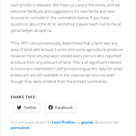
each profile is released. We hope you enjoy the series, and we
welcome feedback and suggestions for new farms and new
sources to consider in the comments, below. If you have
questions about the ACSC workshop please reach out to me at
jdmacfadyen at upei.ca.
*The 1871 census eventually determined that a farm was any
area of land with at least 5 acres and some agricultural produce.
However most enumerators visited every person who reported
produce from any amount of land. This is of significant interest
to historians interested in self provisioning as the data for small
producers are still available in the manuscript sources even
though they were omitted from the printed summaries.
SHARE THIS:
Twitter
Facebook
This entry was posted in
Farm Profiles
by
geolab
. Bookmark the
permalink
.