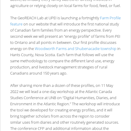
agriculture or relying closely on local farms for food, feed, or fuel.
The GeoREACH Lab at UPEI is launching a fortnightly
Farm Profile
feature
on our website that will introduce the first national study
of Canadian farm families from an energy perspective. Every
second week we will present an “energy profile” of farms from PEI
to Ontario and all points in between. Our first profile discusses
energy on the
Woodworth Farms and Shubenacadie township
in
Hants County, Nova Scotia. Each farm that follows will use the
same methodology to compare the different land use, energy
production, and livestock management strategies of rural
Canadians around 150 years ago.
After sharing more than a dozen of these profiles, on 11 May
2022 we will lead a one-day workshop at the Atlantic Canada
Studies Conference at UNB on “Digital Humanities, Diaries, and
Environment in the Atlantic Region.” The workshop will introduce
the tool we developed for creating energy profiles, and it will
bring together scholars from across the region to consider
similar uses from diaries and other routinely generated sources.
The conference CFP and additional information about the