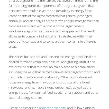
brief background into the families that lived on these farms, the
farm’s energy funds (components of the agroecosystem that
persisted over multiple years and decades), its energy flows
(components of the agroecosystem that generally changed
annually), and an analysis of the farm’s energy strategy. We then
compare each farm with a profile of the larger census
subdivision (eg. township) in which they appeared. The result
allows us to compare individual family strategies within their
geographic context and to compare them to farms in different
areas.
This series focuses on land-use and the energy products from
cleared farmland (cropland, pasture, and grazing land). It also
explores the critical role that animals played as bioconverters
including the ways that farmers reinvested energy from crop and
pasture land into animal husbandry. Other publications will
focus on energy from firewood and products of the forest
(firewood, fencing, maple syrup, lumber, etc), as well as the
energy inputs from animal feed, seed, human labour, and other
external energy sources.
Please bookmark the
project home page
, and follow along as