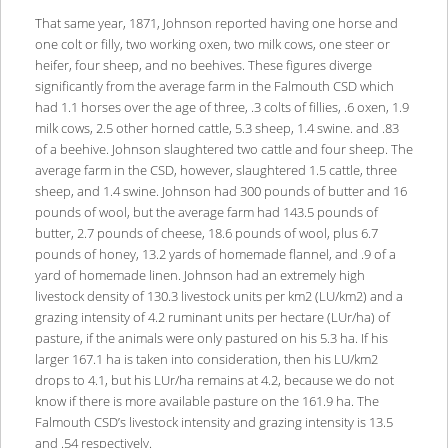
That same year, 1871, Johnson reported having one horse and
one colt or filly, two working oxen, two milk cows, one steer or
heifer, four sheep, and no beehives. These figures diverge
significantly from the average farm in the Falmouth CSD which
had 1.1 horses over the age of three, .3 colts of fillies, .6 oxen, 1.9
milk cows, 2.5 other horned cattle, 5.3 sheep, 1.4 swine. and .83
of a beehive. Johnson slaughtered two cattle and four sheep. The
average farm in the CSD, however, slaughtered 1.5 cattle, three
sheep, and 1.4 swine. Johnson had 300 pounds of butter and 16
pounds of wool, but the average farm had 143.5 pounds of
butter, 2.7 pounds of cheese, 18.6 pounds of wool, plus 6.7
pounds of honey, 13.2 yards of homemade flannel, and .9 of a
yard of homemade linen. Johnson had an extremely high
livestock density of 130.3 livestock units per km2 (LU/km2) and a
grazing intensity of 4.2 ruminant units per hectare (LUr/ha) of
pasture, if the animals were only pastured on his 5.3 ha. If his
larger 167.1 ha is taken into consideration, then his LU/km2
drops to 4.1, but his LUr/ha remains at 4.2, because we do not
know if there is more available pasture on the 161.9 ha. The
Falmouth CSD’s livestock intensity and grazing intensity is 13.5
and .54 respectively.