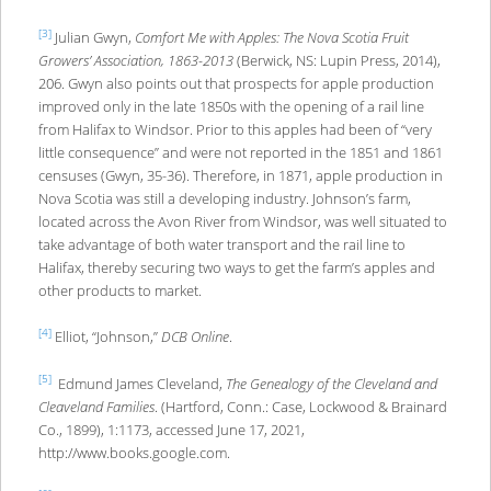
[3]
Julian Gwyn,
Comfort Me with Apples: The Nova Scotia Fruit
Growers’ Association, 1863-2013
(Berwick, NS: Lupin Press, 2014),
206. Gwyn also points out that prospects for apple production
improved only in the late 1850s with the opening of a rail line
from Halifax to Windsor. Prior to this apples had been of “very
little consequence” and were not reported in the 1851 and 1861
censuses (Gwyn, 35-36). Therefore, in 1871, apple production in
Nova Scotia was still a developing industry. Johnson’s farm,
located across the Avon River from Windsor, was well situated to
take advantage of both water transport and the rail line to
Halifax, thereby securing two ways to get the farm’s apples and
other products to market.
[4]
Elliot, “Johnson,”
DCB Online
.
[5]
Edmund James Cleveland,
The Genealogy of the Cleveland and
Cleaveland Families
. (Hartford, Conn.: Case, Lockwood & Brainard
Co., 1899), 1:1173, accessed June 17, 2021,
http://www.books.google.com.