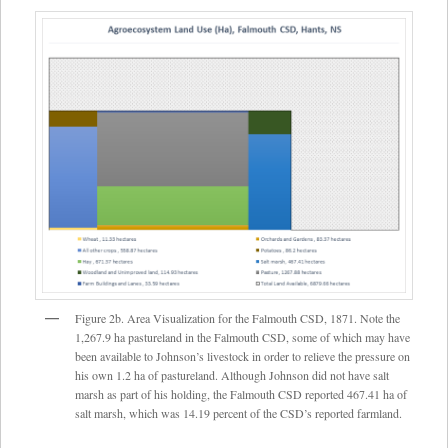
Figure 2b. Area Visualization for the Falmouth CSD, 1871. Note the
1,267.9 ha pastureland in the Falmouth CSD, some of which may have
been available to Johnson’s livestock in order to relieve the pressure on
his own 1.2 ha of pastureland. Although Johnson did not have salt
marsh as part of his holding, the Falmouth CSD reported 467.41 ha of
salt marsh, which was 14.19 percent of the CSD’s reported farmland.