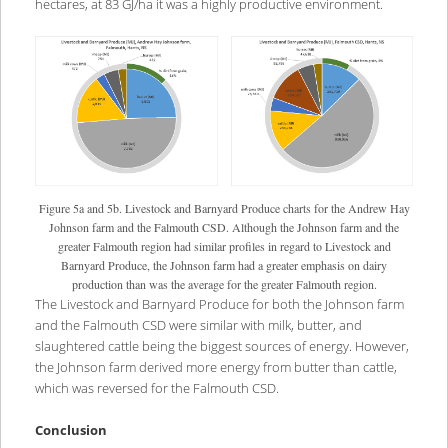
hectares, at 83 GJ/ha it was a highly productive environment.
Figure 5a and 5b. Livestock and Barnyard Produce charts for the Andrew Hay
Johnson farm and the Falmouth CSD. Although the Johnson farm and the
greater Falmouth region had similar profiles in regard to Livestock and
Barnyard Produce, the Johnson farm had a greater emphasis on dairy
production than was the average for the greater Falmouth region.
The Livestock and Barnyard Produce for both the Johnson farm
and the Falmouth CSD were similar with milk, butter, and
slaughtered cattle being the biggest sources of energy. However,
the Johnson farm derived more energy from butter than cattle,
which was reversed for the Falmouth CSD.
Conclusion