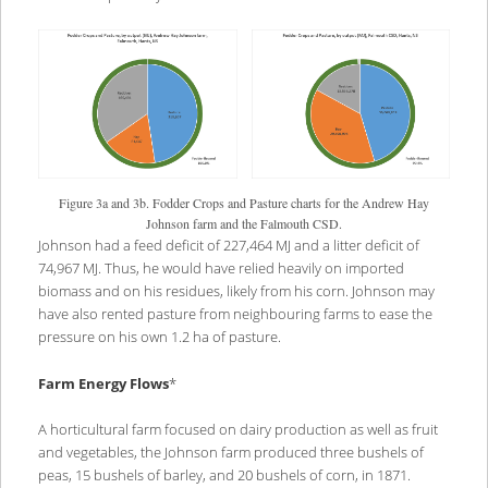
Figure 3a and 3b. Fodder Crops and Pasture charts for the Andrew Hay
Johnson farm and the Falmouth CSD.
Johnson had a feed deficit of 227,464 MJ and a litter deficit of
74,967 MJ. Thus, he would have relied heavily on imported
biomass and on his residues, likely from his corn. Johnson may
have also rented pasture from neighbouring farms to ease the
pressure on his own 1.2 ha of pasture.
Farm Energy Flows
*
A horticultural farm focused on dairy production as well as fruit
and vegetables, the Johnson farm produced three bushels of
peas, 15 bushels of barley, and 20 bushels of corn, in 1871.