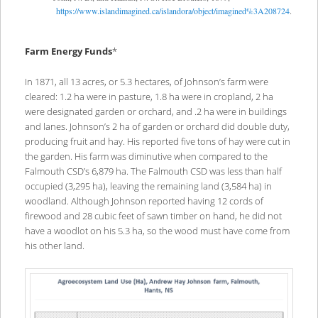
https://www.islandimagined.ca/islandora/object/imagined%3A208724
.
Farm Energy Funds
*
In 1871, all 13 acres, or 5.3 hectares, of Johnson’s farm were
cleared: 1.2 ha were in pasture, 1.8 ha were in cropland, 2 ha
were designated garden or orchard, and .2 ha were in buildings
and lanes. Johnson’s 2 ha of garden or orchard did double duty,
producing fruit and hay. His reported five tons of hay were cut in
the garden. His farm was diminutive when compared to the
Falmouth CSD’s 6,879 ha. The Falmouth CSD was less than half
occupied (3,295 ha), leaving the remaining land (3,584 ha) in
woodland. Although Johnson reported having 12 cords of
firewood and 28 cubic feet of sawn timber on hand, he did not
have a woodlot on his 5.3 ha, so the wood must have come from
his other land.