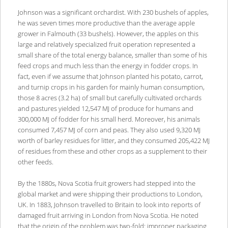
Johnson was a significant orchardist. With 230 bushels of apples,
he was seven times more productive than the average apple
grower in Falmouth (33 bushels). However, the apples on this
large and relatively specialized fruit operation represented a
small share of the total energy balance, smaller than some of his
feed crops and much less than the energy in fodder crops. In
fact, even if we assume that Johnson planted his potato, carrot,
and turnip crops in his garden for mainly human consumption,
those 8 acres (3.2 ha) of small but carefully cultivated orchards
and pastures yielded 12,547 MJ of produce for humans and
300,000 MJ of fodder for his small herd. Moreover, his animals
consumed 7,457 MJ of corn and peas. They also used 9,320 MJ
worth of barley residues for litter, and they consumed 205,422 MJ
of residues from these and other crops as a supplement to their
other feeds.
By the 1880s, Nova Scotia fruit growers had stepped into the
global market and were shipping their productions to London,
UK. In 1883, Johnson travelled to Britain to look into reports of
damaged fruit arriving in London from Nova Scotia. He noted
that the origin of the problem was two-fold: improper packaging