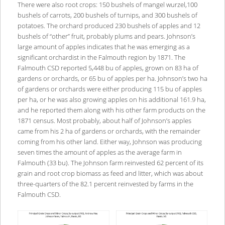
There were also root crops: 150 bushels of mangel wurzel,100
bushels of carrots, 200 bushels of turnips, and 300 bushels of
potatoes. The orchard produced 230 bushels of apples and 12
bushels of “other” fruit, probably plums and pears. Johnson’s
large amount of apples indicates that he was emerging as a
significant orchardist in the Falmouth region by 1871. The
Falmouth CSD reported 5,448 bu of apples, grown on 83 ha of
gardens or orchards, or 65 bu of apples per ha. Johnson’s two ha
of gardens or orchards were either producing 115 bu of apples
per ha, or he was also growing apples on his additional 161.9 ha,
and he reported them along with his other farm products on the
1871 census. Most probably, about half of Johnson’s apples
came from his 2 ha of gardens or orchards, with the remainder
coming from his other land. Either way, Johnson was producing
seven times the amount of apples as the average farm in
Falmouth (33 bu). The Johnson farm reinvested 62 percent of its
grain and root crop biomass as feed and litter, which was about
three-quarters of the 82.1 percent reinvested by farms in the
Falmouth CSD.