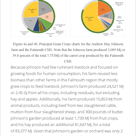
Figure 4a and 4b. Principal Grain Crops charts for the Andrew Hay Johnson
farm and the Falmouth CSD. Note that the Johnson farm produced 3,089 Mj or
39.8 percent of the total 7,753Mj of the carrot crop produced by the Falmouth
CSD.
Because Johnson had few ruminant livestock and focused on
growing foods for human consumption, his farm reused less
biomass than other farms in the Falmouth region that mostly
grew crops to feed livestock. Johnson’s farm produced 24,521 MJ
or 2.45 GJ from all his crops, including residuals, but excluding
hay and apples. Additionally, his farm produced 15,853 MJ from
animal products, including beef from two slaughtered cattle,
mutton from four slaughtered sheep, and 300 pounds of butter.
Johnson’s garden produced at least 1,730 MJ from fruit crops,
and his hay produced an additional 81,647 MJ, for a total
of 83,377 MJ. Given that Johnson’s garden or orchard was only 2