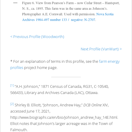
Figure 6. View from Pearson’s Farm – now Cedar Street – Hantsport,
N. S., ca. 1895. This farm was in the same area as Johnson’s.
Photographer A.E. Cornwall. Used with permission.
Nova Scotia
Archives 1984-497 number 133 / negative: N-2707
.
< Previous Profile (Woodworth)
Next Profile (VanWart) >
* For an explanation of terms in this profile, see the
farm energy
profiles
project home page.
[1]
“A.H. Johnson,” 1871 Census of Canada, RG31, C-10540,
566433, Library and Archives Canada (LAC), Ottawa.
[2]
Shirley B. Elliott, “Johnson, Andrew Hay,”
DCB Online
XIV,
accessed June 17, 2021,
http://www.biographi.ca/en/bio/johnson_andrew_hay_14E.html.
Elliot notes that Johnson’s larger acreage was in the Town of
Falmouth.