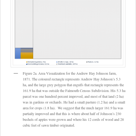
Figure 2a. Area Visualization for the Andrew Hay Johnson farm,
1871. The coloured rectangle represents Andrew Hay Johnson’s 5.3
ha, and the large grey polygon that engulfs that rectangle represents the
161.9 ha that was outside the Falmouth Census Subdivision. His 5.3 ha
parcel was one hundred percent improved, and most of that land (2 ha)
was in gardens or orchards. He had a small pasture (1.2 ha) and a small
area for crops (1.8 ha). We suggest that the much larger 161.9 ha was
partially improved and that this is where about half of Johnson’s 230
bushels of apples were grown and where his 12 cords of wood and 28
cubic feet of sawn timber originated.