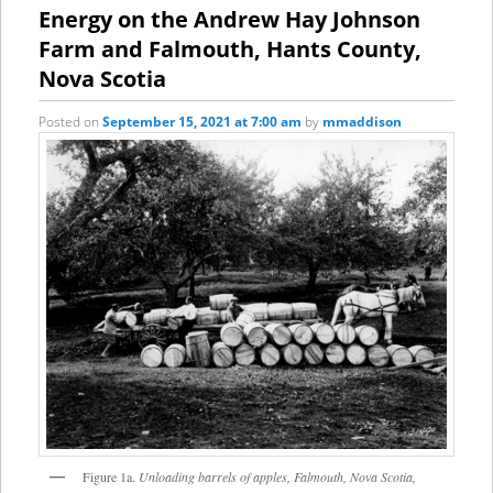
content
content
Energy on the Andrew Hay Johnson
Farm and Falmouth, Hants County,
Nova Scotia
Posted on
September 15, 2021 at 7:00 am
by
mmaddison
Figure 1a.
Unloading barrels of apples, Falmouth, Nova Scotia,