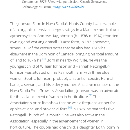
Canada, ca. 1929
. Used with permission. Canada Science and
Technology Museum,
Image No.: CN000789
.
The Johnson Farm in Nova Scotia’s Hants County is an example
of an organic intensive energy strategy in a Maritime horticultural
agroecosystem. Andrew Hay Johnson (b. 1836/ d. 1914) reported
owning and working a small 13-acre farm, in 1871; however,
schedule 3 of the census notes that he also had 161.9 ha
elsewhere in the Dominion of Canada, bringing his total amount
[1]
of land to 167.9 ha.
Born in nearby Wolfville, he was the
[2]
youngest child of William Johnson and Hannah Pettingell.
Johnson was situated on his Falmouth farm with three older
women, Sophia Johnson, probably an aunt or cousin, Hannah
Lantz, a servant, and his elderly mother. An active member of the
Nova Scotia Fruit Growers’ Association, Johnson was an advocate
[3]
for the advancement of women in horticulture.
The
Association’s prize lists show that he was a frequent winner for
[4]
apples at local and provincial fairs.
In 1876, he married Oliva
Pettingell Church of Falmouth. She was also active in the
Association, especially in the advancement of women in
horticulture. The couple had one child, a daughter Edith, born in