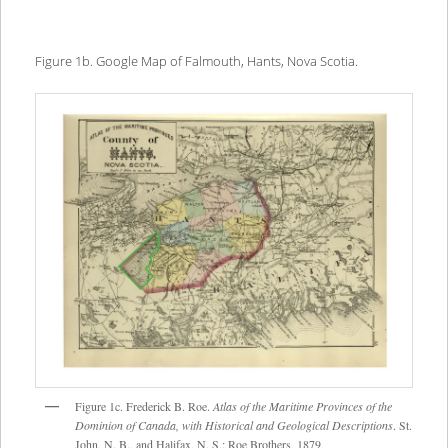
Figure 1b. Google Map of Falmouth, Hants, Nova Scotia.
Figure 1c. Frederick B. Roe.
Atlas of the Maritime Provinces of the
Dominion of Canada, with Historical and Geological Descriptions
. St.
John, N. B., and Halifax, N. S.: Roe Brothers, 1879,