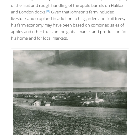
of the fruit and rough handling of the apple barrels on Halifax
[6]
and London docks.
Given that Johnson’s farm included
livestock and cropland in addition to his garden and fruit trees,
his farm economy may have been based on combined sales of
apples and other fruits on the global market and production for
his home and for local markets.