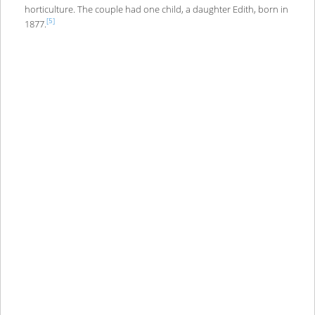
horticulture. The couple had one child, a daughter Edith, born in
[5]
1877.