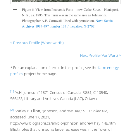
Figure 6. View from Pearson’s Farm – now Cedar Street – Hantsport,
N. S., ca. 1895. This farm was in the same area as Johnson’s.
Photographer A.E. Cornwall. Used with permission.
Nova Scotia
Archives 1984-497 number 133 / negative: N-2707
.
< Previous Profile (Woodworth)
Next Profile (VanWart) >
* For an explanation of terms in this profile, see the
farm energy
profiles
project home page.
[1]
“A.H. Johnson,” 1871 Census of Canada, RG31, C-10540,
566433, Library and Archives Canada (LAC), Ottawa.
[2]
Shirley B. Elliott, “Johnson, Andrew Hay,”
DCB Online
XIV,
accessed June 17, 2021,
http://www.biographi.ca/en/bio/johnson_andrew_hay_14E.html.
Elliot notes that Johnson’s larger acreage was in the Town of