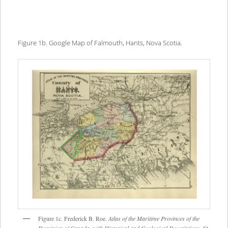
Figure 1b. Google Map of Falmouth, Hants, Nova Scotia.
Figure 1c. Frederick B. Roe.
Atlas of the Maritime Provinces of the
Dominion of Canada, with Historical and Geological Descriptions
. St.