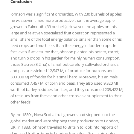
Conclusion
Johnson was a significant orchardist. With 230 bushels of apples,
he was seven times more productive than the average apple
grower in Falmouth (33 bushels). However, the apples on this
large and relatively specialized fruit operation represented a
small share of the total energy balance, smaller than some of his
feed crops and much less than the energy in fodder crops. In
fact, even if we assume that Johnson planted his potato, carrot,
and turnip crops in his garden for mainly human consumption,
those 8 acres (3.2 ha) of small but carefully cultivated orchards
and pastures yielded 12,547 MJ of produce for humans and
300,000 MJ of fodder for his small herd. Moreover, his animals
consumed 7,457 MJ of corn and peas. They also used 9,320 MJ
worth of barley residues for litter, and they consumed 205,422 MJ
of residues from these and other crops as a supplement to their
other feeds.
By the 1880s, Nova Scotia fruit growers had stepped into the
global market and were shipping their productions to London,
UK. In 1883, Johnson travelled to Britain to look into reports of
damaged fruit arriving in London from Nova Scotia. He noted