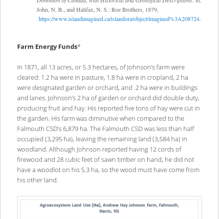
John, N. B., and Halifax, N. S.: Roe Brothers, 1879,
https://www.islandimagined.ca/islandora/object/imagined%3A208724
.
Farm Energy Funds
*
In 1871, all 13 acres, or 5.3 hectares, of Johnson’s farm were
cleared: 1.2 ha were in pasture, 1.8 ha were in cropland, 2 ha
were designated garden or orchard, and .2 ha were in buildings
and lanes. Johnson’s 2 ha of garden or orchard did double duty,
producing fruit and hay. His reported five tons of hay were cut in
the garden. His farm was diminutive when compared to the
Falmouth CSD’s 6,879 ha. The Falmouth CSD was less than half
occupied (3,295 ha), leaving the remaining land (3,584 ha) in
woodland. Although Johnson reported having 12 cords of
firewood and 28 cubic feet of sawn timber on hand, he did not
have a woodlot on his 5.3 ha, so the wood must have come from
his other land.