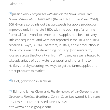
Falmouth.
[3]
Julian Gwyn,
Comfort Me with Apples: The Nova Scotia Fruit
Growers’ Association, 1863-2013
(Berwick, NS: Lupin Press, 2014),
206. Gwyn also points out that prospects for apple production
improved only in the late 1850s with the opening of a rail line
from Halifax to Windsor. Prior to this apples had been of “very
little consequence” and were not reported in the 1851 and 1861
censuses (Gwyn, 35-36). Therefore, in 1871, apple production in
Nova Scotia was still a developing industry. Johnson’s farm,
located across the Avon River from Windsor, was well situated to
take advantage of both water transport and the rail line to
Halifax, thereby securing two ways to get the farm’s apples and
other products to market.
[4]
Elliot, “Johnson,”
DCB Online
.
[5]
Edmund James Cleveland,
The Genealogy of the Cleveland and
Cleaveland Families
. (Hartford, Conn.: Case, Lockwood & Brainard
Co., 1899), 1:1173, accessed June 17, 2021,
http://www.books.google.com.