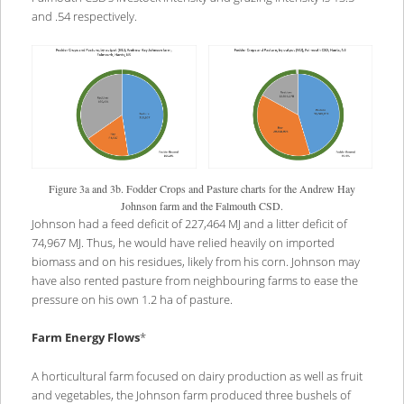
and .54 respectively.
Figure 3a and 3b. Fodder Crops and Pasture charts for the Andrew Hay
Johnson farm and the Falmouth CSD.
Johnson had a feed deficit of 227,464 MJ and a litter deficit of
74,967 MJ. Thus, he would have relied heavily on imported
biomass and on his residues, likely from his corn. Johnson may
have also rented pasture from neighbouring farms to ease the
pressure on his own 1.2 ha of pasture.
Farm Energy Flows
*
A horticultural farm focused on dairy production as well as fruit
and vegetables, the Johnson farm produced three bushels of