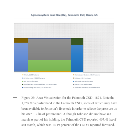
Figure 2b. Area Visualization for the Falmouth CSD, 1871. Note the
1,267.9 ha pastureland in the Falmouth CSD, some of which may have
been available to Johnson’s livestock in order to relieve the pressure on
his own 1.2 ha of pastureland. Although Johnson did not have salt
marsh as part of his holding, the Falmouth CSD reported 467.41 ha of
salt marsh, which was 14.19 percent of the CSD’s reported farmland.