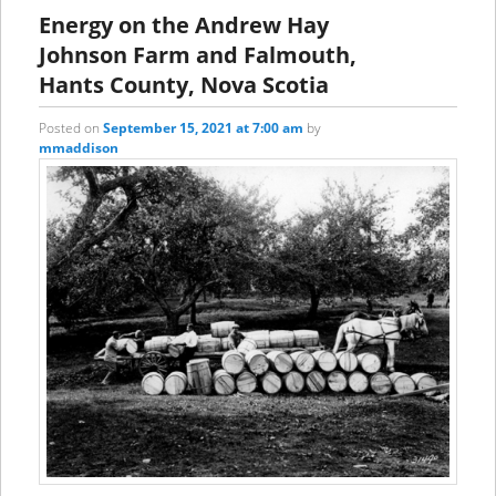
content
content
Energy on the Andrew Hay
Johnson Farm and Falmouth,
Hants County, Nova Scotia
Posted on
September 15, 2021 at 7:00 am
by
mmaddison