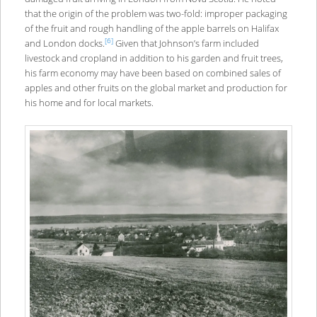
that the origin of the problem was two-fold: improper packaging
of the fruit and rough handling of the apple barrels on Halifax
[6]
and London docks.
Given that Johnson’s farm included
livestock and cropland in addition to his garden and fruit trees,
his farm economy may have been based on combined sales of
apples and other fruits on the global market and production for
his home and for local markets.