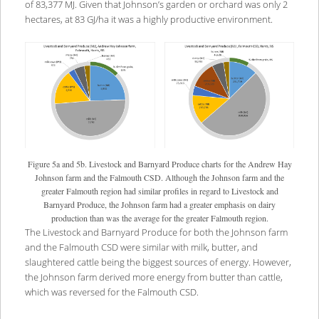
of 83,377 MJ. Given that Johnson’s garden or orchard was only 2
hectares, at 83 GJ/ha it was a highly productive environment.
Figure 5a and 5b. Livestock and Barnyard Produce charts for the Andrew Hay
Johnson farm and the Falmouth CSD. Although the Johnson farm and the
greater Falmouth region had similar profiles in regard to Livestock and
Barnyard Produce, the Johnson farm had a greater emphasis on dairy
production than was the average for the greater Falmouth region.
The Livestock and Barnyard Produce for both the Johnson farm
and the Falmouth CSD were similar with milk, butter, and
slaughtered cattle being the biggest sources of energy. However,
the Johnson farm derived more energy from butter than cattle,
which was reversed for the Falmouth CSD.