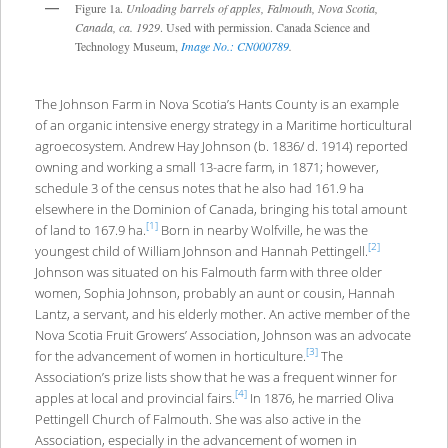
Figure 1a.
Unloading barrels of apples, Falmouth, Nova Scotia,
Canada, ca. 1929
. Used with permission. Canada Science and
Technology Museum,
Image No.: CN000789
.
The Johnson Farm in Nova Scotia’s Hants County is an example
of an organic intensive energy strategy in a Maritime horticultural
agroecosystem. Andrew Hay Johnson (b. 1836/ d. 1914) reported
owning and working a small 13-acre farm, in 1871; however,
schedule 3 of the census notes that he also had 161.9 ha
elsewhere in the Dominion of Canada, bringing his total amount
[1]
of land to 167.9 ha.
Born in nearby Wolfville, he was the
[2]
youngest child of William Johnson and Hannah Pettingell.
Johnson was situated on his Falmouth farm with three older
women, Sophia Johnson, probably an aunt or cousin, Hannah
Lantz, a servant, and his elderly mother. An active member of the
Nova Scotia Fruit Growers’ Association, Johnson was an advocate
[3]
for the advancement of women in horticulture.
The
Association’s prize lists show that he was a frequent winner for
[4]
apples at local and provincial fairs.
In 1876, he married Oliva
Pettingell Church of Falmouth. She was also active in the
Association, especially in the advancement of women in