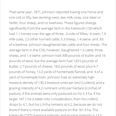
That same year, 1871, Johnson reported having one horse and
one colt or filly, two working oxen, two milk cows, one steer or
heifer, four sheep, and no beehives. These figures diverge
significantly from the average farm in the Falmouth CSD which
had 1.1 horses over the age of three, .3 colts of fillies, .6 oxen, 1.9
milk cows, 2.5 other horned cattle, 5.3 sheep, 1.4 swine. and .83
of a beehive. Johnson slaughtered two cattle and four sheep. The
average farm in the CSD, however, slaughtered 1.5 cattle, three
sheep, and 1.4 swine. Johnson had 300 pounds of butter and 16
pounds of wool, but the average farm had 143.5 pounds of
butter, 2.7 pounds of cheese, 18.6 pounds of wool, plus 6.7
pounds of honey, 13.2 yards of homemade flannel, and .9 of a
yard of homemade linen. Johnson had an extremely high
livestock density of 130.3 livestock units per km2 (LU/km2) and a
grazing intensity of 4.2 ruminant units per hectare (LUr/ha) of
pasture, if the animals were only pastured on his 5.3 ha. If his
larger 167.1 ha is taken into consideration, then his LU/km2
drops to 4.1, but his LUr/ha remains at 4.2, because we do not
know if there is more available pasture on the 161.9 ha. The
Falmouth CSD’s livestock intensity and grazing intensity is 13.5