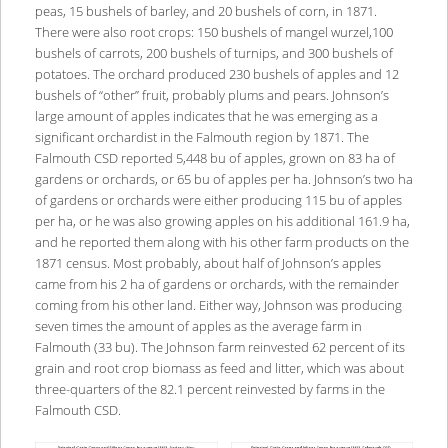
peas, 15 bushels of barley, and 20 bushels of corn, in 1871.
There were also root crops: 150 bushels of mangel wurzel,100
bushels of carrots, 200 bushels of turnips, and 300 bushels of
potatoes. The orchard produced 230 bushels of apples and 12
bushels of “other” fruit, probably plums and pears. Johnson’s
large amount of apples indicates that he was emerging as a
significant orchardist in the Falmouth region by 1871. The
Falmouth CSD reported 5,448 bu of apples, grown on 83 ha of
gardens or orchards, or 65 bu of apples per ha. Johnson’s two ha
of gardens or orchards were either producing 115 bu of apples
per ha, or he was also growing apples on his additional 161.9 ha,
and he reported them along with his other farm products on the
1871 census. Most probably, about half of Johnson’s apples
came from his 2 ha of gardens or orchards, with the remainder
coming from his other land. Either way, Johnson was producing
seven times the amount of apples as the average farm in
Falmouth (33 bu). The Johnson farm reinvested 62 percent of its
grain and root crop biomass as feed and litter, which was about
three-quarters of the 82.1 percent reinvested by farms in the
Falmouth CSD.