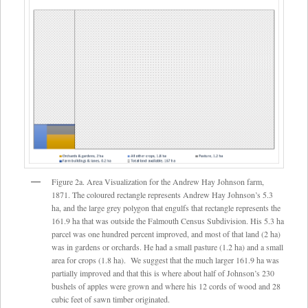
Figure 2a. Area Visualization for the Andrew Hay Johnson farm,
1871. The coloured rectangle represents Andrew Hay Johnson’s 5.3
ha, and the large grey polygon that engulfs that rectangle represents the
161.9 ha that was outside the Falmouth Census Subdivision. His 5.3 ha
parcel was one hundred percent improved, and most of that land (2 ha)
was in gardens or orchards. He had a small pasture (1.2 ha) and a small
area for crops (1.8 ha). We suggest that the much larger 161.9 ha was
partially improved and that this is where about half of Johnson’s 230
bushels of apples were grown and where his 12 cords of wood and 28
cubic feet of sawn timber originated.