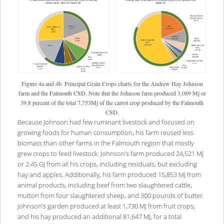
Figure 4a and 4b. Principal Grain Crops charts for the Andrew Hay Johnson
farm and the Falmouth CSD. Note that the Johnson farm produced 3,089 Mj or
39.8 percent of the total 7,753Mj of the carrot crop produced by the Falmouth
CSD.
Because Johnson had few ruminant livestock and focused on
growing foods for human consumption, his farm reused less
biomass than other farms in the Falmouth region that mostly
grew crops to feed livestock. Johnson’s farm produced 24,521 MJ
or 2.45 GJ from all his crops, including residuals, but excluding
hay and apples. Additionally, his farm produced 15,853 MJ from
animal products, including beef from two slaughtered cattle,
mutton from four slaughtered sheep, and 300 pounds of butter.
Johnson’s garden produced at least 1,730 MJ from fruit crops,
and his hay produced an additional 81,647 MJ, for a total