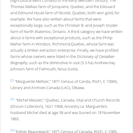
(Agricultural Merit Contest) of the early twentieth century. The
Thomas Maltais farm of Jonquiere, Quebec, and the Edouard
and Edmund Houle farm of Nicolet, Quebec, both won gold, for
example. We have also written about farms that were
exceptionally large, such as the Christian B. and Joseph Snyder
farm of North Waterloo, Ontario. A third category we have written
about is farms with exceptional products, such as the Philip
Maher farm in Windsor, Richmond,Quebec, whose farm was
actually a timber extraction enterprise. Finally, we have profiled
farms whose owners were listed in the
Dictionary of Canadian
Biography
, such as the diminutive-in-size (5.3 ha) Andrew Hay
Johnson farm of Falmouth, Nova Scotia.
[2]
“Marguerite Mefsier,” 1871 Census of Canda, RG31, C-10065,
Library and Archives Canada (LAC), Ottawa.
[3]
“Michel Messier,” Quebec, Canada, Vital and Church Records
(Drouin Collection), 1621-1968, Ancestry.ca. Marguerite’s
husband Michel died at age 58 and was buried on 18 November
1865.
[4]
“Esther Beauregard,” 1871 Census of Canada, RG31, C-1005,