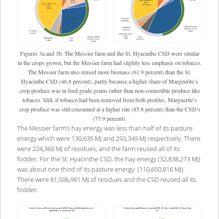
Figures 3a and 3b. The Messier farm and the St. Hyacinthe CSD were similar
in the crops grown, but the Messier farm had slightly less emphasis on tobacco.
The Messier farm also reused more biomass (61.9 percent) than the St.
Hyacinthe CSD (46.8 percent), partly because a higher share of Margeurite’s
crop produce was in feed grade grains rather than non-comestible produce like
tobacco. Still, if tobacco had been removed from both profiles, Marguerite’s
crop produce was still consumed at a higher rate (85.8 percent) than the CSD’s
(77.9 percent).
The Messier farm’s hay energy was less than half of its pasture
energy which were 130,635 MJ and 293,349 MJ respectively. There
were 224,360 MJ of residues, and the farm reused all of its
fodder. For the St. Hyacinthe CSD, the hay energy (32,838,273 MJ)
was about one-third of its pasture energy (110,650,816 MJ).
There were 81,506,961 MJ of residues and the CSD reused all its
fodder.