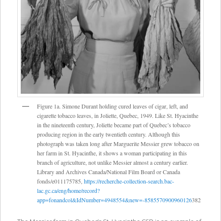
Figure 1a. Simone Durant holding cured leaves of cigar, left, and
cigarette tobacco leaves, in Joliette, Quebec, 1949. Like St. Hyacinthe
in the nineteenth century, Joliette became part of Quebec’s tobacco
producing region in the early twentieth century. Although this
photograph was taken long after Marguerite Messier grew tobacco on
her farm in St. Hyacinthe, it shows a woman participating in this
branch of agriculture, not unlike Messier almost a century earlier.
Library and Archives Canada/National Film Board or Canada
fonds/e011175785,
https://recherche-collection-search.bac-
lac.gc.ca/eng/home/record?
app=fonandcol&IdNumber=4948554&new=-8585570900960126
382