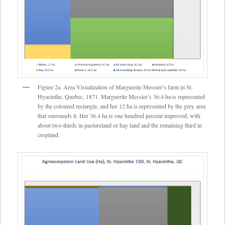
Figure 2a. Area Visualization of Marguerite Messier’s farm in St.
Hyacinthe, Quebec, 1871. Marguerite Messier’s 36.4 ha is represented
by the coloured rectangle, and her 12 ha is represented by the grey area
that surrounds it. Her 36.4 ha is one hundred percent improved, with
about two-thirds in pastureland or hay land and the remaining third in
cropland.