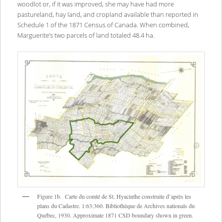
woodlot or, if it was improved, she may have had more
pastureland, hay land, and cropland available than reported in
Schedule 1 of the 1871 Census of Canada. When combined,
Marguerite’s two parcels of land totaled 48.4 ha.
Figure 1b. Carte du comté de St. Hyacinthe construite d’après les
plans du Cadastre. 1:63:360. Bibliothèque de Archives nationals du
Québec, 1930. Approximate 1871 CSD boundary shown in green.