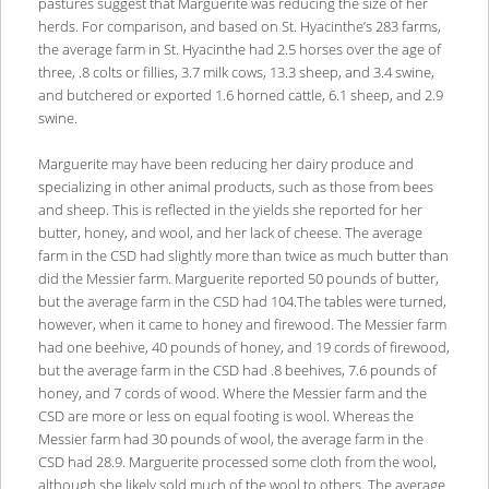
pastures suggest that Marguerite was reducing the size of her
herds. For comparison, and based on St. Hyacinthe’s 283 farms,
the average farm in St. Hyacinthe had 2.5 horses over the age of
three, .8 colts or fillies, 3.7 milk cows, 13.3 sheep, and 3.4 swine,
and butchered or exported 1.6 horned cattle, 6.1 sheep, and 2.9
swine.
Marguerite may have been reducing her dairy produce and
specializing in other animal products, such as those from bees
and sheep. This is reflected in the yields she reported for her
butter, honey, and wool, and her lack of cheese. The average
farm in the CSD had slightly more than twice as much butter than
did the Messier farm. Marguerite reported 50 pounds of butter,
but the average farm in the CSD had 104.The tables were turned,
however, when it came to honey and firewood. The Messier farm
had one beehive, 40 pounds of honey, and 19 cords of firewood,
but the average farm in the CSD had .8 beehives, 7.6 pounds of
honey, and 7 cords of wood. Where the Messier farm and the
CSD are more or less on equal footing is wool. Whereas the
Messier farm had 30 pounds of wool, the average farm in the
CSD had 28.9. Marguerite processed some cloth from the wool,
although she likely sold much of the wool to others. The average