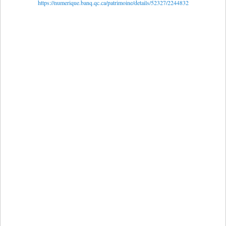
https://numerique.banq.qc.ca/patrimoine/details/52327/2244832