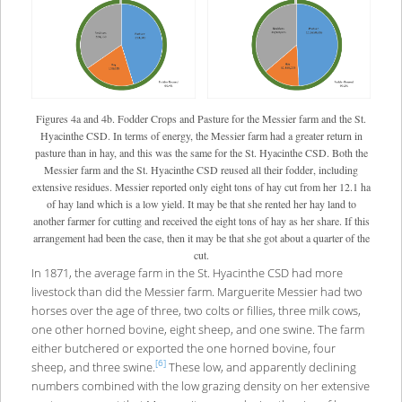
Figures 4a and 4b. Fodder Crops and Pasture for the Messier farm and the St.
Hyacinthe CSD. In terms of energy, the Messier farm had a greater return in
pasture than in hay, and this was the same for the St. Hyacinthe CSD. Both the
Messier farm and the St. Hyacinthe CSD reused all their fodder, including
extensive residues. Messier reported only eight tons of hay cut from her 12.1 ha
of hay land which is a low yield. It may be that she rented her hay land to
another farmer for cutting and received the eight tons of hay as her share. If this
arrangement had been the case, then it may be that she got about a quarter of the
cut.
In 1871, the average farm in the St. Hyacinthe CSD had more
livestock than did the Messier farm. Marguerite Messier had two
horses over the age of three, two colts or fillies, three milk cows,
one other horned bovine, eight sheep, and one swine. The farm
either butchered or exported the one horned bovine, four
[6]
sheep, and three swine.
These low, and apparently declining
numbers combined with the low grazing density on her extensive