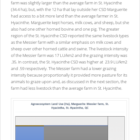
farm was slightly larger than the average farm in St. Hyacinthe
(34.4 ha); but, with the 12 ha that lay outside her CSD Marguerite
had access to a bit more land than the average farmer in St.
Hyacinthe. Marguerite kept horses, milk cows, and sheep, but she
also had one other horned bovine and one pig. The greater
region of the St. Hyacinthe CSD reported the same livestock types
as the Messier farm with a similar emphasis on milk cows and
sheep over other horned cattle and swine. The livestock intensity
of the Messier farm was 17 LU/km2 and the grazing intensity was
.35. In contrast, the St. Hyacinthe CSD was higher at 23.9 LU/km2
and .59 respectively. The Messier farm had a lower grazing
intensity because proportionally it provided more pasture for its
animals to graze upon and, as discussed in the next section, the
farm had less livestock than the average farm in St. Hyacinthe.