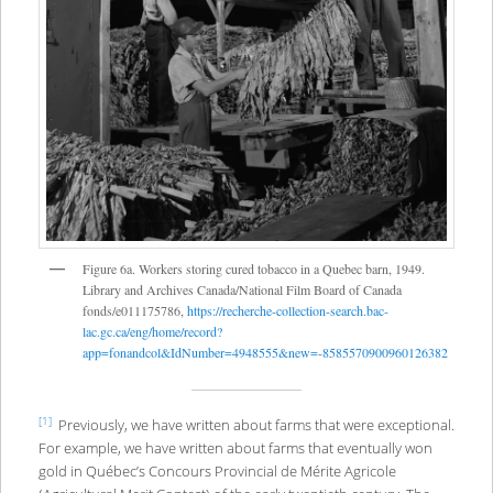
Figure 6a. Workers storing cured tobacco in a Quebec barn, 1949.
Library and Archives Canada/National Film Board of Canada
fonds/e011175786,
https://recherche-collection-search.bac-
lac.gc.ca/eng/home/record?
app=fonandcol&IdNumber=4948555&new=-8585570900960126382
[1]
Previously, we have written about farms that were exceptional.
For example, we have written about farms that eventually won
gold in Québec’s Concours Provincial de Mérite Agricole