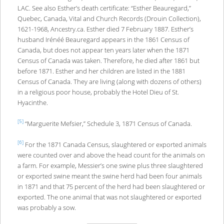
LAC. See also Esther’s death certificate: “Esther Beauregard,”
Quebec, Canada, Vital and Church Records (Drouin Collection),
1621-1968, Ancestry.ca. Esther died 7 February 1887. Esther’s
husband Irénéé Beauregard appears in the 1861 Census of
Canada, but does not appear ten years later when the 1871
Census of Canada was taken. Therefore, he died after 1861 but
before 1871. Esther and her children are listed in the 1881
Census of Canada. They are living (along with dozens of others)
in a religious poor house, probably the Hotel Dieu of St.
Hyacinthe.
[5]
“Marguerite Mefsier,” Schedule 3, 1871 Census of Canada.
[6]
For the 1871 Canada Census, slaughtered or exported animals
were counted over and above the head count for the animals on
a farm. For example, Messier’s one swine plus three slaughtered
or exported swine meant the swine herd had been four animals
in 1871 and that 75 percent of the herd had been slaughtered or
exported. The one animal that was not slaughtered or exported
was probably a sow.