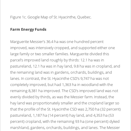
Figure 1c. Google Map of St. Hyacinthe, Quebec.
Farm Energy Funds
Marguerite Messier’s 36.4 ha was one hundred percent
improved, was intensively cropped, and supported either one
large family or two smaller families. Marguerite divided this
parcel’s improved land roughly by thirds: 12.1 ha was in
pastureland, 12.1 ha was in hay land, 9.8 ha was in cropland, and
the remaining land was in gardens, orchards, buildings, and
lanes. In contrast, the St. Hyacinthe CSD’s 9,747 ha was not
completely improved, but had 1,363 ha in woodland with the
remaining 8,381 ha improved. The CSD’s improved land was not
evenly divided by thirds, as was the Messier farm. Instead, the
hay land was proportionately smaller and the cropland larger so
that the profile of the St. Hyacinthe CSD was 2,750 ha (32 percent)
pastureland, 1,187 ha (14 percent) hay land, and 4,353 ha (53
percent) cropland, with the remaining 93 ha (one percent) dyked
marshland, gardens, orchards, buildings, and lanes. The Messier