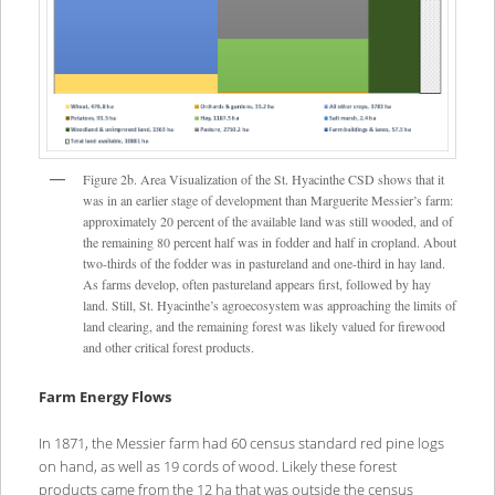
Figure 2b. Area Visualization of the St. Hyacinthe CSD shows that it
was in an earlier stage of development than Marguerite Messier’s farm:
approximately 20 percent of the available land was still wooded, and of
the remaining 80 percent half was in fodder and half in cropland. About
two-thirds of the fodder was in pastureland and one-third in hay land.
As farms develop, often pastureland appears first, followed by hay
land. Still, St. Hyacinthe’s agroecosystem was approaching the limits of
land clearing, and the remaining forest was likely valued for firewood
and other critical forest products.
Farm Energy Flows
In 1871, the Messier farm had 60 census standard red pine logs
on hand, as well as 19 cords of wood. Likely these forest
products came from the 12 ha that was outside the census