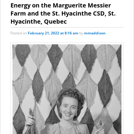
content
content
Energy on the Marguerite Messier
Farm and the St. Hyacinthe CSD, St.
Hyacinthe, Quebec
Posted on
February 21, 2022 at 8:16 am
by
mmaddison