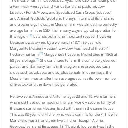
The Messier farm in Quebec’s St. Hyacinthe CSD is an example of
a Farm with Average Land Funds (land and pasture), Low
Livestock Funds/Flows, and Specialized Cash Crops (tobacco)
and Animal Products (wool and honey). In terms of its land size
and crop energy flows, the Messier farm was almost the perfectly
average farm in the CSD. It is in many ways a typical operation for
[1]
this region.
It stands out in one important respect, however,
because it was owned by a woman. In 1871, 59-year-old
Marguerite Mefsier (Messier), a widow, was head of the 36.4
[2]
hectare (ha) farm.
Marguerite’s husband Michel died in 1865 at
[3]
58 years of age.
She continued to farm the completely cleared
parcel, and like many farms in the region she produced cash
crops such as tobacco and surplus cereals. In other ways, the
Messier farm was smaller than average, such as its lower number
of livestock and the flows they generated.
Her two sons Améde and Antoine, ages 23 and 19, were farmers
who must have done much of the farm work. A second family of
the same surname, Messier, lived with them in the same house.
This was 38-year-old Michel, who was a commis (or clerk), his wife
Marie who was 35, and their five children, Joseph, Albina,
Georges, Jean, and Ema, ages 13, 11, eight, four, and two. In the