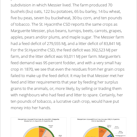
subdivision in which Messier lived. The farm produced 70
bushels (bu) oats, 122 bu potatoes, 65 bu barley, 14 bu wheat,
five bu peas, seven bu buckwheat, 30 bu corn, and ten pounds
of tobacco. The St. Hyacinthe CSD reports the same crops as
Marguerite Messier, plus beans, turnips, beets, carrots, grapes,
apples, pears and/or plums, and maple sugar. The Messier farm
had a feed deficit of 279,555 MJ, and a litter deficit of 83,841 MJ.
For the St.Hyacinthe CSD, the feed deficit was 392,523 MJ per
farm, and the litter deficit was 93,011 MJ per farm. Marguerite’s
feed demand was 95 percent fodder, and with a very small hay
crop in 1870, we see that even the residues from her grain crops
failed to make up the feed deficit. It may be that Messier met her
feed and litter requirements that year by feeding her surplus
grains to the animals, or, more likely, by selling or trading them
with neighbours who had feed and litter to spare. Certainly, her
ten pounds of tobacco, a lucrative cash crop, would have put
money into her hands.