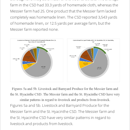
farm in the CSD had 33.3 yards of homemade cloth, whereas the
Messier farm had 25. One product that the Messier farm lacked
completely was homemade linen. The CSD reported 3,543 yards
of homemade linen, or 12.5 yards per average farm, but the
Messier farm reported none.
Figures 5a and 5b. Livestock and Barnyard Produce for the Messier farm and
the St. Hyacinthe CSD. The Messier farm and the St. Hyacinthe CSD have very
similar patterns in regard to livestock and products from livestock.
Figures 5a and 5b. Livestock and Barnyard Produce for the
Messier farm and the St. Hyacinthe CSD. The Messier farm and
the St. Hyacinthe CSD have very similar patterns in regard to
livestock and products from livestock.