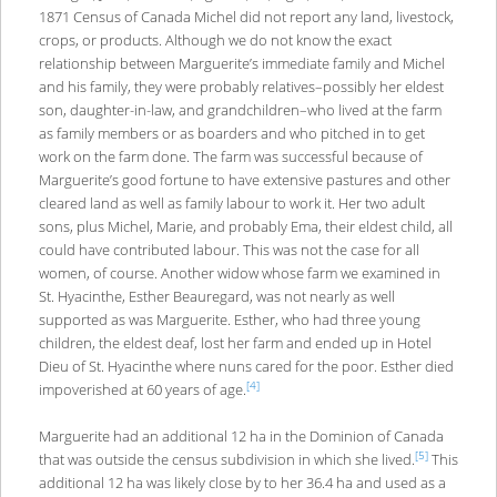
1871 Census of Canada Michel did not report any land, livestock,
crops, or products. Although we do not know the exact
relationship between Marguerite’s immediate family and Michel
and his family, they were probably relatives–possibly her eldest
son, daughter-in-law, and grandchildren–who lived at the farm
as family members or as boarders and who pitched in to get
work on the farm done. The farm was successful because of
Marguerite’s good fortune to have extensive pastures and other
cleared land as well as family labour to work it. Her two adult
sons, plus Michel, Marie, and probably Ema, their eldest child, all
could have contributed labour. This was not the case for all
women, of course. Another widow whose farm we examined in
St. Hyacinthe, Esther Beauregard, was not nearly as well
supported as was Marguerite. Esther, who had three young
children, the eldest deaf, lost her farm and ended up in Hotel
Dieu of St. Hyacinthe where nuns cared for the poor. Esther died
[4]
impoverished at 60 years of age.
Marguerite had an additional 12 ha in the Dominion of Canada
[5]
that was outside the census subdivision in which she lived.
This
additional 12 ha was likely close by to her 36.4 ha and used as a