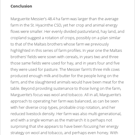
Conclusion
Marguerite Messier’s 48.4 ha farm was larger than the average
farm in the St. Hyacinthe CSD, yet her crop and animal energy
flows were smaller. Her evenly divided pastureland, hay land, and
cropland suggest a rotation of crops, possibly on a plan similar
to that of the Maltais brothers whose farm we previously
highlighted in this series of farm profiles. In year one the Maltais
brothers’ fields were sown with cereals, in years two and three
those same fields were used for hay, and in years four and five
they were used for pasture. The Messier farm’s three milk cows
produced enough milk and butter for the people living on the
farm, and the slaughtered animals would have been meat for the
table. Beyond providing sustenance to those living on the farm,
Marguerite’s focus was wool and tobacco. All in all, Marguerite’s
approach to operating her farm was balanced, as can be seen
with her diverse crop types, probable crop rotation, and her
reduced livestock density. Her farm was also multi-generational,
and with a single woman as the matriarch it is perhaps not
surprising that she appears to have been focusing her energy
strategy on wool and tobacco, and perhaps even honey. With