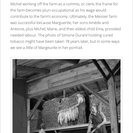
Michel working off the farm as a commis, or clerk, the frame for
the farm becomes pluri-occupational as his wage would
contribute to the farm’s economy. Ultimately, the Messier farm
was successful because Marguerite, her sons Améde and
Antione, plus Michel, Marie, and their eldest child Ema, provided
needed labour. The photo of Simone Durant holding cured
tobacco might have been taken 78 years later, but in some ways
we see a little of Margeurite in her portrait.