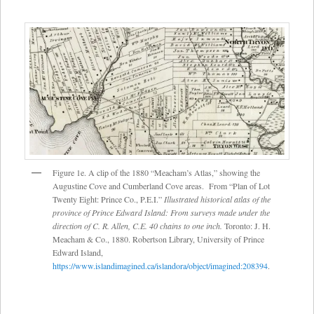
Figure 1e. A clip of the 1880 “Meacham’s Atlas,” showing the
Augustine Cove and Cumberland Cove areas. From “Plan of Lot
Twenty Eight: Prince Co., P.E.I.”
Illustrated historical atlas of the
province of Prince Edward Island: From surveys made under the
direction of C. R. Allen, C.E. 40 chains to one inch.
Toronto: J. H.
Meacham & Co., 1880. Robertson Library, University of Prince
Edward Island,
https://www.islandimagined.ca/islandora/object/imagined:208394
.