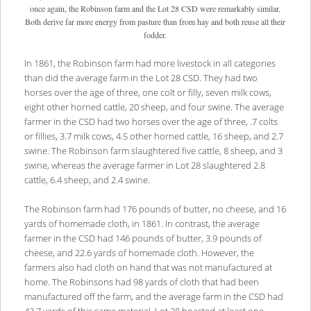
once again, the Robinson farm and the Lot 28 CSD were remarkably similar.
Both derive far more energy from pasture than from hay and both reuse all their
fodder.
In 1861, the Robinson farm had more livestock in all categories
than did the average farm in the Lot 28 CSD. They had two
horses over the age of three, one colt or filly, seven milk cows,
eight other horned cattle, 20 sheep, and four swine. The average
farmer in the CSD had two horses over the age of three, .7 colts
or fillies, 3.7 milk cows, 4.5 other horned cattle, 16 sheep, and 2.7
swine. The Robinson farm slaughtered five cattle, 8 sheep, and 3
swine, whereas the average farmer in Lot 28 slaughtered 2.8
cattle, 6.4 sheep, and 2.4 swine.
The Robinson farm had 176 pounds of butter, no cheese, and 16
yards of homemade cloth, in 1861. In contrast, the average
farmer in the CSD had 146 pounds of butter, 3.9 pounds of
cheese, and 22.6 yards of homemade cloth. However, the
farmers also had cloth on hand that was not manufactured at
home. The Robinsons had 98 yards of cloth that had been
manufactured off the farm, and the average farm in the CSD had
42.7 yards of this same material. Lot 28 boasted at least one