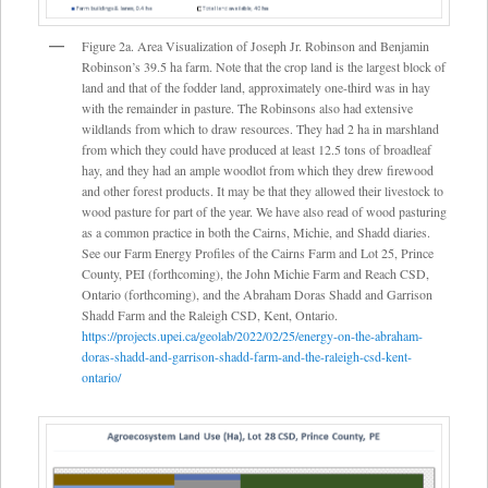
Figure 2a. Area Visualization of Joseph Jr. Robinson and Benjamin
Robinson’s 39.5 ha farm. Note that the crop land is the largest block of
land and that of the fodder land, approximately one-third was in hay
with the remainder in pasture. The Robinsons also had extensive
wildlands from which to draw resources. They had 2 ha in marshland
from which they could have produced at least 12.5 tons of broadleaf
hay, and they had an ample woodlot from which they drew firewood
and other forest products. It may be that they allowed their livestock to
wood pasture for part of the year. We have also read of wood pasturing
as a common practice in both the Cairns, Michie, and Shadd diaries.
See our Farm Energy Profiles of the Cairns Farm and Lot 25, Prince
County, PEI (forthcoming), the John Michie Farm and Reach CSD,
Ontario (forthcoming), and the Abraham Doras Shadd and Garrison
Shadd Farm and the Raleigh CSD, Kent, Ontario.
https://projects.upei.ca/geolab/2022/02/25/energy-on-the-abraham-
doras-shadd-and-garrison-shadd-farm-and-the-raleigh-csd-kent-
ontario/