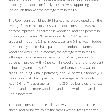
Probably, the Robinson family’s 39.5 ha was supporting more
individuals than was the average farm in the CSD.
The Robinsons’ combined 39.5 ha was more developed than the
average farm in the Lot 28 CSD. The Robinsons’ land was 70
percent improved, 29 percent in woodland, and one percent in
buildings and lanes. Of the improved land, 18.4 ha was in
cropland (including 2.2 ha in potatoes), and 9.5 ha was in fodder
(2.7 ha in hay and 6.8 ha in pasture). The Robinson farm’s
woodland was 11 ha. In contrast, the average farm in the CSD,
although the same size as the Robinsons’ farm, was only 50
percent improved, with 49 percent in woodland, and one percent
in buildings and lanes. Of the improved land, 12.9 ha was in
crops (including .7 ha in potatoes), and 6.9 ha was in fodder (2.1
ha in hay and 4.8 ha in pasture). The average farm’s woodland
was 19.6 ha. The average farm in the CSD had less crop land, less
fodder land, but more woodland and other wildland than did the
Robinsons’ farm.
The Robinsons kept horses, dairy cows, other horned cattle,
sheep, and swine, which are the same livestock types reported