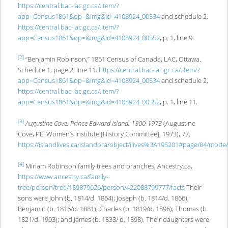
https://central.bac-lac.gc.ca/.item/?
app=
Census1861&op
=
&img&id
=4108924_00534
and schedule 2,
https://central.bac-lac.gc.ca/.item/?
app=
Census1861&op
=&img&id=4108924_00552
, p. 1, line 9.
[2]
“Benjamin Robinson,” 1861 Census of Canada, LAC, Ottawa.
Schedule 1, page 2, line 11.
https://central.bac-lac.gc.ca/.item/?
app=
Census1861&op
=
&img&id
=4108924_00534
and schedule 2,
https://central.bac-lac.gc.ca/.item/?
app=
Census1861&op
=&img&id=4108924_00552
, p. 1, line 11.
[3]
Augustine Cove, Prince Edward Island, 1800-1973
(Augustine
Cove, PE: Women’s Institute [History Committee], 1973), 77.
https://islandlives.ca/islandora/object/ilives%3A195201#page/84/mode
[4]
Miriam Robinson family trees and branches, Ancestry.ca,
https://www.ancestry.ca/family-
tree/person/tree/159879626/person/422088799777/facts
Their
sons were John (b. 1814/d. 1864); Joseph (b. 1814/d. 1866);
Benjamin (b. 1816/d. 1881); Charles (b. 1819/d. 1896); Thomas (b.
1821/d. 1903); and James (b. 1833/ d. 1898). Their daughters were