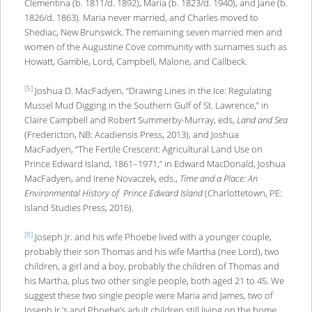
Clementina (b. 1811/d. 1892), Maria (b. 1823/d. 1940), and Jane (b.
1826/d. 1863). Maria never married, and Charles moved to
Shediac, New Brunswick. The remaining seven married men and
women of the Augustine Cove community with surnames such as
Howatt, Gamble, Lord, Campbell, Malone, and Callbeck.
[5]
Joshua D. MacFadyen, “Drawing Lines in the Ice: Regulating
Mussel Mud Digging in the Southern Gulf of St. Lawrence,” in
Claire Campbell and Robert Summerby-Murray, eds,
Land and Sea
(Fredericton, NB: Acadiensis Press, 2013), and Joshua
MacFadyen, “The Fertile Crescent: Agricultural Land Use on
Prince Edward Island, 1861–1971,” in Edward MacDonald, Joshua
MacFadyen, and Irene Novaczek, eds.,
Time and a Place: An
Environmental History of Prince Edward Island
(Charlottetown, PE:
Island Studies Press, 2016).
[6]
Joseph Jr. and his wife Phoebe lived with a younger couple,
probably their son Thomas and his wife Martha (nee Lord), two
children, a girl and a boy, probably the children of Thomas and
his Martha, plus two other single people, both aged 21 to 45. We
suggest these two single people were Maria and James, two of
Joseph Jr.’s and Phoebe’s adult children still living on the home