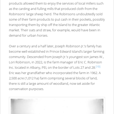
products allowed them to enjoy the services of local millers such
as the carding and fulling mills that produced cloth from the
Robinsons’ large sheep herd. The Robinsons undoubtedly sold
some of their farm products to put cash in their pockets, possibly
transporting them by ship off the Island to the greater Atlantic
market. Their oats and straw, for example, would have been in
demand for urban horses.
Over a century and a half later, Joseph Robinson Jr.’s family has
become well-established in Prince Edward Island’s larger farming
community. Descended from Joseph Jr.’s youngest son James W.,
Lori Robinson, in 2022, is the farm manager of Eric C. Robinson
[10]
Inc. located in Albany, PEI, on the border of Lots 27 and 28.
Eric was her grandfather who incorporated the farm in 1962. A
2,500 acre (1,012 ha) farm comprising several blocks of land,
there is still a large amount of woodland, now set aside for
conservation purposes.