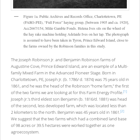
Figure 1a. Public Archives and Records Office, Charlottetown, PE
(PARO-PEI), “Full Force” haying group, [between 1905 and ca. 1920],
Acc2667/154, Milie Gamble Fonds. Helena Ives sits on the wheel of
the hay rake machine holding Adelaide Ives on her lap. The photograph
is assumed to have been taken in Tyron, Prince Edward Island, close to
the farms owned by the Robinson families in this study.
The Joseph Robinson Jr. and Benjamin Robinson farms of
Augustine Cove, Prince Edward Island, are an example of a Multi-
family Mixed Farm in the Advanced Pioneer Stage. Born in
Charlottetown, PE, Joseph Jr. (b. 1786/ d. 1874) was 75 years old in
1861, and he was the head of the Robinson “home farm,” the first
[1]
of the two farms we are looking at for this Farm Energy Profile.
Joseph Jr.’s third eldest son Benjamin (b. 1816/d. 1881) was head
of the second, less developed farm, which was located less than
[2]
2 kilometers to the north. Benjamin was 45 years old in 1861.
We suggest that the two farms which had a combined land base
of 98 acres or 39.5 hectares were worked together as one
agroecosystem.