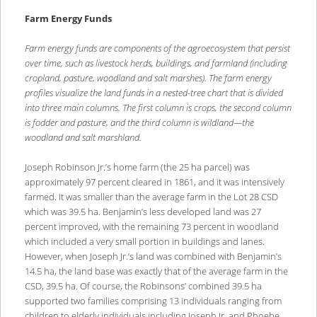
Farm Energy Funds
Farm energy funds are components of the agroecosystem that persist
over time, such as livestock herds, buildings, and farmland (including
cropland, pasture, woodland and salt marshes). The farm energy
profiles visualize the land funds in a nested-tree chart that is divided
into three main columns. The first column is crops, the second column
is fodder and pasture, and the third column is wildland—the
woodland and salt marshland.
Joseph Robinson Jr.’s home farm (the 25 ha parcel) was
approximately 97 percent cleared in 1861, and it was intensively
farmed. It was smaller than the average farm in the Lot 28 CSD
which was 39.5 ha. Benjamin’s less developed land was 27
percent improved, with the remaining 73 percent in woodland
which included a very small portion in buildings and lanes.
However, when Joseph Jr.’s land was combined with Benjamin’s
14.5 ha, the land base was exactly that of the average farm in the
CSD, 39.5 ha. Of course, the Robinsons’ combined 39.5 ha
supported two families comprising 13 individuals ranging from
children to elderly individuals including Joseph Jr. and Phoebe.