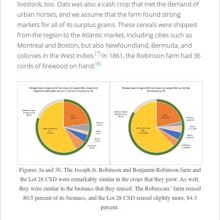
livestock, too. Oats was also a cash crop that met the demand of
urban horses, and we assume that the farm found strong
markets for all of its surplus grains. These cereals were shipped
from the region to the Atlantic market, including cities such as
Montreal and Boston, but also Newfoundland, Bermuda, and
[7]
colonies in the West Indies.
In 1861, the Robinson farm had 36
[8]
cords of firewood on hand.
Figures 3a and 3b. The Joseph Jr. Robinson and Benjamin Robinson farm and
the Lot 28 CSD were remarkably similar in the crops that they grew. As well,
they were similar in the biomass that they reused. The Robinsons’ farm reused
80.5 percent of its biomass, and the Lot 28 CSD reused slightly more, 84.3
percent.