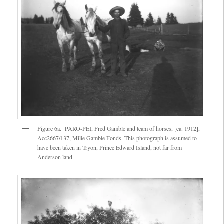
Figure 6a. PARO-PEI, Fred Gamble and team of horses, [ca. 1912],
Acc2667/137, Milie Gamble Fonds. This photograph is assumed to
have been taken in Tryon, Prince Edward Island, not far from
Anderson land.