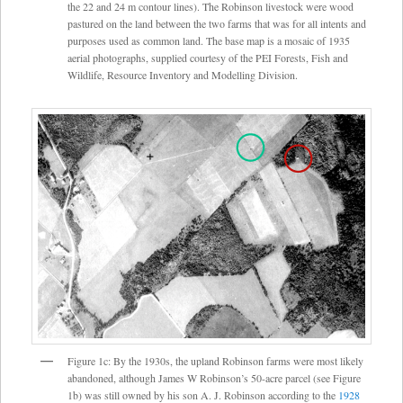
the 22 and 24 m contour lines). The Robinson livestock were wood
pastured on the land between the two farms that was for all intents and
purposes used as common land. The base map is a mosaic of 1935
aerial photographs, supplied courtesy of the PEI Forests, Fish and
Wildlife, Resource Inventory and Modelling Division.
Figure 1c: By the 1930s, the upland Robinson farms were most likely
abandoned, although James W Robinson’s 50-acre parcel (see Figure
1b) was still owned by his son A. J. Robinson according to the
1928