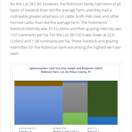
for the Lot 28 CSD. However, the Robinson family had more of all
types of livestock than did the average farm, and they had a
noticeably greater emphasis on cattle, both milk cows and other
horned cattle, than did the average farm. The Robinsons’
livestock intensity was 37.3 LU/kms and their grazing intensity was
1.67 ruminants per ha. For the Lot 28 CSD it was lower at 22.6
LU/km2 and 1.38 ruminants per ha. These livestock and grazing
intensities for the Robinson farm are among the highest we have
seen.