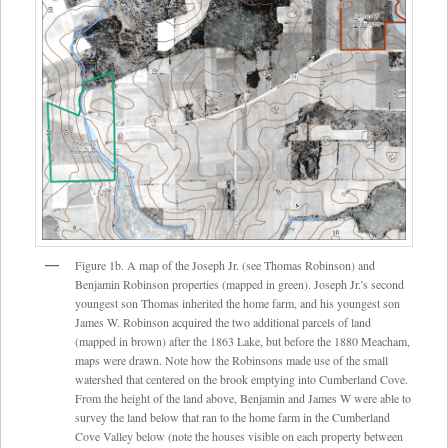
Figure 1b. A map of the Joseph Jr. (see Thomas Robinson) and
Benjamin Robinson properties (mapped in green). Joseph Jr.’s second
youngest son Thomas inherited the home farm, and his youngest son
James W. Robinson acquired the two additional parcels of land
(mapped in brown) after the 1863 Lake, but before the 1880 Meacham,
maps were drawn. Note how the Robinsons made use of the small
watershed that centered on the brook emptying into Cumberland Cove.
From the height of the land above, Benjamin and James W were able to
survey the land below that ran to the home farm in the Cumberland
Cove Valley below (note the houses visible on each property between