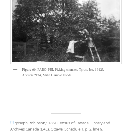
Figure 6b. PARO-PEI, Picking cherries, Tyron, [ca. 1912],
Acc2667/134, Milie Gamble Fonds.
[1]
“Joseph Robinson,” 1861 Census of Canada, Library and
Archives Canada (LAC), Ottawa. Schedule 1, p. 2, line 9.