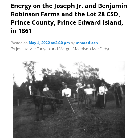
content
content
Energy on the Joseph Jr. and Benjamin
Robinson Farms and the Lot 28 CSD,
Prince County, Prince Edward Island,
in 1861
Posted on
May 4, 2022 at 3:20 pm
by
mmaddison
By Joshua MacFadyen and Margot Maddison-MacFadyen