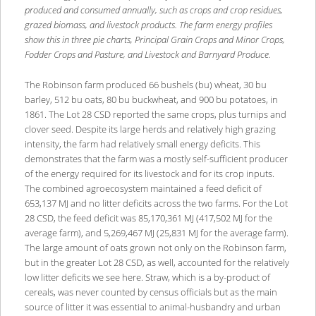
produced and consumed annually, such as crops and crop residues,
grazed biomass, and livestock products. The farm energy profiles
show this in three pie charts, Principal Grain Crops and Minor Crops,
Fodder Crops and Pasture, and Livestock and Barnyard Produce.
The Robinson farm produced 66 bushels (bu) wheat, 30 bu
barley, 512 bu oats, 80 bu buckwheat, and 900 bu potatoes, in
1861. The Lot 28 CSD reported the same crops, plus turnips and
clover seed. Despite its large herds and relatively high grazing
intensity, the farm had relatively small energy deficits. This
demonstrates that the farm was a mostly self-sufficient producer
of the energy required for its livestock and for its crop inputs.
The combined agroecosystem maintained a feed deficit of
653,137 MJ and no litter deficits across the two farms. For the Lot
28 CSD, the feed deficit was 85,170,361 MJ (417,502 MJ for the
average farm), and 5,269,467 MJ (25,831 MJ for the average farm).
The large amount of oats grown not only on the Robinson farm,
but in the greater Lot 28 CSD, as well, accounted for the relatively
low litter deficits we see here. Straw, which is a by-product of
cereals, was never counted by census officials but as the main
source of litter it was essential to animal-husbandry and urban