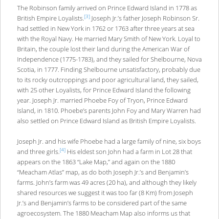
The Robinson family arrived on Prince Edward Island in 1778 as
[3]
British Empire Loyalists.
Joseph Jr.’s father Joseph Robinson Sr.
had settled in New York in 1762 or 1763 after three years at sea
with the Royal Navy. He married Mary Smith of New York. Loyal to
Britain, the couple lost their land during the American War of
Independence (1775-1783), and they sailed for Shelbourne, Nova
Scotia, in 1777. Finding Shelbourne unsatisfactory, probably due
to its rocky outcroppings and poor agricultural land, they sailed,
with 25 other Loyalists, for Prince Edward Island the following
year. Joseph Jr. married Phoebe Foy of Tryon, Prince Edward
Island, in 1810. Phoebe’s parents John Foy and Mary Warren had
also settled on Prince Edward Island as British Empire Loyalists.
Joseph Jr. and his wife Phoebe had a large family of nine, six boys
[4]
and three girls.
His eldest son John had a farm in Lot 28 that
appears on the 1863 “Lake Map,” and again on the 1880
“Meacham Atlas” map, as do both Joseph Jr.’s and Benjamin’s
farms. John’s farm was 49 acres (20 ha), and although they likely
shared resources we suggest it was too far (8 Km) from Joseph
Jr.’s and Benjamin’s farms to be considered part of the same
agroecosystem. The 1880 Meacham Map also informs us that