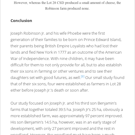
However, whereas the Lot 28 CSD produced a small amount of cheese, the
Robinson farm produced none.
Conclusion
Joseph Robinson Jr. and his wife Phoebe were the first
generation of their families to be born on Prince Edward Island,
their parents being British Empire Loyalists who had lost their
lands and fled New York in 1777 as an outcome of the American
War of Independence. With nine children, it may have been
difficult for them to not only provide for all, but to also establish
their six sons in farming or other ventures and to see their
[9]
daughters set with good futures, as well.
Our small study found
that of their six sons, four were established as farmers in Lot 28
either before Joseph Jr.’s death or soon after.
Our study focused on Joseph Jr. and his third son Benjamin’s
farms that together totaled 39.5 ha. Joseph Jr’s 25 ha, obviously a
more established farm, was approximately 97 percent improved.
His son Benjamin’s 14.5 ha, however, was in an early stage of
development, with only 27 percent improved and the rest in
woodland. However, the woodland must have been a much-