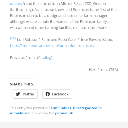
quebec/
) and the farm of John Michie, Reach CSD, Ontario
(forthcoming). As far as we know, Lori Robinson is the first of the
Robinson clan to be a designated farmer, or farm manager,
although we are certain the women of the Robinson family, as
with women of other farming families, did much farm work.
[10]
“ Lori Robison”, Farm and Food Care, Prince Edward Island,
https://farmfoodcarepei.com/farmer/lori-robinson/
.
Previous Profile (
Pawling
)
Next Profile (TBA)
SHARE THIS:
Twitter
Facebook
This entry was posted in
Farm Profiles
,
Uncategorized
by
mmaddison
. Bookmark the
permalink
.