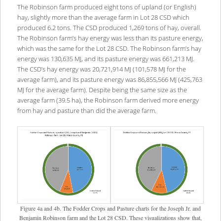
The Robinson farm produced eight tons of upland (or English)
hay, slightly more than the average farm in Lot 28 CSD which
produced 6.2 tons. The CSD produced 1,269 tons of hay, overall.
The Robinson farm’s hay energy was less than its pasture energy,
which was the same for the Lot 28 CSD. The Robinson farm’s hay
energy was 130,635 MJ, and its pasture energy was 661,213 MJ.
The CSD’s hay energy was 20,721,914 MJ (101,578 MJ for the
average farm), and its pasture energy was 86,855,566 MJ (425,763
MJ for the average farm). Despite being the same size as the
average farm (39.5 ha), the Robinson farm derived more energy
from hay and pasture than did the average farm.
Figure 4a and 4b. The Fodder Crops and Pasture charts for the Joseph Jr. and
Benjamin Robinson farm and the Lot 28 CSD. These visualizations show that,