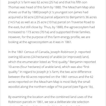
Joseph Jr.’s farm was 62 acres (25 ha) and that his fifth son
Thomas was head of this farm by 1880. The Meacham Map also
shows us that by 1880 Joseph Jr.’s youngest son James had
acquired a 50 acre (20 ha) parcel adjacent to Benjamin’s 36 acres
(14.5 ha) as well as a 25 acre (10 ha) parcel on Traverse Road to
the east, but still close by. Thus, by 1880, the agroecosytem had
increased to 173 acres (70 ha) and supported three families.
However, for the purpose of this farm energy profile, we are
looking at the agroecosystem as it was in 1861.
In the 1861 Census of Canada, Joseph Robinson Jr. reported
owning 60 acres (24 hectares) of arable (or improved) land,
which the enumerator listed as “first quality.” Benjamin reported
10 acres (four hectares) of arable land, which was also “first
quality.” In regard to Joseph Jr.’s farm, the two acre difference
between the 60 acres reported on the 1861 census and the 62
acres reported on the Meacham Map is most likely the small
woodlot along the northern edge of his parcel (see Figure 1b).
By examining the location and the combined land uses of the
Robinson parcels in 1861, we see a deliberate site selection