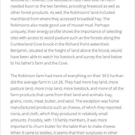
needed boon to the two families, providing firewood as well as
other forest products. As well, the Robinsons’ land included
marshland from where they accessed broadleaf hay. The
Robinsons also made good use of mussel mud. Perhaps
uniquely, their energy profile shows the importance of selecting
sites with access to wood pasture such as the forests along the
Cumberland Cove brook in the Richard Point watershed.
Benjamin, situated at the height of land above the brook, would
have been able to watch his livestock and survey the land below
to his father’s farm and the Cove.
The Robinson farm had more of everything on their 39.5 ha than
did the average farm in Lot 28. They had more hay land, more
pasture land, more crop land, more livestock, and more of all the
farm products that came from their land and animals–hay,
grains, roots, meat, butter, and wool. The exception was home
manufactured products such as cheese, of which they reported
none, and cloth, which they produced in relatively small
amounts. Possibly, with 13 family members, it was more
important to churn butter for the table than to make cheese.
When it came to textiles, it seems that their surpluses in other