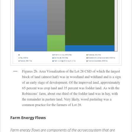
Figures 2b. Area Visualization of the Lot 28 CSD of which the largest
block of land (almost half) was in woodland and wildland and is a sign
of an early stage of development. Of the improved land, approximately
65 percent was crop land and 35 percent was fodder land. As with the
Robinsons’ farm, about one-third of the fodder land was in hay, with
the remainder in pasture land. Very likely, wood pasturing was a
common practice for the farmers of Lot 28.
Farm Energy Flows
Farm energy flows are components of the acroecosystem that are