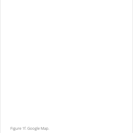
Figure 1f. Google Map.