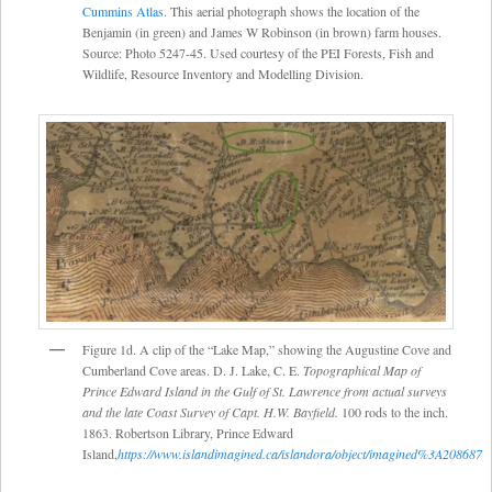
Cummins Atlas
. This aerial photograph shows the location of the
Benjamin (in green) and James W Robinson (in brown) farm houses.
Source: Photo 5247-45. Used courtesy of the PEI Forests, Fish and
Wildlife, Resource Inventory and Modelling Division.
Figure 1d. A clip of the “Lake Map,” showing the Augustine Cove and
Cumberland Cove areas. D. J. Lake, C. E.
Topographical Map of
Prince Edward Island in the Gulf of St. Lawrence from actual surveys
and the late Coast Survey of Capt. H.W. Bayfield.
100 rods to the inch.
1863. Robertson Library, Prince Edward
Island,
https://www.islandimagined.ca/islandora/object/imagined%3A208687