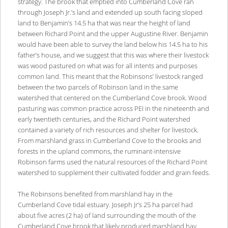
strategy. The brook that emptied into Cumberland Cove ran
through Joseph Jr.’s land and extended up south facing sloped
land to Benjamin’s 14.5 ha that was near the height of land
between Richard Point and the upper Augustine River. Benjamin
would have been able to survey the land below his 14.5 ha to his
father’s house, and we suggest that this was where their livestock
was wood pastured on what was for all intents and purposes
common land. This meant that the Robinsons’ livestock ranged
between the two parcels of Robinson land in the same
watershed that centered on the Cumberland Cove brook. Wood
pasturing was common practice across PEI in the nineteenth and
early twentieth centuries, and the Richard Point watershed
contained a variety of rich resources and shelter for livestock.
From marshland grass in Cumberland Cove to the brooks and
forests in the upland commons, the ruminant-intensive
Robinson farms used the natural resources of the Richard Point
watershed to supplement their cultivated fodder and grain feeds.
The Robinsons benefited from marshland hay in the
Cumberland Cove tidal estuary. Joseph Jr’s 25 ha parcel had
about five acres (2 ha) of land surrounding the mouth of the
Cumberland Cove brook that likely produced marshland hay.