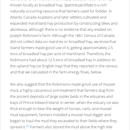
Known locally as broadleaf hay,
Spartina pectiñata
is a rich
naturally occurring resource that farmers used for fodder. In
Atlantic Canada Acadians and later settlers cultivated and
expanded marshland hay production by constructing dikes and
aboiteaux, although there is no evidence that any existed on
Joseph Robinson’s farm. Although the 1861 Census of Canada
did not collect data on marshes or broadleaf hay, we know that
Island farmers made good use of it, getting approximately 2.5
tons of broadleaf hay per acre of marshland. Therefore, the
Robinsons had about 12.5 tons of broadleaf hay in addition to
the upland hay (or English hay) that they reported in the census
and that we calculated in the farm energy flows, below.
We also suggest that the Robinsons made good use of mussel
mud, a highly calcareous soil treatment that farmers dug from
the ancient deposits of large oyster beds in the estuaries and
bays of Prince Edward Island. In winter, when the estuary ice was
thick enough to bear the weight of horses, carts, and mussel
mud equipment, farmers installed a mussel mud digger and
began to haul the mud they excavated to their fields where they
[5]
spread it.
Farmers also stored the mud above the high tide