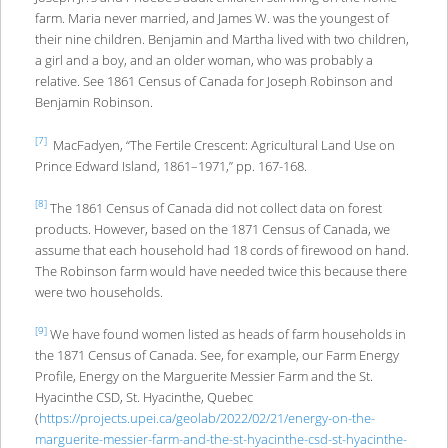
farm. Maria never married, and James W. was the youngest of
their nine children. Benjamin and Martha lived with two children,
a girl and a boy, and an older woman, who was probably a
relative. See 1861 Census of Canada for Joseph Robinson and
Benjamin Robinson.
[7]
MacFadyen, “The Fertile Crescent: Agricultural Land Use on
Prince Edward Island, 1861–1971,” pp. 167-168.
[8]
The 1861 Census of Canada did not collect data on forest
products. However, based on the 1871 Census of Canada, we
assume that each household had 18 cords of firewood on hand.
The Robinson farm would have needed twice this because there
were two households.
[9]
We have found women listed as heads of farm households in
the 1871 Census of Canada. See, for example, our Farm Energy
Profile, Energy on the Marguerite Messier Farm and the St.
Hyacinthe CSD, St. Hyacinthe, Quebec
(
https://projects.upei.ca/geolab/2022/02/21/energy-on-the-
marguerite-messier-farm-and-the-st-hyacinthe-csd-st-hyacinthe-