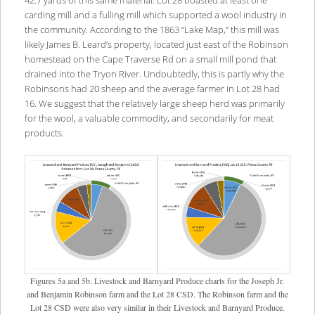
carding mill and a fulling mill which supported a wool industry in
the community. According to the 1863 “Lake Map,” this mill was
likely James B. Leard’s property, located just east of the Robinson
homestead on the Cape Traverse Rd on a small mill pond that
drained into the Tryon River. Undoubtedly, this is partly why the
Robinsons had 20 sheep and the average farmer in Lot 28 had
16. We suggest that the relatively large sheep herd was primarily
for the wool, a valuable commodity, and secondarily for meat
products.
Figures 5a and 5b. Livestock and Barnyard Produce charts for the Joseph Jr.
and Benjamin Robinson farm and the Lot 28 CSD. The Robinson farm and the
Lot 28 CSD were also very similar in their Livestock and Barnyard Produce.