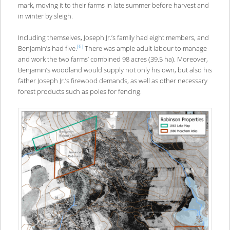
mark, moving it to their farms in late summer before harvest and
in winter by sleigh.
Including themselves, Joseph Jr.’s family had eight members, and
[6]
Benjamin’s had five.
There was ample adult labour to manage
and work the two farms’ combined 98 acres (39.5 ha). Moreover,
Benjamin’s woodland would supply not only his own, but also his
father Joseph Jr.’s firewood demands, as well as other necessary
forest products such as poles for fencing.