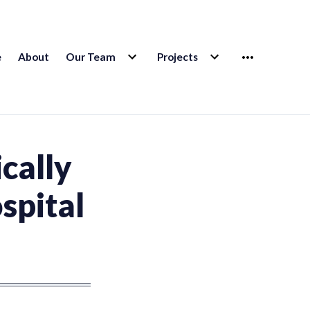
EXPAND
EXPAND
MORE
e
About
Our Team
Projects
CHILD
CHILD
MENU
MENU
ically
ospital