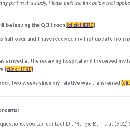
ing part in this study. Please pick the link below that applie
ill be leaving the QEH soon
(click HERE)
is half over and I have received my first update from
as arrived at the receiving hospital and I received my 
cs
(click HERE)
about two weeks since my relative was transferred
(cl
oncerns:
 questions, you can contact Dr. Margie Burns at (902)