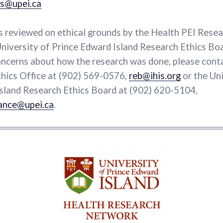
s@upei.ca
s reviewed on ethical grounds by the Health PEI Resea
niversity of Prince Edward Island Research Ethics Boa
ncerns about how the research was done, please cont
hics Office at (902) 569-0576,
reb@ihis.org
or the Uni
sland Research Ethics Board at (902) 620-5104,
ance@upei.ca
.