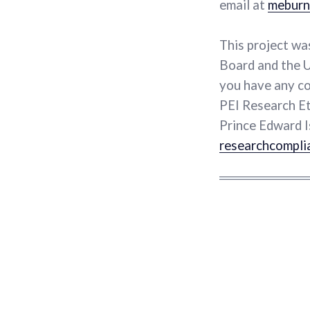
email at
meburn
This project wa
Board and the U
you have any co
PEI Research Et
Prince Edward I
researchcompli