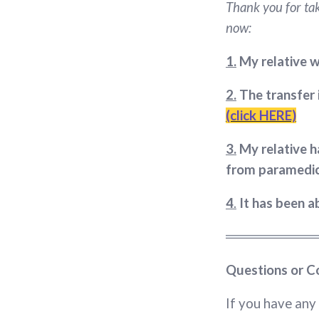
Thank you for tak
now:
1.
My relative w
2.
The transfer 
(click HERE)
3.
My relative h
from paramedi
4
.
It has been 
Questions or C
If you have any