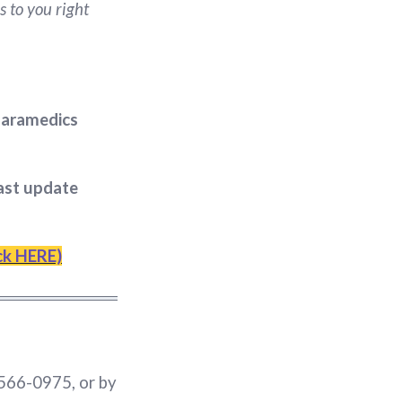
s to you right
 paramedics
last update
ick HERE)
 566-0975, or by