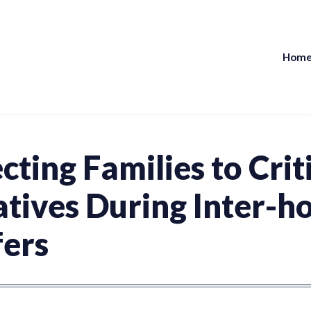
Hom
UPEI Health Research Network
ting Families to Crit
latives During Inter-h
fers