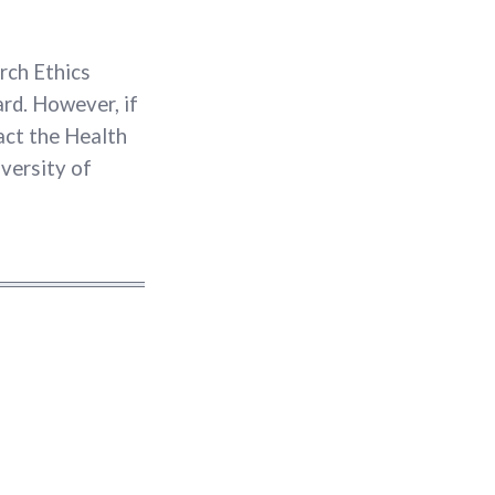
rch Ethics
rd. However, if
act the Health
versity of