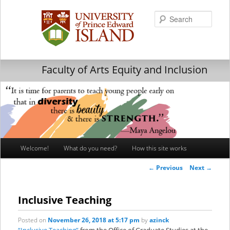
Searc
Faculty of Arts Equity and Inclusion
Main
Welcome!
What do you need?
How this site works
Skip
Skip
menu
Post
←
Previous
Next
→
to
to
navigation
primary
secondary
Inclusive Teaching
content
content
Posted on
November 26, 2018 at 5:17 pm
by
azinck
“Inclusive Teaching”
from the Office of Graduate Studies at the