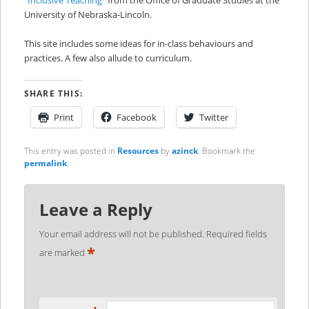
University of Nebraska-Lincoln.
This site includes some ideas for in-class behaviours and
practices. A few also allude to curriculum.
SHARE THIS:
Print
Facebook
Twitter
This entry was posted in
Resources
by
azinck
. Bookmark the
permalink
.
Leave a Reply
Your email address will not be published.
Required fields
*
are marked