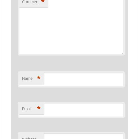
*
Comment
*
Name
*
Email