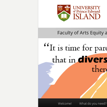
Faculty of Arts Equity 
Main
Welcome!
What do you need?
Skip
Skip
menu