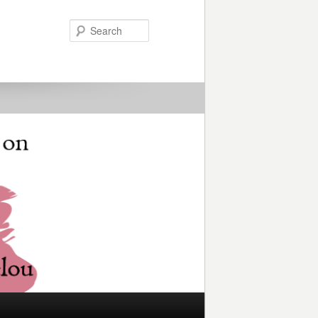
Search