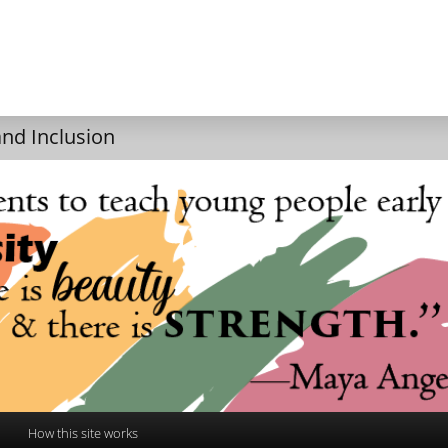
and Inclusion
How this site works