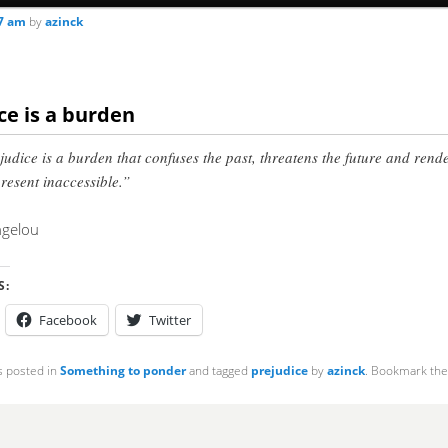
07 am
by
azinck
ce is a burden
judice is a burden that confuses the past, threatens the future and rend
present inaccessible.”
gelou
S:
Facebook
Twitter
s posted in
Something to ponder
and tagged
prejudice
by
azinck
. Bookmark th