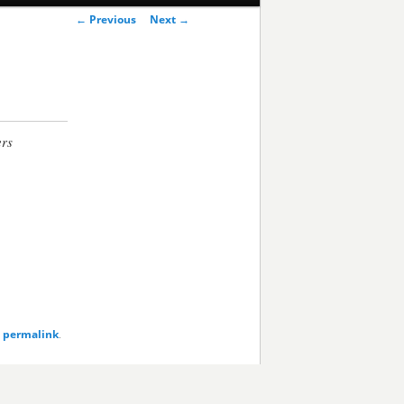
Post
←
Previous
Next
→
navigation
ers
e
permalink
.