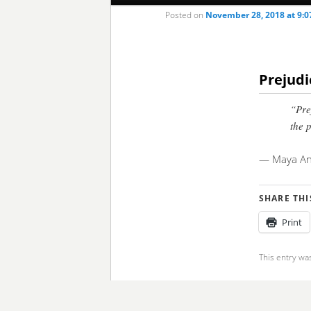
Posted on
November 28, 2018 at 9:
to
to
primary
secondary
Prejudi
content
content
“Pre
the 
— Maya An
SHARE THI
Print
This entry wa