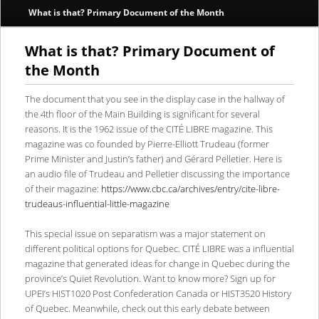
What is that? Primary Document of the Month
content
content
What is that? Primary Document of
the Month
The document that you see in the display case in the hallway of
the 4th floor of the Main Building is significant for several
reasons. It is the 1962 issue of the CITÉ LIBRE magazine. This
magazine was co founded by Pierre-Elliott Trudeau (former
Prime Minister and Justin’s father) and Gérard Pelletier. Here is
an audio file of Trudeau and Pelletier discussing the importance
of their magazine:
https://www.cbc.ca/archives/entry/cite-libre-
trudeaus-influential-little-magazine
This special issue on separatism was a major statement on
different political options for Quebec. CITÉ LIBRE was a influential
magazine that generated ideas for change in Quebec during the
province’s Quiet Revolution. Want to know more? Sign up for
UPEI’s HIST1020 Post Confederation Canada or HIST3520 History
of Quebec. Meanwhile, check out this early debate between