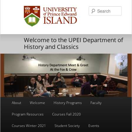
Searc
Welcome to the UPEI Department of
History and Classics
Main
About
Welcome
History Programs
Faculty
Skip
Skip
menu
Program Resources
Courses Fall 2020
to
to
Courses Winter 2021
Student Society
Events
primary
secondary