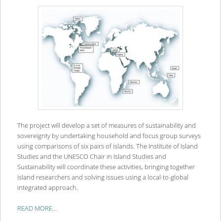
The project will develop a set of measures of sustainability and
sovereignty by undertaking household and focus group surveys
using comparisons of six pairs of islands. The Institute of Island
Studies and the UNESCO Chair in Island Studies and
Sustainability will coordinate these activities, bringing together
island researchers and solving issues using a local-to-global
integrated approach.
READ MORE…