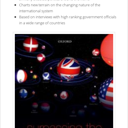
Charts new terrain on the changing nature of the
international system
Based on interviews with high ranking government officials
in a wide range of countries