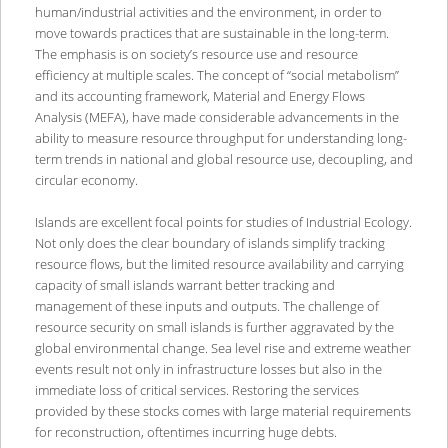
human/industrial activities and the environment, in order to
move towards practices that are sustainable in the long-term.
The emphasis is on society’s resource use and resource
efficiency at multiple scales. The concept of “social metabolism”
and its accounting framework, Material and Energy Flows
Analysis (MEFA), have made considerable advancements in the
ability to measure resource throughput for understanding long-
term trends in national and global resource use, decoupling, and
circular economy.
Islands are excellent focal points for studies of Industrial Ecology.
Not only does the clear boundary of islands simplify tracking
resource flows, but the limited resource availability and carrying
capacity of small islands warrant better tracking and
management of these inputs and outputs. The challenge of
resource security on small islands is further aggravated by the
global environmental change. Sea level rise and extreme weather
events result not only in infrastructure losses but also in the
immediate loss of critical services. Restoring the services
provided by these stocks comes with large material requirements
for reconstruction, oftentimes incurring huge debts.