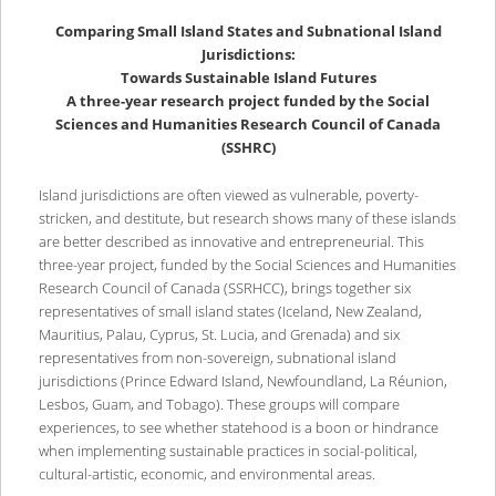
Comparing Small Island States and Subnational Island
Jurisdictions:
Towards Sustainable Island Futures
A three-year research project funded by the Social
Sciences and Humanities Research Council of Canada
(SSHRC)
Island jurisdictions are often viewed as vulnerable, poverty-
stricken, and destitute, but research shows many of these islands
are better described as innovative and entrepreneurial. This
three-year project, funded by the Social Sciences and Humanities
Research Council of Canada (SSRHCC), brings together six
representatives of small island states (Iceland, New Zealand,
Mauritius, Palau, Cyprus, St. Lucia, and Grenada) and six
representatives from non-sovereign, subnational island
jurisdictions (Prince Edward Island, Newfoundland, La Réunion,
Lesbos, Guam, and Tobago). These groups will compare
experiences, to see whether statehood is a boon or hindrance
when implementing sustainable practices in social-political,
cultural-artistic, economic, and environmental areas.