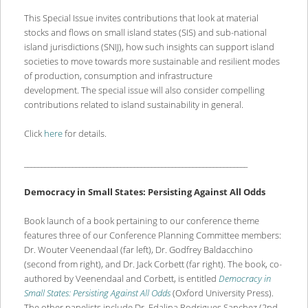
This Special Issue invites contributions that look at material
stocks and flows on small island states (SIS) and sub-national
island jurisdictions (SNIJ), how such insights can support island
societies to move towards more sustainable and resilient modes
of production, consumption and infrastructure
development. The special issue will also consider compelling
contributions related to island sustainability in general.
Click
here
for details.
_________________________________________________________________
Democracy in Small States: Persisting Against All Odds
Book launch of a book pertaining to our conference theme
features three of our Conference Planning Committee members:
Dr. Wouter Veenendaal (far left), Dr. Godfrey Baldacchino
(second from right), and Dr. Jack Corbett (far right). The book, co-
authored by Veenendaal and Corbett, is entitled
Democracy in
Small States: Persisting Against All Odds
(Oxford University Press).
The other panelists include Dr. Edalina Rodrigues Sanchez (2nd