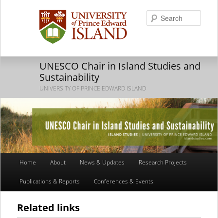
Searc
UNESCO Chair in Island Studies and
Sustainability
UNIVERSITY OF PRINCE EDWARD ISLAND
Main
Home
About
News & Updates
Research Projects
Skip
Skip
menu
Publications & Reports
Conferences & Events
to
to
primary
secondary
Related links