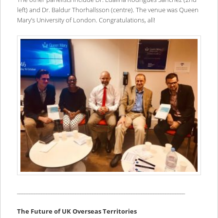
left) and Dr. Baldur Thorhallsson (centre). The venue was Queen
Mary’s University of London. Congratulations, all!
_____________________________________________________________________
The Future of UK Overseas Territories