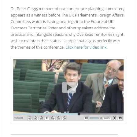
Dr. Peter Clegg, member of our conference planning committee,
appears as a witness before The UK Parliament’s Foreign Affairs
Committee, which is having hearings into the Future of UK
Overseas Territories. Peter and other speakers address the
practical and intangible reasons why Overseas Territories might
wish to maintain their status – a topic that aligns perfectly with
the themes of this conference.
Click here for video link
.
______________________________________________________________________