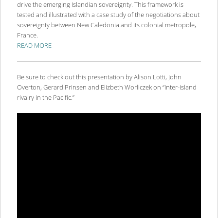
drive the emerging Islandian sovereignty. This framework is
tested and illustrated with a case study of the negotiations about
sovereignty between New Caledonia and its colonial metropole,
France.
READ MORE
Be sure to check out this presentation by Alison Lotti, John
Overton, Gerard Prinsen and Elizbeth Worliczek on “Inter-island
rivalry in the Pacific.”