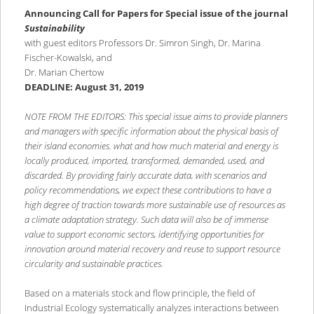
content
content
Announcing Call for Papers for Special issue of the journal
Sustainability
with guest editors Professors Dr. Simron Singh, Dr. Marina
Fischer-Kowalski, and
Dr. Marian Chertow
DEADLINE: August 31, 2019
NOTE FROM THE EDITORS: This special issue aims to provide planners
and managers with specific information about the physical basis of
their island economies.
what and how much material and energy is
locally produced, imported, transformed, demanded, used, and
discarded. By providing fairly accurate data, with scenarios and
policy recommendations, we expect these contributions to have a
high degree of traction towards more sustainable use of resources as
a climate adaptation strategy. Such data will also be of immense
value to support economic sectors, identifying opportunities for
innovation around material recovery and reuse to support resource
circularity and sustainable practices.
Based on a materials stock and flow principle, the field of
Industrial Ecology systematically analyzes interactions between