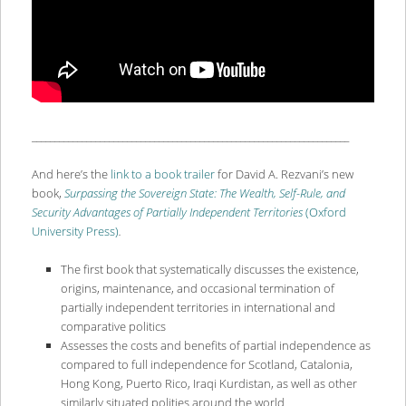
______________________________________________________________________
And here’s the
link to a book trailer
for David A. Rezvani’s new
book,
Surpassing the Sovereign State: The Wealth, Self-Rule, and
Security Advantages of Partially Independent Territories
(Oxford
University Press)
.
The first book that systematically discusses the existence,
origins, maintenance, and occasional termination of
partially independent territories in international and
comparative politics
Assesses the costs and benefits of partial independence as
compared to full independence for Scotland, Catalonia,
Hong Kong, Puerto Rico, Iraqi Kurdistan, as well as other
similarly situated polities around the world