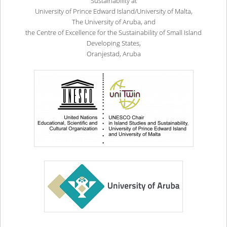
Sustainability at
University of Prince Edward Island/University of Malta,
The University of Aruba, and
the Centre of Excellence for the Sustainability of Small Island
Developing States,
Oranjestad, Aruba