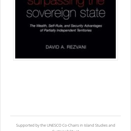
Supported by the UNESCO Co-Chairs in Island Studies and