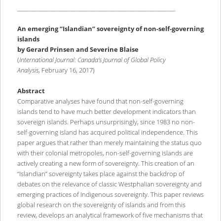
________________________________________________________________
An emerging “Islandian” sovereignty of non-self-governing
islands
by Gerard Prinsen and Severine Blaise
(
International Journal: Canada’s Journal of Global Policy
Analysis
, February 16, 2017)
Abstract
Comparative analyses have found that non-self-governing
islands tend to have much better development indicators than
sovereign islands. Perhaps unsurprisingly, since 1983 no non-
self-governing island has acquired political independence. This
paper argues that rather than merely maintaining the status quo
with their colonial metropoles, non-self-governing islands are
actively creating a new form of sovereignty. This creation of an
“Islandian” sovereignty takes place against the backdrop of
debates on the relevance of classic Westphalian sovereignty and
emerging practices of Indigenous sovereignty. This paper reviews
global research on the sovereignty of islands and from this
review, develops an analytical framework of five mechanisms that