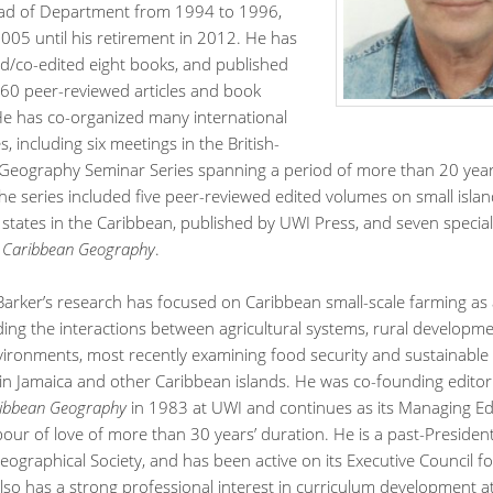
ad of Department from 1994 to 1996,
005 until his retirement in 2012. He has
d/co-edited eight books, and published
60 peer-reviewed articles and book
He has co-organized many international
, including six meetings in the British-
Geography Seminar Series spanning a period of more than 20 year
he series included five peer-reviewed edited volumes on small isla
states in the Caribbean, published by UWI Press, and seven special
l
Caribbean Geography
.
Barker’s research has focused on Caribbean small-scale farming as 
ing the interactions between agricultural systems, rural developm
vironments, most recently examining food security and sustainable 
 in Jamaica and other Caribbean islands. He was co-founding editor
ibbean Geography
in 1983 at UWI and continues as its Managing Edi
abour of love of more than 30 years’ duration. He is a past-Presiden
ographical Society, and has been active on its Executive Council f
lso has a strong professional interest in curriculum development a