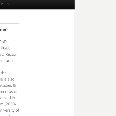
Events
ame)
 PhD
), PGCE
Pro-Rector
ent and
 the
He is also
Studies &
Emeritus of
ndexed in
ars (2003-
iversity of