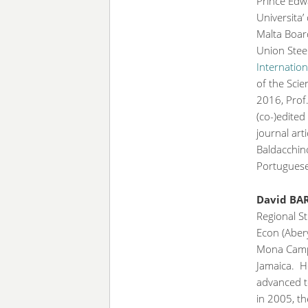
Prince Edwa
Universita’
Malta Boar
Union Stee
Internation
of the Scie
2016, Prof
(co-)edite
journal art
Baldacchino
Portuguese
David BA
Regional St
Econ (Abery
Mona Campu
Jamaica. He
advanced t
in 2005, t