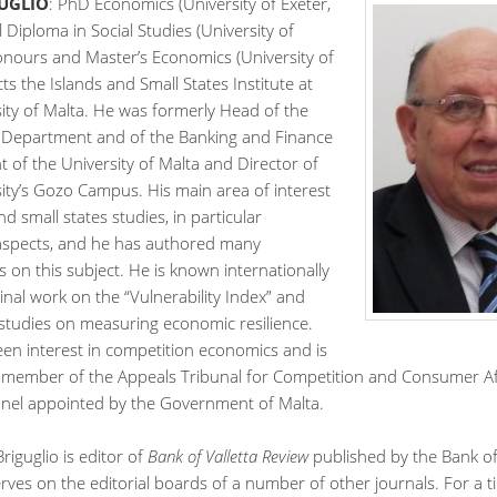
GUGLIO
: PhD Economics (University of Exeter,
l Diploma in Social Studies (University of
onours and Master’s Economics (University of
cts the Islands and Small States Institute at
ity of Malta. He was formerly Head of the
Department and of the Banking and Finance
of the University of Malta and Director of
ity’s Gozo Campus. His main area of interest
nd small states studies, in particular
spects, and he has authored many
s on this subject. He is known internationally
inal work on the “Vulnerability Index” and
studies on measuring economic resilience.
een interest in competition economics and is
a member of the Appeals Tribunal for Competition and Consumer Aff
panel appointed by the Government of Malta.
riguglio is editor of
Bank of Valletta Review
published by the Bank of 
rves on the editorial boards of a number of other journals. For a 