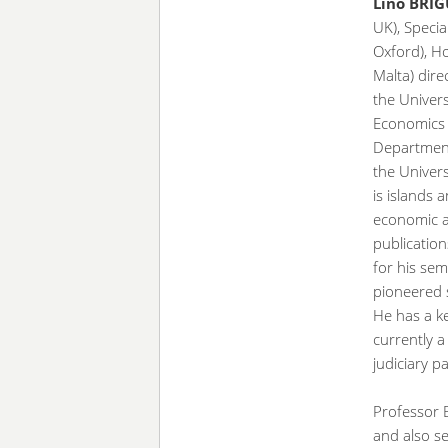
Lino BRI
UK), Specia
Oxford), H
Malta) dire
the Univers
Economics 
Department 
the Univers
is islands a
economic a
publication
for his sem
pioneered 
He has a k
currently 
judiciary 
Professor B
and also se