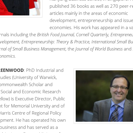
published 36 books as well as 270 peer-
articles mainly in the areas of economic
development, entrepreneurship and issues
economies. His work has appeared in a va
rnals including the
British Food Journal, Cornell Quarterly, Entreprene
velopment, Entrepreneurship: Theory & Practice,
International Small Bu
urnal of Small Business Management,
the
Journal of World Business
and
onomics.
GREENWOOD
: PhD Industrial and
udies (University of Warwick,
Commonwealth Scholar and
f Social and Economic Research
llow) is Executive Director, Public
 for Memorial University and of
Harris Centre of Regional Policy
pment. He has operated his own
 business and has served as a