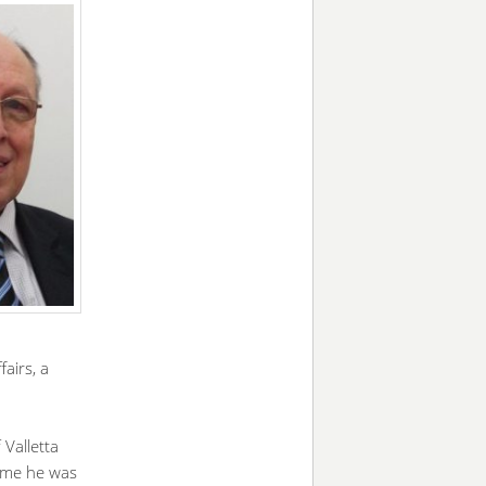
airs, a
Valletta
time he was