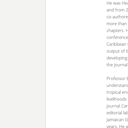
He was He
and from 2
co-authore
more than 
chapters. 
conferences
Caribbean 
output of t
developing 
the journa
Professor 
understand
tropical en
livelihoods
journal
Car
editorial l
Jamaican Ge
years. He a