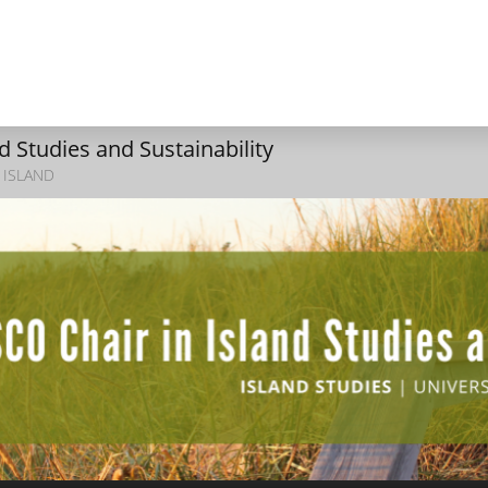
 Studies and Sustainability
 ISLAND