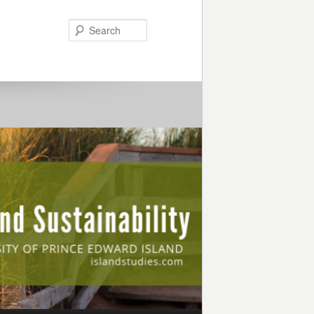
Search