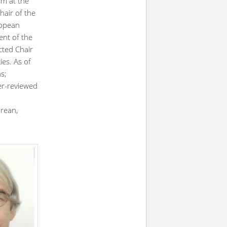
sm at the
hair of the
ropean
ent of the
cted Chair
ies. As of
s;
er-reviewed
orean,