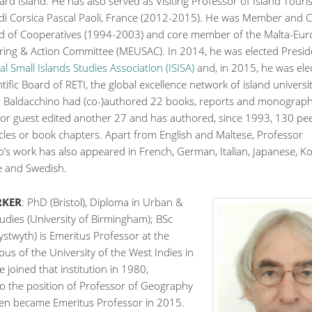
rd Island. He has also served as Visiting Professor of Island Touri
 di Corsica Pascal Paoli, France (2012-2015). He was Member and C
d of Cooperatives (1994-2003) and core member of the Malta-Eu
ring & Action Committee (MEUSAC). In 2014, he was elected Presid
al Small Islands Studies Association (ISISA)
and, in 2015, he was ele
ntific Board of RETI, the global excellence network of island universit
. Baldacchino had (co-)authored 22 books, reports and monograph
d or guest edited another 27 and has authored, since 1993, 130 pe
icles or book chapters. Apart from English and Maltese, Professor
’s work has also appeared in French, German, Italian, Japanese, K
 and Swedish.
RKER
: PhD (Bristol), Diploma in Urban &
udies (University of Birmingham); BSc
stwyth) is Emeritus Professor at the
s of the University of the West Indies in
 joined that institution in 1980,
o the position of Professor of Geography
hen became Emeritus Professor in 2015.