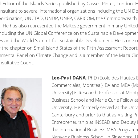
 Editor of the Islands Series published by Cassell-Pinter, London. 
nsultant to several international organizations including the UN 
Coordination, UNCTAD, UNDP, UNEP, CARICOM, the Commonwealth S
 He has also represented the Maltese government in many United
including the UN Global Conference on the Sustainable Developmen
tes and the World Summit for Sustainable Development. He is one o
 the chapter on Small Island States of the Fifth Assessment Report
nmental Panel on Climate Change and is a member of the Malta Cli
sultative Council.
Leo-Paul DANA
: PhD (Ecole des Hautes 
Commerciales, Montreal), BA and MBA (Mc
University) is Research Professor at Montp
Business School and Marie Curie Fellow a
University. He formerly served at the Univ
Canterbury and prior to that as Visiting P
Entrepreneurship at INSEAD and Deputy D
the International Business MBA Program
Nanyang Business School, in Singapore. 