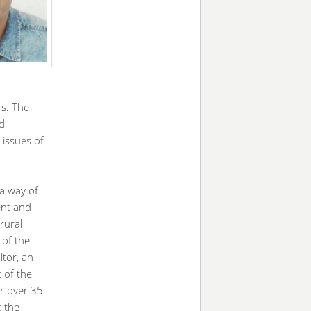
s. The
nd
 issues of
a way of
ent and
rural
 of the
tor, an
t of the
or over 35
t the