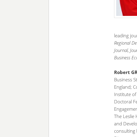
leading jou
Regional De
Journal, Jo
Business Ec
Robert 
Business St
England; 
Institute o
Doctoral Fe
Engagement
The Leslie 
and Develo
consulting