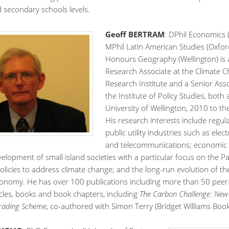
d secondary schools levels.
Geoff BERTRAM
: DPhil Economics 
MPhil Latin American Studies (Oxfor
Honours Geography (Wellington) is 
Research Associate at the Climate 
Research Institute and a Senior Asso
the Institute of Policy Studies, both 
University of Wellington, 2010 to th
His research interests include regul
public utility industries such as electr
and telecommunications; economic
evelopment of small island societies with a particular focus on the Pac
olicies to address climate change; and the long-run evolution of t
onomy. He has over 100 publications including more than 50 peer
icles, books and book chapters, including
The Carbon Challenge: New 
Trading Scheme
, co-authored with Simon Terry (Bridget Williams Book