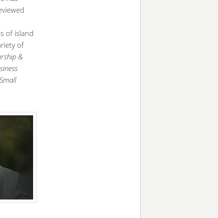
reviewed
 of island
riety of
urship &
siness
Small