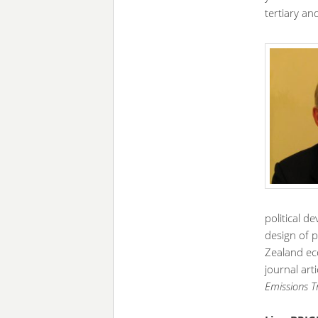
tertiary an
political d
design of p
Zealand ec
journal art
Emissions 