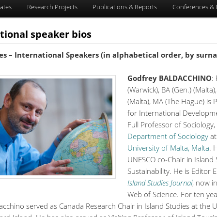
ates
Research Projects
Publications & Reports
Conferences & 
tional speaker bios
es – International Speakers (in alphabetical order, by surn
Godfrey BALDACCHINO
:
(Warwick), BA (Gen.) (Malta
(Malta), MA (The Hague) is 
for International Developm
Full Professor of Sociology,
Department of Sociology
at
University of Malta, Malta
. 
UNESCO co-Chair in Island 
Sustainability. He is Editor 
Island Studies Journal
, now i
Web of Science. For ten ye
cchino served as Canada Research Chair in Island Studies at the Un