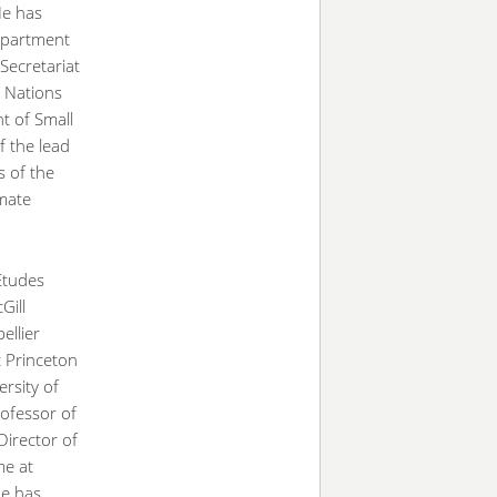
He has
Department
ecretariat
 Nations
t of Small
f the lead
s of the
mate
Etudes
Gill
ellier
t Princeton
ersity of
rofessor of
irector of
me at
He has