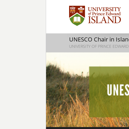
UNESCO Chair in Island
UNIVERSITY OF PRINCE EDWARD