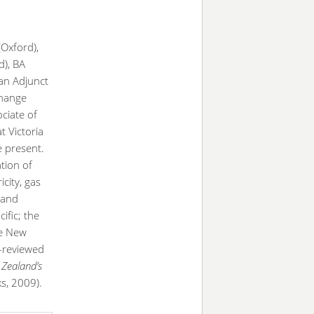
(Oxford),
d), BA
an Adjunct
Change
ciate of
at Victoria
e present.
ation of
icity, gas
 and
ific; the
he New
-reviewed
Zealand’s
s, 2009).