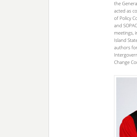
the General
acted as co
of Policy 
and SOPAC.
meetings, 
Island Sta
authors for
Intergover
Change Con