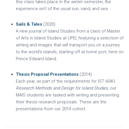
this class takes place in the winter semester, the
experience isn’t of the usual sun, sand, and sea…
Sails & Tales
(2020)
A new journal of Island Studies from a class of Master
of Arts in Island Studies at UPEI, featuring a selection of
writing and images that will transport you on a journey
to the world’s islands, starting off at home port, here on
Prince Edward Island.
Thesis Proposal Presentations
(2014)
Each year, as part of the requirements for IST 6040:
Research Methods and Design for Island Studies
, our
MAIS students are tasked with writing and presenting
their thesis research proposals. These are the
presentations from our 2014 cohort.