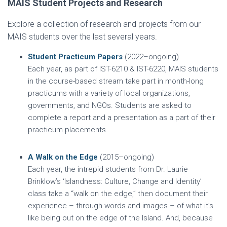
MAIS Student Projects and Research
Explore a collection of research and projects from our
MAIS students over the last several years.
Student Practicum Papers
(2022–ongoing)
Each year, as part of IST-6210 & IST-6220, MAIS students
in the course-based stream take part in month-long
practicums with a variety of local organizations,
governments, and NGOs. Students are asked to
complete a report and a presentation as a part of their
practicum placements.
A Walk on the Edge
(2015–ongoing)
Each year, the intrepid students from Dr. Laurie
Brinklow’s ‘Islandness: Culture, Change and Identity’
class take a “walk on the edge,” then document their
experience – through words and images – of what it’s
like being out on the edge of the Island. And, because