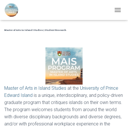
T
O
G
Master of Arts in Island Studies | Student Research
G
L
E
N
A
V
I
G
A
T
I
Master of Arts in Island Studies
at the
University of Prince
O
Edward Island
is a unique, interdisciplinary, and policy-driven
N
graduate program that critiques islands on their own terms.
The program welcomes students from around the world
with diverse disciplinary backgrounds and diverse degrees,
and/or with professional workplace experience in the