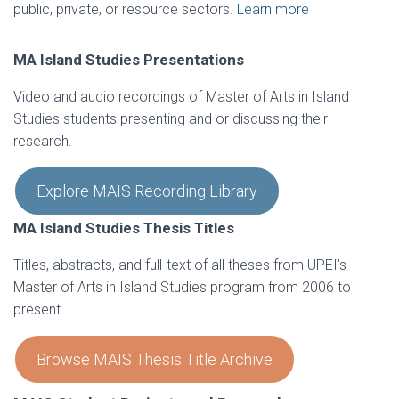
public, private, or resource sectors.
Learn more
MA Island Studies Presentations
Video and audio recordings of Master of Arts in Island
Studies students presenting and or discussing their
research.
Explore MAIS Recording Library
MA Island Studies Thesis Titles
Titles, abstracts, and full-text of all theses from UPEI’s
Master of Arts in Island Studies program from 2006 to
present.
Browse MAIS Thesis Title Archive