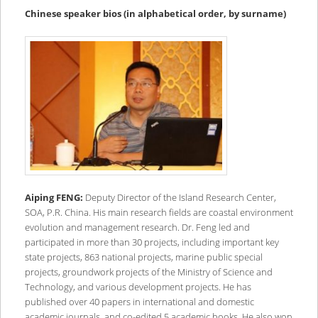
content
content
Chinese speaker bios (in alphabetical order, by surname)
Aiping FENG:
Deputy Director of the Island Research Center,
SOA, P.R. China. His main research fields are coastal environment
evolution and management research. Dr. Feng led and
participated in more than 30 projects, including important key
state projects, 863 national projects, marine public special
projects, groundwork projects of the Ministry of Science and
Technology, and various development projects. He has
published over 40 papers in international and domestic
academic journals, and co-edited 5 academic books. He also won