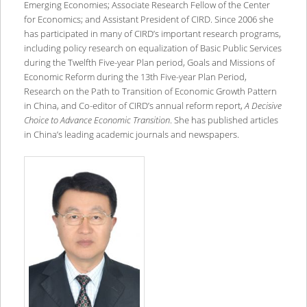
Emerging Economies; Associate Research Fellow of the Center
for Economics; and Assistant President of CIRD. Since 2006 she
has participated in many of CIRD’s important research programs,
including policy research on equalization of Basic Public Services
during the Twelfth Five-year Plan period, Goals and Missions of
Economic Reform during the 13th Five-year Plan Period,
Research on the Path to Transition of Economic Growth Pattern
in China, and Co-editor of CIRD’s annual reform report,
A Decisive
Choice to Advance Economic Transition
. She has published articles
in China’s leading academic journals and newspapers.