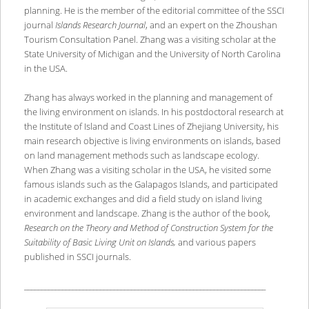
planning. He is the member of the editorial committee of the SSCI
journal
Islands Research Journal
, and an expert on the Zhoushan
Tourism Consultation Panel. Zhang was a visiting scholar at the
State University of Michigan and the University of North Carolina
in the USA.
Zhang has always worked in the planning and management of
the living environment on islands. In his postdoctoral research at
the Institute of Island and Coast Lines of Zhejiang University, his
main research objective is living environments on islands, based
on land management methods such as landscape ecology.
When Zhang was a visiting scholar in the USA, he visited some
famous islands such as the Galapagos Islands, and participated
in academic exchanges and did a field study on island living
environment and landscape. Zhang is the author of the book,
Research on the Theory and Method of Construction System for the
Suitability of Basic Living Unit on Islands,
and various papers
published in SSCI journals.
______________________________________________________________________