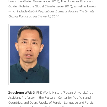
Law in the Global Governance (2015); The Universal Ethics and
Golden Rule in the Global Climate Issue (2014); as well as books,
which include
Global Negotiations, Domestic Policies: The Climate
Change Politics across the World, 2014
.
Zuocheng WANG:
PhD World History (Fudan University) is an
Assistant Professor in the Research Center for Pacific Island
Countries, and Dean, Faculty of Foreign Language and Foreign