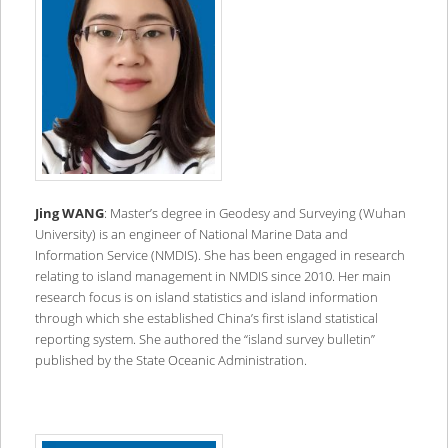
Jing WANG
: Master’s degree in Geodesy and Surveying (Wuhan
University) is an engineer of National Marine Data and
Information Service (NMDIS). She has been engaged in research
relating to island management in NMDIS since 2010. Her main
research focus is on island statistics and island information
through which she established China’s first island statistical
reporting system. She authored the “island survey bulletin”
published by the State Oceanic Administration.