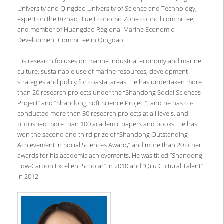
University and Qingdao University of Science and Technology,
expert on the Rizhao Blue Economic Zone council committee,
and member of Huangdao Regional Marine Economic
Development Committee in Qingdao.
His research focuses on marine industrial economy and marine
culture, sustainable use of marine resources, development
strategies and policy for coastal areas. He has undertaken more
than 20 research projects under the “Shandong Social Sciences
Project” and “Shandong Soft Science Project”; and he has co-
conducted more than 30 research projects at all levels, and
published more than 100 academic papers and books. He has
won the second and third prize of “Shandong Outstanding
Achievement in Social Sciences Award,” and more than 20 other
awards for his academic achievements. He was titled “Shandong
Low-Carbon Excellent Scholar” in 2010 and “Qilu Cultural Talent”
in 2012.