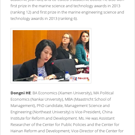
first prize in the marine science and technology awards in 2013
(ranking 12) and first prize in the marine engineering science and
technology awards in 2013 (ranking 6).
Dongni HE
: BA Economics (Xiamen University), MA Political
Economics (Nankai University), MBA (Maastricht School of
Management), PhD candidate, Management Science and
Engineering (Northeast University) is Vice-President, China
Institute for Reform and Development. Ms. He was Assistant
Researcher of the Center for Public Policies and the Center for
Hainan Reform and Development; Vice-Director of the Center for