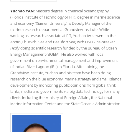
Yuchao YAN
: Master’s degree in chemical oceanography
(Florida Institute of Technology or FIT), degree in marine science
and economy (Xiamen University) is Deputy Manager of the
marine research department at Grandview Institute. While
working as research associate at FIT, Yuchao twice went to the
Arctic (Chuckchi Sea and Beaufort Sea) with USCG ice-breaker
Healy
doing scientific research funded by the Bureau of Ocean
Energy Management (BOEM). He also worked with local
government on environmental management and improvement
of Indian River Lagoon (IRL) in Florida. After joining the
Grandview Institute, Yuchao and his team have been doing
research on the blue economy, marine strategy and small islands
development by monitoring public opinions from global think
tanks, media and governments via big data technology for many
clients including the Ministry of Foreign Affairs, the National
Marine Information Center and the State Oceanic Administration.