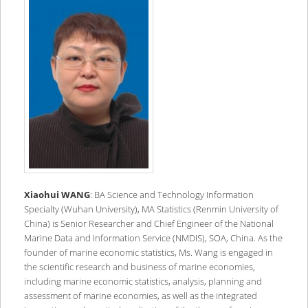
Xiaohui WANG
: BA Science and Technology Information
Specialty (Wuhan University), MA Statistics (Renmin University of
China) is Senior Researcher and Chief Engineer of the National
Marine Data and Information Service (NMDIS), SOA, China. As the
founder of marine economic statistics, Ms. Wang is engaged in
the scientific research and business of marine economies,
including marine economic statistics, analysis, planning and
assessment of marine economies, as well as the integrated