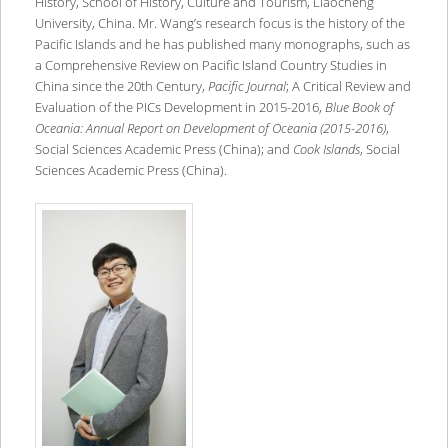
History, School of History, Culture and Tourism, Liaocheng
University, China. Mr. Wang’s research focus is the history of the
Pacific Islands and he has published many monographs, such as
a Comprehensive Review on Pacific Island Country Studies in
China since the 20th Century,
Pacific Journal
; A Critical Review and
Evaluation of the PICs Development in 2015-2016,
Blue Book of
Oceania: Annual Report on Development of Oceania (2015-2016)
,
Social Sciences Academic Press (China); and
Cook Islands
, Social
Sciences Academic Press (China).