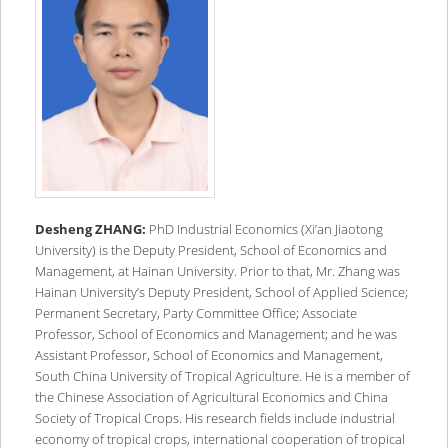
Desheng ZHANG:
PhD Industrial Economics (Xi’an Jiaotong
University) is the Deputy President, School of Economics and
Management, at Hainan University. Prior to that, Mr. Zhang was
Hainan University’s Deputy President, School of Applied Science;
Permanent Secretary, Party Committee Office; Associate
Professor, School of Economics and Management; and he was
Assistant Professor, School of Economics and Management,
South China University of Tropical Agriculture. He is a member of
the Chinese Association of Agricultural Economics and China
Society of Tropical Crops. His research fields include industrial
economy of tropical crops, international cooperation of tropical