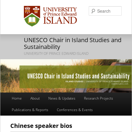
Searc
UNESCO Chair in Island Studies and
Sustainability
UNIVERSITY OF PRINCE EDWARD ISLAND
Main
Home
About
News & Updates
Research Projects
Skip
Skip
menu
Publications & Reports
Conferences & Events
to
to
primary
secondary
Chinese speaker bios