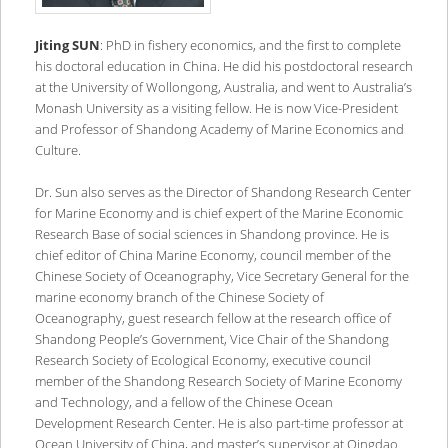
Jiting SUN
: PhD in fishery economics, and the first to complete
his doctoral education in China. He did his postdoctoral research
at the University of Wollongong, Australia, and went to Australia’s
Monash University as a visiting fellow. He is now Vice-President
and Professor of Shandong Academy of Marine Economics and
Culture.
Dr. Sun also serves as the Director of Shandong Research Center
for Marine Economy and is chief expert of the Marine Economic
Research Base of social sciences in Shandong province. He is
chief editor of China Marine Economy, council member of the
Chinese Society of Oceanography, Vice Secretary General for the
marine economy branch of the Chinese Society of
Oceanography, guest research fellow at the research office of
Shandong People’s Government, Vice Chair of the Shandong
Research Society of Ecological Economy, executive council
member of the Shandong Research Society of Marine Economy
and Technology, and a fellow of the Chinese Ocean
Development Research Center. He is also part-time professor at
Ocean University of China, and master’s supervisor at Qingdao