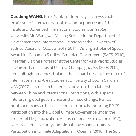
Xuedong WANG:
PhD (Nanking University) is an Associate
Professor of International Politics and Deputy Dean of the
Institute of Advanced International Studies, Sun Yat-Sen
University. Mr. Wang was Visiting Scholar in the Department of
Government and International Relations at the University of
Sydney, Australia (October 2013-2014); Visiting Scholar of Special
Award for Canadian Studies, Canadian Government (SACS, 2010);
Freeman Visiting Professor at the Center for Asia-Pacific Studies
at University of Illinois at Urbana-Champaign, USA (2008-2009);
and Fulbright Visiting Scholar in the Richard L. Walker Institute of
International and Area Studies at University of South Carolina,
USA (2007). His research interests focus on the relationship
between China and international institutions, with a special
interest in global governance and climate change. He has
published many articles in academic journals, including BRICS
Participation into the Global Climate Governance under the
context of De-globalization: An Institutional Explanation (2017);
Non-traditional Security and Global Governance: China’s
Participation in Climate Adaptation in Oceania (2016); The Soft