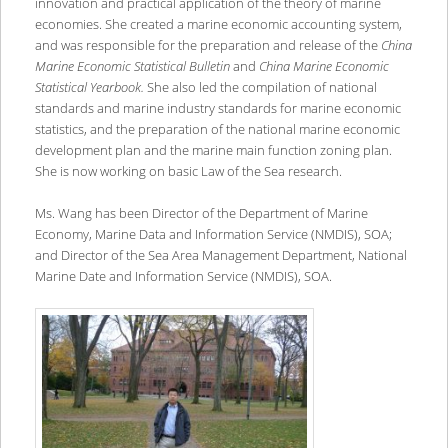
innovation and practical application of the theory of marine
economies. She created a marine economic accounting system,
and was responsible for the preparation and release of the
China
Marine Economic Statistical Bulletin
and
China Marine Economic
Statistical Yearbook.
She also led the compilation of national
standards and marine industry standards for marine economic
statistics, and the preparation of the national marine economic
development plan and the marine main function zoning plan.
She is now working on basic Law of the Sea research.
Ms. Wang has been Director of the Department of Marine
Economy, Marine Data and Information Service (NMDIS), SOA;
and Director of the Sea Area Management Department, National
Marine Date and Information Service (NMDIS), SOA.