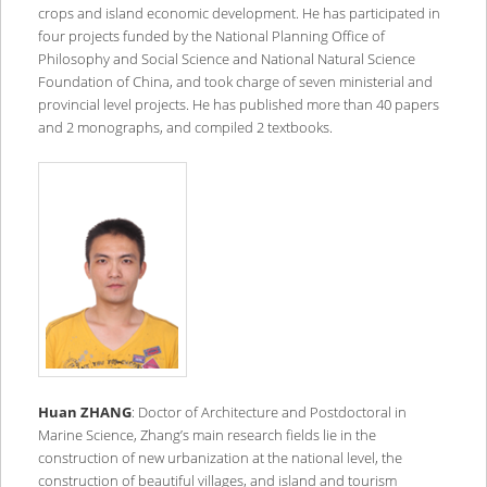
crops and island economic development. He has participated in
four projects funded by the National Planning Office of
Philosophy and Social Science and National Natural Science
Foundation of China, and took charge of seven ministerial and
provincial level projects. He has published more than 40 papers
and 2 monographs, and compiled 2 textbooks.
Huan ZHANG
: Doctor of Architecture and Postdoctoral in
Marine Science, Zhang’s main research fields lie in the
construction of new urbanization at the national level, the
construction of beautiful villages, and island and tourism