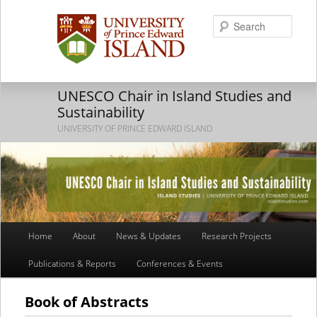
Searc
UNESCO Chair in Island Studies and
Sustainability
UNIVERSITY OF PRINCE EDWARD ISLAND
Main
Home
About
News & Updates
Research Projects
Skip
Skip
menu
Publications & Reports
Conferences & Events
to
to
primary
secondary
Book of Abstracts