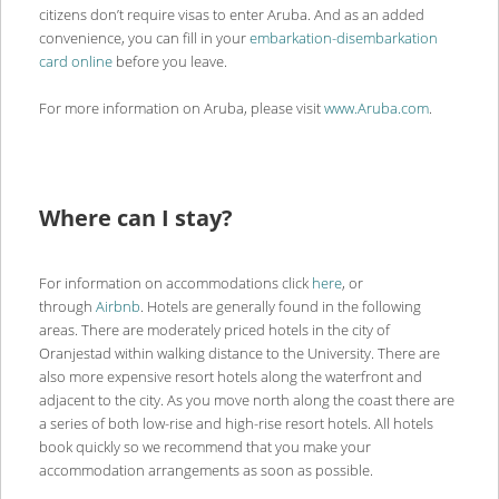
citizens don’t require visas to enter Aruba. And as an added
convenience, you can fill in your
embarkation-disembarkation
card online
before you leave.
For more information on Aruba, please visit
www.Aruba.com
.
Where can I stay?
For information on accommodations click
here
, or
through
Airbnb
. Hotels are generally found in the following
areas. There are moderately priced hotels in the city of
Oranjestad within walking distance to the University. There are
also more expensive resort hotels along the waterfront and
adjacent to the city. As you move north along the coast there are
a series of both low-rise and high-rise resort hotels. All hotels
book quickly so we recommend that you make your
accommodation arrangements as soon as possible.