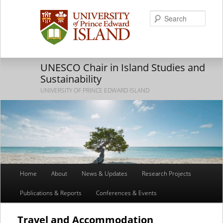
Searc
UNESCO Chair in Island Studies and
Sustainability
UNIVERSITY OF PRINCE EDWARD ISLAND
Main
Home
About
News & Updates
Research Projects
Skip
Skip
menu
Publications & Reports
Conferences & Events
to
to
primary
secondary
Travel and Accommodation