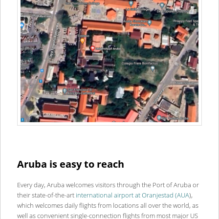
Aruba is easy to reach
Every day, Aruba welcomes visitors through the Port of Aruba or
their state-of-the-art
international airport at Oranjestad (AUA
),
which welcomes daily flights from locations all over the world, as
well as convenient single-connection flights from most major US