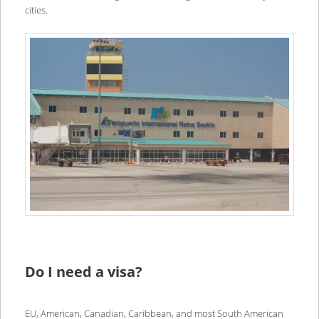
cities.
Do I need a visa?
EU, American, Canadian, Caribbean, and most South American