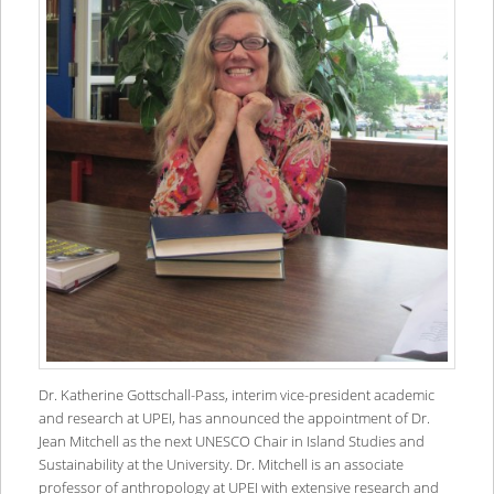
Dr. Katherine Gottschall-Pass, interim vice-president academic
and research at UPEI, has announced the appointment of Dr.
Jean Mitchell as the next UNESCO Chair in Island Studies and
Sustainability at the University. Dr. Mitchell is an associate
professor of anthropology at UPEI with extensive research and