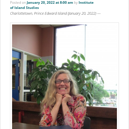
Posted on
January 20, 2022 at 8:00 am
by
Institute
of Island Studies
Charlottetown, Prince Edward Island (January 20, 2022)
—