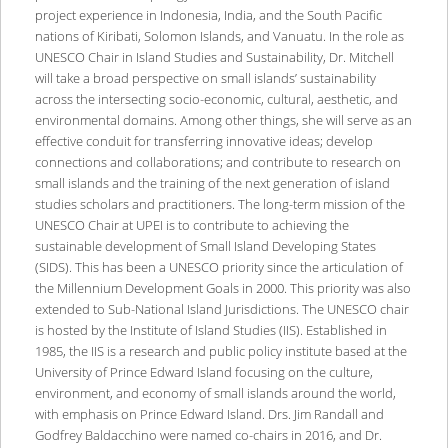
project experience in Indonesia, India, and the South Pacific
nations of Kiribati, Solomon Islands, and Vanuatu. In the role as
UNESCO Chair in Island Studies and Sustainability, Dr. Mitchell
will take a broad perspective on small islands’ sustainability
across the intersecting socio-economic, cultural, aesthetic, and
environmental domains. Among other things, she will serve as an
effective conduit for transferring innovative ideas; develop
connections and collaborations; and contribute to research on
small islands and the training of the next generation of island
studies scholars and practitioners. The long-term mission of the
UNESCO Chair at UPEI is to contribute to achieving the
sustainable development of Small Island Developing States
(SIDS). This has been a UNESCO priority since the articulation of
the Millennium Development Goals in 2000. This priority was also
extended to Sub-National Island Jurisdictions. The UNESCO chair
is hosted by the Institute of Island Studies (IIS). Established in
1985, the IIS is a research and public policy institute based at the
University of Prince Edward Island focusing on the culture,
environment, and economy of small islands around the world,
with emphasis on Prince Edward Island. Drs. Jim Randall and
Godfrey Baldacchino were named co-chairs in 2016, and Dr.