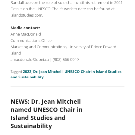
Randall took on the role of sole chair until his retirement in 2021.
Details on the UNESCO Chair’s work to date can be found at
islandstudies.com.
Media contact:
Anna MacDonald
Communications Officer
Marketing and Communications, University of Prince Edward
Island
amacdonald@upei.ca | (902)-566-0949
Tagged
2022
,
Dr. Jean Mitchell
,
UNESCO Chair in Island Studies
and Sustainability
NEWS: Dr. Jean Mitchell
named UNESCO Chair in
Island Studies and
Sustainability