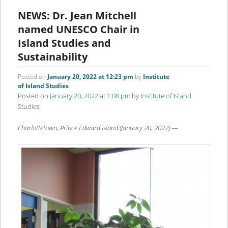
content
content
NEWS: Dr. Jean Mitchell
named UNESCO Chair in
Island Studies and
Sustainability
Posted on
January 20, 2022 at 12:23 pm
by
Institute
of Island Studies
Posted on
January 20, 2022 at 1:08 pm
by
Institute of Island
Studies
Charlottetown, Prince Edward Island (January 20, 2022)
—