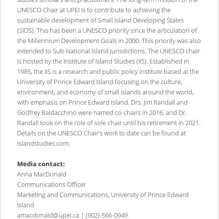
UNESCO Chair at UPEI is to contribute to achieving the
sustainable development of Small Island Developing States
(SIDS). This has been a UNESCO priority since the articulation of
the Millennium Development Goals in 2000. This priority was also
extended to Sub-National Island Jurisdictions. The UNESCO chair
is hosted by the Institute of Island Studies (IIS). Established in
1985, the IIS is a research and public policy institute based at the
University of Prince Edward Island focusing on the culture,
environment, and economy of small islands around the world,
with emphasis on Prince Edward Island. Drs. Jim Randall and
Godfrey Baldacchino were named co-chairs in 2016, and Dr.
Randall took on the role of sole chair until his retirement in 2021.
Details on the UNESCO Chair’s work to date can be found at
islandstudies.com.
Media contact:
Anna MacDonald
Communications Officer
Marketing and Communications, University of Prince Edward
Island
amacdonald@upei.ca | (902)-566-0949