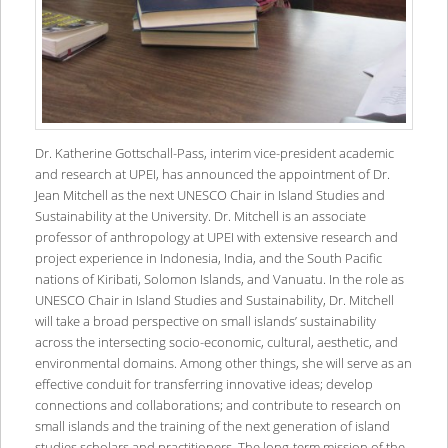
Dr. Katherine Gottschall-Pass, interim vice-president academic
and research at UPEI, has announced the appointment of Dr.
Jean Mitchell as the next UNESCO Chair in Island Studies and
Sustainability at the University. Dr. Mitchell is an associate
professor of anthropology at UPEI with extensive research and
project experience in Indonesia, India, and the South Pacific
nations of Kiribati, Solomon Islands, and Vanuatu. In the role as
UNESCO Chair in Island Studies and Sustainability, Dr. Mitchell
will take a broad perspective on small islands’ sustainability
across the intersecting socio-economic, cultural, aesthetic, and
environmental domains. Among other things, she will serve as an
effective conduit for transferring innovative ideas; develop
connections and collaborations; and contribute to research on
small islands and the training of the next generation of island
studies scholars and practitioners. The long-term mission of the