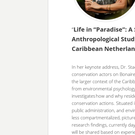
“
Life in “Paradise”: A
Anthropological Stud
Caribbean Netherla
In her keynote address, Dr. Sta
conservation actors on Bonaire,
the larger context of the Cari
from environmental psychology
investigates how and why resid
conservation actions. Situated 
public administration, and envi
less compartmentalized, picture
research findings, currently da
will be shared based on experi