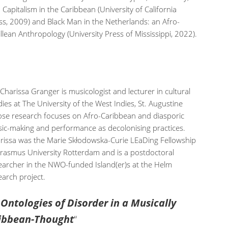
 Capitalism in the Caribbean (University of California
ss, 2009) and Black Man in the Netherlands: an Afro-
illean Anthropology (University Press of Mississippi, 2022).
 Charissa Granger is musicologist and lecturer in cultural
dies at The University of the West Indies, St. Augustine
se research focuses on Afro-Caribbean and diasporic
ic-making and performance as decolonising practices.
rissa was the Marie Skłodowska-Curie LEaDing Fellowship
Erasmus University Rotterdam and is a postdoctoral
earcher in the NWO-funded Island(er)s at the Helm
earch project.
ntologies of Disorder in a Musically
ribbean-Thought
“