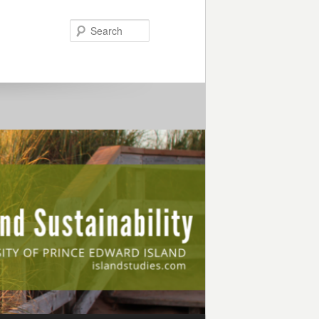
Search