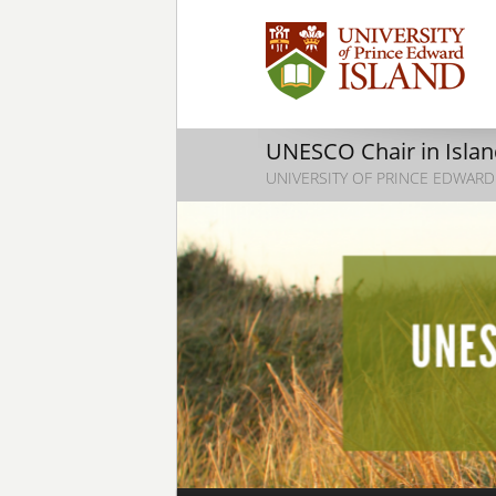
UNESCO Chair in Island
UNIVERSITY OF PRINCE EDWARD