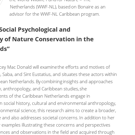
Netherlands (WWF-NL), based on Bonaire as an
advisor for the WWF-NL Caribbean program.
 Social Psychological and
y of Nature Conservation in the
nds”
cey Mac Donald will examine the efforts and motives of
 Saba, and Sint Eustatius, and situates these actors within
bbean Netherlands. By combining insights and approaches
, anthropology, and Caribbean studies, she
ents of the Caribbean Netherlands engage in
in social history, cultural and environmental anthropology,
ronmental science, this research aims to create a broader,
 and also addresses societal concerns. In addition to her
y examples illustrating these concerns and perspectives
ences and observations in the field and acquired through