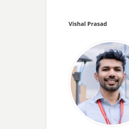
Vishal Prasad