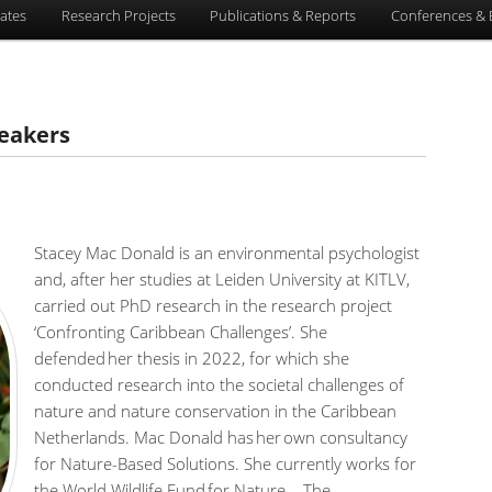
ates
Research Projects
Publications & Reports
Conferences & 
eakers
Stacey Mac Donald is an environmental psychologist
and, after her studies at Leiden University at KITLV,
carried out PhD research in the research project
‘Confronting Caribbean Challenges’. She
defended her thesis in 2022, for which she
conducted research into the societal challenges of
nature and nature conservation in the Caribbean
Netherlands. Mac Donald has her own consultancy
for Nature-Based Solutions. She currently works for
the World Wildlife Fund for Nature – The