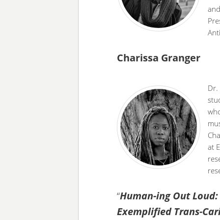
and
Pre
Ant
Charissa Granger
Dr.
stu
who
mus
Cha
at 
res
res
“
Human-ing Out Loud: O
Exemplified Trans-Ca