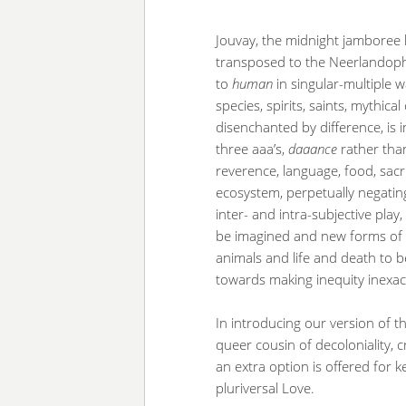
Jouvay, the midnight jamboree h
transposed to the Neerlandop
to
human
in singular-multiple w
species, spirits, saints, mythi
disenchanted by difference, is
three aaa’s,
daaance
rather tha
reverence, language, food, sacrifi
ecosystem, perpetually negating
inter- and intra-subjective pla
be imagined and new forms of
animals and life and death to be
towards making inequity inexac
In introducing our version of t
queer cousin of decoloniality, c
an extra option is offered for 
pluriversal Love.