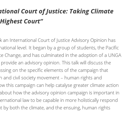
ational Court of Justice: Taking Climate
 Highest Court”
k an International Court of Justice Advisory Opinion has
ational level. It began by a group of students, the Pacific
ate Change, and has culminated in the adoption of a UNGA
 provide an advisory opinion. This talk will discuss the
ussing on the specific elements of the campaign that
th and civil society movement – human rights and
ow this campaign can help catalyse greater climate action
k about how the advisory opinion campaign is important in
rnational law to be capable in more holistically respond
t by both the climate, and the ensuing, human rights