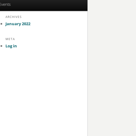
Events
ARCHIVES
January 2022
META
Log in