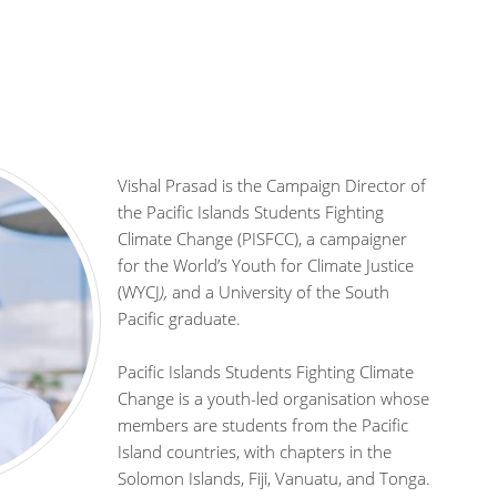
Vishal Prasad is the Campaign Director of
the Pacific Islands Students Fighting
Climate Change (PISFCC), a campaigner
for the World’s Youth for Climate Justice
(WYCJ
),
and a University of the South
Pacific graduate.
Pacific Islands Students Fighting Climate
Change is a youth-led organisation whose
members are students from the Pacific
Island countries, with chapters in the
Solomon Islands, Fiji, Vanuatu, and Tonga.