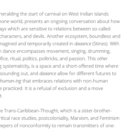
eralding the start of carnival on West Indian islands
hone world, presents an ongoing conversation about how
ays which are sensitive to relations between so-called
cal characters, and devils. Another ecosystem, boundless and
 imagined and temporarily created in
daaance
(Stines). With
n dance encompasses movement, singing, drumming,
ce, ritual, politics, politricks, and passion. This
other
 systematicity, is a space and a short-offered time where
y, sounding out, and
daaance
allow for different futures to
human-ing
that embraces relations with non-human
 practiced. It is a refusal of exclusion and a move
t.
he Trans-Caribbean-Thought, which is a sister-brother-
ritical race studies, postcoloniality, Marxism, and Feminism
keepers of nonconformity to remain transmitters of one-