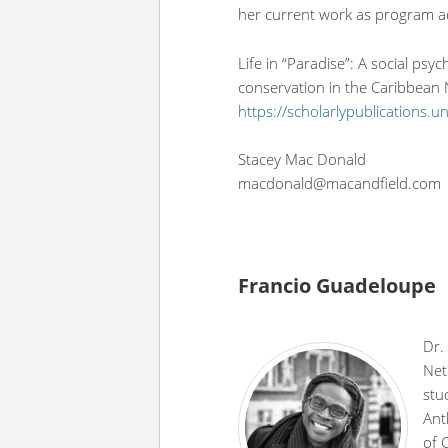
her current work as program a
Life in “Paradise”: A social psy
conservation in the Caribbean
https://scholarlypublications.
Stacey Mac Donald
macdonald@macandfield.com
Francio Guadeloupe
Dr.
Net
stu
Ant
of 