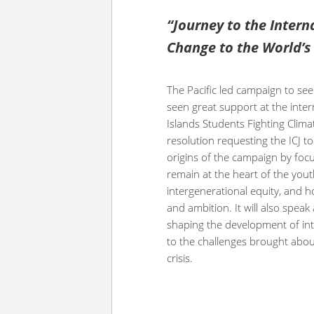
“Journey to the Intern
Change to the World’s
The Pacific led campaign to see
seen great support at the intern
Islands Students Fighting Clim
resolution requesting the ICJ to
origins of the campaign by foc
remain at the heart of the you
intergenerational equity, and h
and ambition. It will also spea
shaping the development of inte
to the challenges brought abou
crisis.