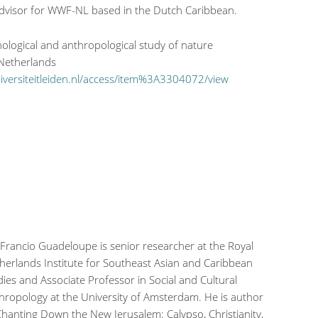
dvisor for WWF-NL based in the Dutch Caribbean.
chological and anthropological study of nature
 Netherlands
universiteitleiden.nl/access/item%3A3304072/view
 Francio Guadeloupe is senior researcher at the Royal
herlands Institute for Southeast Asian and Caribbean
dies and Associate Professor in Social and Cultural
hropology at the University of Amsterdam. He is author
Chanting Down the New Jerusalem: Calypso, Christianity,