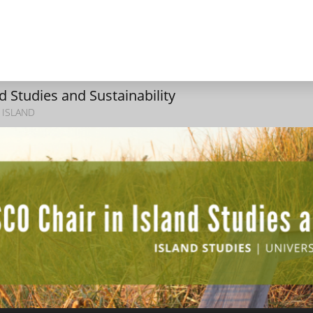
 Studies and Sustainability
 ISLAND