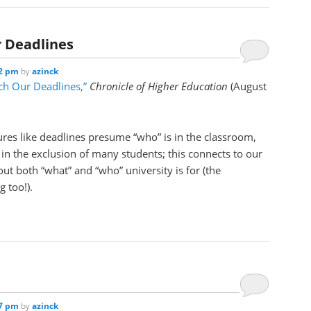
r Deadlines
22 pm
by
azinck
tch Our Deadlines,”
Chronicle of Higher Education
(August
res like deadlines presume “who” is in the classroom,
 in the exclusion of many students; this connects to our
ut both “what” and “who” university is for (the
 too!).
17 pm
by
azinck