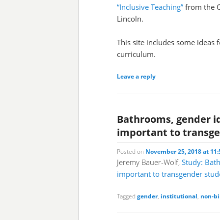
“Inclusive Teaching”
from the O
Lincoln.
This site includes some ideas f
curriculum.
Leave a reply
Bathrooms, gender id
important to transg
Posted on
November 25, 2018 at 11
Jeremy Bauer-Wolf,
Study: Bath
important to transgender stud
Tagged
gender
,
institutional
,
non-bi