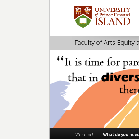
Faculty of Arts Equity 
Main
Welcome!
What do you nee
Skip
Skip
menu