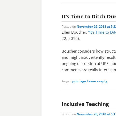
It’s Time to Ditch Ou
Posted on
November 26, 2018 at 5:
Ellen Boucher,
“It’s Time to Di
22, 2016).
Boucher considers how structu
and might inadvertently result
ongoing discussion at UPEI abo
comments are really interesting
Tagged
privilege
Leave a reply
Inclusive Teaching
Posted on
November 26, 2018 at 5: