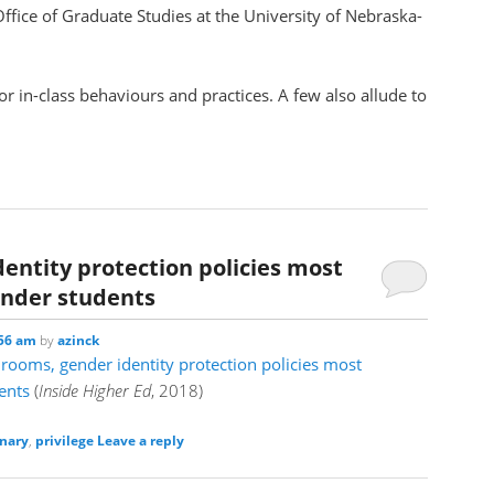
ffice of Graduate Studies at the University of Nebraska-
or in-class behaviours and practices. A few also allude to
entity protection policies most
ender students
:56 am
by
azinck
rooms, gender identity protection policies most
ents
(
Inside Higher Ed
, 2018)
nary
,
privilege
Leave a reply