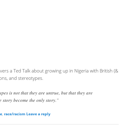
ers a Ted Talk about growing up in Nigeria with British (&
ions, and stereotypes.
pes is not that they are untrue, but that they are
 story become the only story.”
ce
,
race/racism
Leave a reply