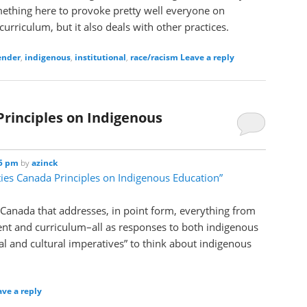
ething here to provoke pretty well everyone on
urriculum, but it also deals with other practices.
ender
,
indigenous
,
institutional
,
race/racism
Leave a reply
Principles on Indigenous
25 pm
by
azinck
ties Canada Principles on Indigenous Education”
 Canada that addresses, in point form, everything from
ent and curriculum–all as responses to both indigenous
l and cultural imperatives” to think about indigenous
ave a reply