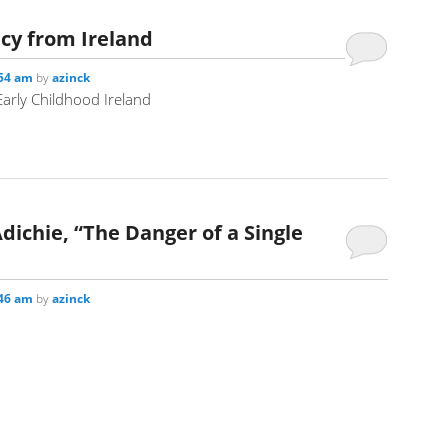
icy from Ireland
:54 am
by
azinck
arly Childhood Ireland
chie, “The Danger of a Single
:46 am
by
azinck