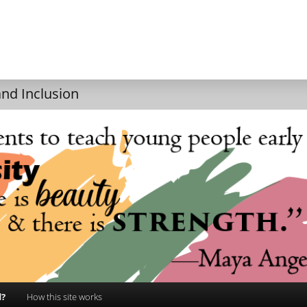
and Inclusion
d?
How this site works