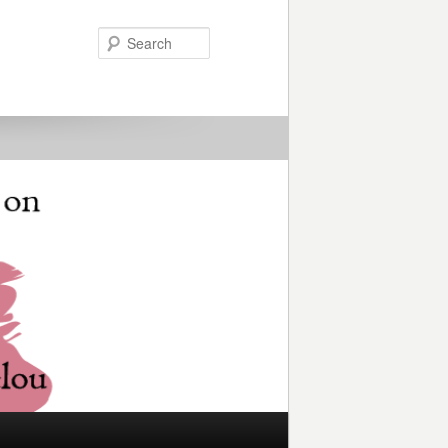
Search