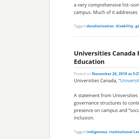
a very comprehensive list–som
campus. Much of it addresses c
Tagged
decolonization
,
disability
,
g
Universities Canada 
Education
Posted on
November 26, 2018 at 5:
Universities Canada,
“Universi
A statement from Universities
governance structures to cont
presence on campus and “socia
inclusion.
Tagged
indigenous
,
institutional
Le