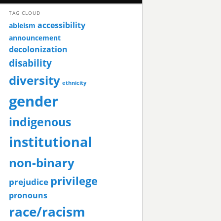
TAG CLOUD
accessibility
ableism
announcement
decolonization
disability
diversity
ethnicity
gender
indigenous
institutional
non-binary
privilege
prejudice
pronouns
race/racism