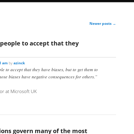
Newer posts
→
t people to accept that they
11 am
by
azinck
ple to accept that they have biases, but to get them to
those biases have negative consequences for others.”
r at Microsoft UK
ions govern many of the most