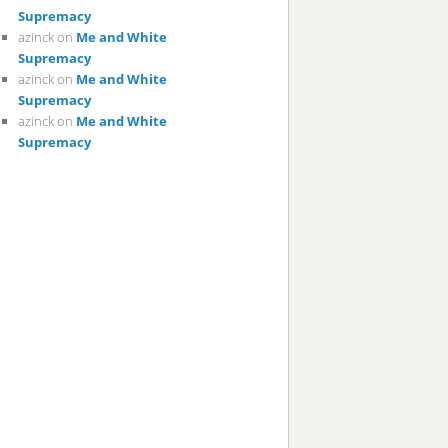
Supremacy
azinck
on
Me and White
Supremacy
azinck
on
Me and White
Supremacy
azinck
on
Me and White
Supremacy