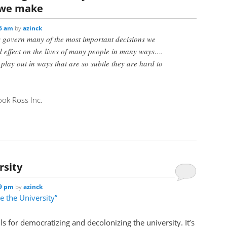
 we make
06 am
by
azinck
 govern many of the most important decisions we
effect on the lives of many people in many ways….
lay out in ways that are so subtle they are hard to
ok Ross Inc.
rsity
29 pm
by
azinck
e the University”
lls for democratizing and decolonizing the university. It’s