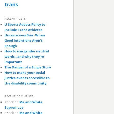
trans
RECENT POSTS
U Sports Adopts Policy to
Include Trans Athletes
Unconscious Bias: When
Good Intentions Aren’t
Enough
How to use gender neutral
words…and why they’re
important
The Danger of a Single Story
How to make your social
justice events accessible to
the disability community
RECENT COMMENTS
azinck
on
Me and White
Supremacy
azinck
on
Me and White