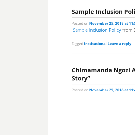
Sample Inclusion Pol
Posted on
November 25, 2018 at 11
Sample I
nclusion Policy
from E
Tagged
institutional
Leave a reply
Chimamanda Ngozi Adi
Story”
Posted on
November 25, 2018 at 11