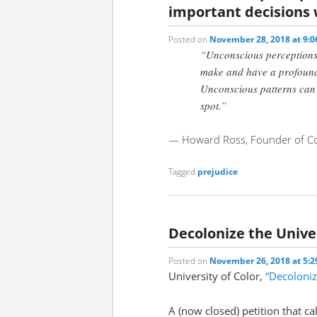
important decisions
Posted on
November 28, 2018 at 9:
“Unconscious perceptions
make and have a profound 
Unconscious patterns can p
spot.”
— Howard Ross, Founder of Co
Tagged
prejudice
Decolonize the Unive
Posted on
November 26, 2018 at 5:
University of Color,
“Decoloniz
A (now closed) petition that ca