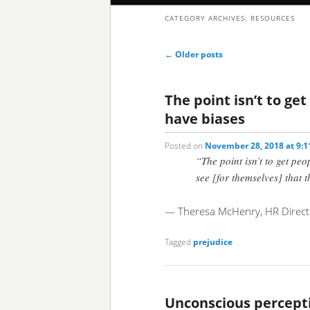
CATEGORY ARCHIVES:
RESOURCES
to
to
Post
←
Older posts
primary
secondary
navigation
content
content
The point isn’t to ge
have biases
Posted on
November 28, 2018 at 9:
“The point isn’t to get peo
see [for themselves] that 
— Theresa McHenry, HR Directo
Tagged
prejudice
Unconscious percept