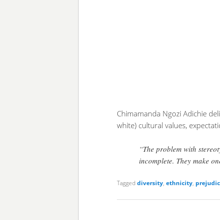
Chimamanda Ngozi Adichie deliv
white) cultural values, expectat
“The problem with stereoty
incomplete. They make one
Tagged
diversity
,
ethnicity
,
prejudi