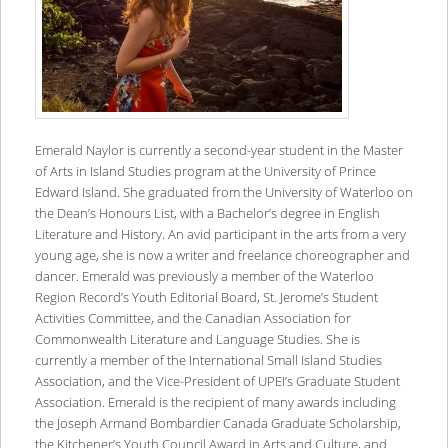
Emerald Naylor is currently a second-year student in the Master
of Arts in Island Studies program at the University of Prince
Edward Island. She graduated from the University of Waterloo on
the Dean’s Honours List, with a Bachelor’s degree in English
Literature and History. An avid participant in the arts from a very
young age, she is now a writer and freelance choreographer and
dancer. Emerald was previously a member of the Waterloo
Region Record’s Youth Editorial Board, St. Jerome’s Student
Activities Committee, and the Canadian Association for
Commonwealth Literature and Language Studies. She is
currently a member of the International Small Island Studies
Association, and the Vice-President of UPEI’s Graduate Student
Association. Emerald is the recipient of many awards including
the Joseph Armand Bombardier Canada Graduate Scholarship,
the Kitchener’s Youth Council Award in Arts and Culture, and