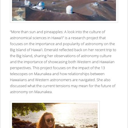
“More than sun and pineapples: A look into the culture of
astronomical sciences in Hawai’i” is a research project that
focuses on the importance and popularity of astronomy on the
Big Island of Hawai’i. Emerald reflected back on her recent trip to
the Big Island, sharing her observations of astronomy culture
and the importance of showcasing both Western and Hawaiian
perspectives. This project focuses on the impact of the 13
telescopes on Maunakea and how relationships between
Hawaiians and Western astronomers are navigated. She also
discussed what the current tensions may mean for the future of
astronomy on Maunakea.