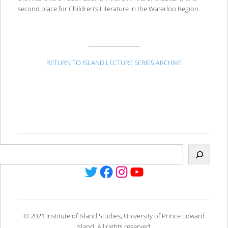
second place for Children’s Literature in the Waterloo Region.
RETURN TO ISLAND LECTURE SERIES ARCHIVE
Twitter
Facebook
Instagram
YouTube
© 2021 Institute of Island Studies, University of Prince Edward
Island. All rights reserved.