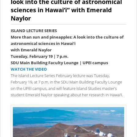
look into the culture of astronomical
sciences in Hawai’i” with Emerald
Naylor
ISLAND LECTURE SERIES
More than sun and pineapples: A look into the culture of
astronomical sciences in Hawai’i
with Emerald Naylor
Tuesday, February 19 | 7 p.m.
SDU Main Building Faculty Lounge | UPEI campus
WATCH THE VIDEO
The Island Lecture Series February lecture was Tuesday,
February 19, at 7 p.m. in the SDU Main Building Faculty Lounge
on the UPEI campus, and will feature Island Studies master’s
student Emerald Naylor speaking about her research in Hawai’i.