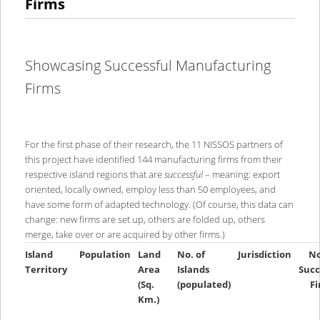
Firms
Showcasing Successful Manufacturing
Firms
For the first phase of their research, the 11 NISSOS partners of
this project have identified 144 manufacturing firms from their
respective island regions that are
successful
– meaning: export
oriented, locally owned, employ less than 50 employees, and
have some form of adapted technology. (Of course, this data can
change: new firms are set up, others are folded up, others
merge, take over or are acquired by other firms.)
Island
Population
Land
No. of
Jurisdiction
No
Territory
Area
Islands
Succ
(Sq.
(populated)
F
Km.)