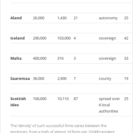
Aland
26,000
1,430
21
autonomy
25
Iceland
290,000
103,000
4
sovereign
42
Malta
400,000
316
3
sovereign
33
Saaremaa
36,000
2,900
7
county
19
Scottish
100,000
10,110
87
spread over
25
Isles
6 local
authorities
The ‘density’ of such successful firms varies between the
territories, from a high of almost 10 firms per 10,000 resident