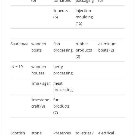
(6)
tomatoes
packaging
(6)
liqueurs
injection
(6)
moulding
(15)
Saaremaa
wooden
fish
rubber
aluminum
boats
processing
products
boats (2)
(2)
N = 19
wooden
berry
houses
processing
lime / agar
meat
processing
limestone
fur
craft (8)
products
(7)
Scottish
stone
Preserves
toiletries /
electrical