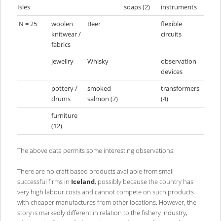
Isles
soaps (2)
instruments
N = 25
woolen
Beer
flexible
knitwear /
circuits
fabrics
jewellry
Whisky
observation
devices
pottery /
smoked
transformers
drums
salmon (7)
(4)
furniture
(12)
The above data permits some interesting observations:
There are no craft based products available from small
successful firms in
Iceland
, possibly because the country has
very high labour costs and cannot compete on such products
with cheaper manufactures from other locations. However, the
story is markedly different in relation to the fishery industry,