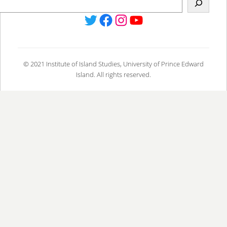
Twitter
Facebook
Instagram
YouTube
© 2021 Institute of Island Studies, University of Prince Edward
Island. All rights reserved.