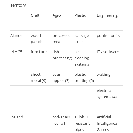
Territory
Craft
Agro
Plastic
Engineering
Alands
wood
processed
sausage
purifier units
panels
meat
skins
N = 25
furniture
fish
air
IT / software
processing
cleaning
systems
sheet-
sour
plastic
welding
metal (9)
apples (7)
printing (5)
electrical
systems (4)
Iceland
cod/shark
sulphur
Artificial
liver oil
resistant
Intelligence
pipes
Games