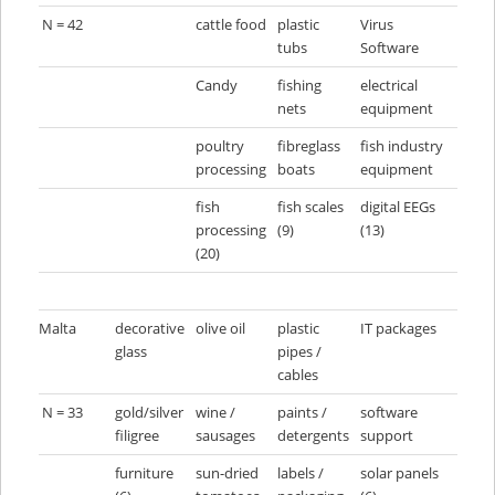
N = 42
cattle food
plastic
Virus
tubs
Software
Candy
fishing
electrical
nets
equipment
poultry
fibreglass
fish industry
processing
boats
equipment
fish
fish scales
digital EEGs
processing
(9)
(13)
(20)
Malta
decorative
olive oil
plastic
IT packages
glass
pipes /
cables
N = 33
gold/silver
wine /
paints /
software
filigree
sausages
detergents
support
furniture
sun-dried
labels /
solar panels