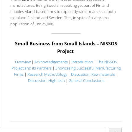
manufactures. Being Swedish speaking yet part of Finland
enables Åland-based firms to exploit dynamic markets in both
mainland Finland and Sweden. This, in spite of a very small
population of just 25,000.
Small Business from Small Islands – NISSOS
Project
Overview
|
Acknowledgements
|
Introduction
|
The NISSOS
Project and its Partners
|
Showcasing Successful Manufacturing
Firms
|
Research Methodology
|
Discussion: Raw materials
|
Discussion: High-tech
|
General Conclusions