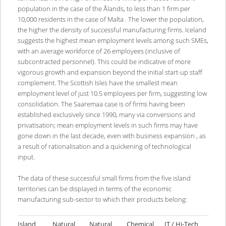
population in the case of the Ålands, to less than 1 firm per
10,000 residents in the case of Malta . The lower the population,
the higher the density of successful manufacturing firms. Iceland
suggests the highest mean employment levels among such SMEs,
with an average workforce of 26 employees (inclusive of
subcontracted personnel). This could be indicative of more
vigorous growth and expansion beyond the initial start-up staff
complement. The Scottish Isles have the smallest mean
employment level of just 10.5 employees per firm, suggesting low
consolidation. The Saaremaa case is of firms having been
established exclusively since 1990, many via conversions and
privatisation; mean employment levels in such firms may have
gone down in the last decade, even with business expansion , as
a result of rationalisation and a quickening of technological
input.
The data of these successful small firms from the five island
territories can be displayed in terms of the economic
manufacturing sub-sector to which their products belong:
Island
Natural
Natural
Chemical
IT / Hi-Tech