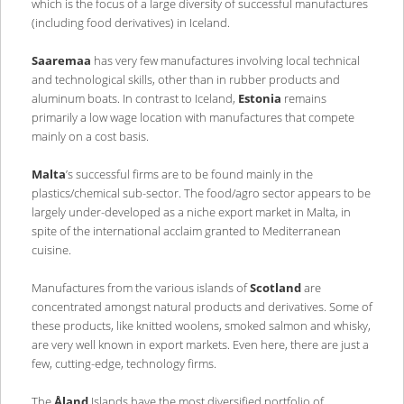
which is the focus of a large diversity of successful manufactures
(including food derivatives) in Iceland.
Saaremaa
has very few manufactures involving local technical
and technological skills, other than in rubber products and
aluminum boats. In contrast to Iceland,
Estonia
remains
primarily a low wage location with manufactures that compete
mainly on a cost basis.
Malta
’s successful firms are to be found mainly in the
plastics/chemical sub-sector. The food/agro sector appears to be
largely under-developed as a niche export market in Malta, in
spite of the international acclaim granted to Mediterranean
cuisine.
Manufactures from the various islands of
Scotland
are
concentrated amongst natural products and derivatives. Some of
these products, like knitted woolens, smoked salmon and whisky,
are very well known in export markets. Even here, there are just a
few, cutting-edge, technology firms.
The
Åland
Islands have the most diversified portfolio of