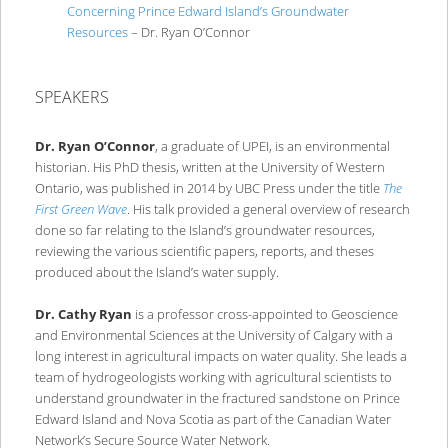
Concerning Prince Edward Island’s Groundwater
Resources
– Dr. Ryan O’Connor
SPEAKERS
Dr. Ryan O’Connor
, a graduate of UPEI, is an environmental
historian. His PhD thesis, written at the University of Western
Ontario, was published in 2014 by UBC Press under the title
The
First Green Wave
. His talk provided a general overview of research
done so far relating to the Island’s groundwater resources,
reviewing the various scientific papers, reports, and theses
produced about the Island’s water supply.
Dr. Cathy Ryan
is a professor cross-appointed to Geoscience
and Environmental Sciences at the University of Calgary with a
long interest in agricultural impacts on water quality. She leads a
team of hydrogeologists working with agricultural scientists to
understand groundwater in the fractured sandstone on Prince
Edward Island and Nova Scotia as part of the Canadian Water
Network’s Secure Source Water Network.