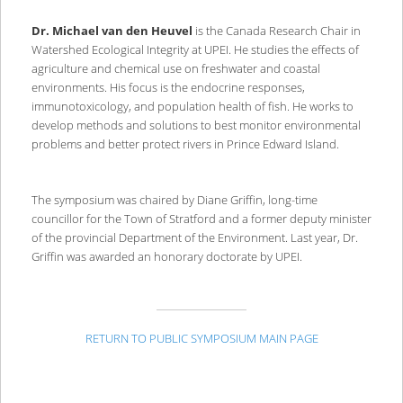
Dr. Michael van den Heuvel
is the Canada Research Chair in
Watershed Ecological Integrity at UPEI. He studies the effects of
agriculture and chemical use on freshwater and coastal
environments. His focus is the endocrine responses,
immunotoxicology, and population health of fish. He works to
develop methods and solutions to best monitor environmental
problems and better protect rivers in Prince Edward Island.
The symposium was chaired by Diane Griffin, long-time
councillor for the Town of Stratford and a former deputy minister
of the provincial Department of the Environment. Last year, Dr.
Griffin was awarded an honorary doctorate by UPEI.
RETURN TO PUBLIC SYMPOSIUM MAIN PAGE