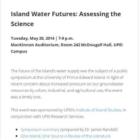
Island Water Futures: Assessing the
Science
Tuesday, May 20, 2014 | 7-9 p.m.
MacKinnon Auditorium, Room 242 McDougall Hall, UPEI
Campus
The future of the Island’s water supply was the subject of a public
symposium at the University of Prince Edward Island. In light of
recent concern about increased pressure on our groundwater
resources by urban, industrial, and agricultural use, this event
was a timely one.
This event was sponsored by UPEI’s
Institute of Island Studies
, in
conjunction with UPEI Research Services.
Symposium summary
(prepared by Dr. James Randall)
One Island, One Source A Review of the Literature