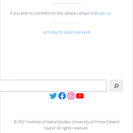
If you wish to comment on this, please contact
iis@upei.ca
.
RETURN TO NEWS ARCHIVE
Twitter
Facebook
Instagram
YouTube
© 2021 Institute of Island Studies, University of Prince Edward
Island. All rights reserved.