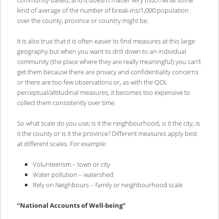
kind of average of the number of break-ins/1,000 population
over the county, province or country might be.
It is also true that it is often easier to find measures at this large
geography but when you want to drill down to an individual
community (the place where they are really meaningful) you can’t
get them because there are privacy and confidentiality concerns
or there are too few observations or, as with the QOL
perceptual/attitudinal measures, it becomes too expensive to
collect them consistently over time.
So what scale do you use; is it the neighbourhood, is it the city, is
it the county or is it the province? Different measures apply best
at different scales. For example:
Volunteerism – town or city
Water pollution – watershed
Rely on Neighbours – family or neighbourhood scale
“National Accounts of Well-being”