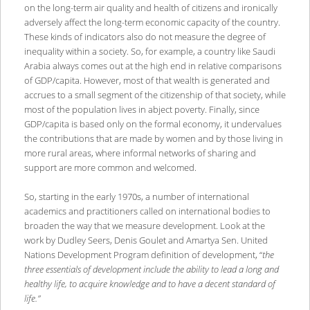
on the long-term air quality and health of citizens and ironically
adversely affect the long-term economic capacity of the country.
These kinds of indicators also do not measure the degree of
inequality within a society. So, for example, a country like Saudi
Arabia always comes out at the high end in relative comparisons
of GDP/capita. However, most of that wealth is generated and
accrues to a small segment of the citizenship of that society, while
most of the population lives in abject poverty. Finally, since
GDP/capita is based only on the formal economy, it undervalues
the contributions that are made by women and by those living in
more rural areas, where informal networks of sharing and
support are more common and welcomed.
So, starting in the early 1970s, a number of international
academics and practitioners called on international bodies to
broaden the way that we measure development. Look at the
work by Dudley Seers, Denis Goulet and Amartya Sen. United
Nations Development Program definition of development, “
the
three essentials of development include the ability to lead a long and
healthy life, to acquire knowledge and to have a decent standard of
life.”