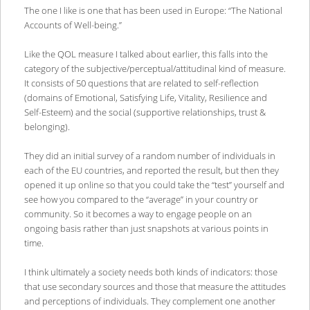
The one I like is one that has been used in Europe: “The National
Accounts of Well-being.”
Like the QOL measure I talked about earlier, this falls into the
category of the subjective/perceptual/attitudinal kind of measure.
It consists of 50 questions that are related to self-reflection
(domains of Emotional, Satisfying Life, Vitality, Resilience and
Self-Esteem) and the social (supportive relationships, trust &
belonging).
They did an initial survey of a random number of individuals in
each of the EU countries, and reported the result, but then they
opened it up online so that you could take the “test” yourself and
see how you compared to the “average” in your country or
community. So it becomes a way to engage people on an
ongoing basis rather than just snapshots at various points in
time.
I think ultimately a society needs both kinds of indicators: those
that use secondary sources and those that measure the attitudes
and perceptions of individuals. They complement one another