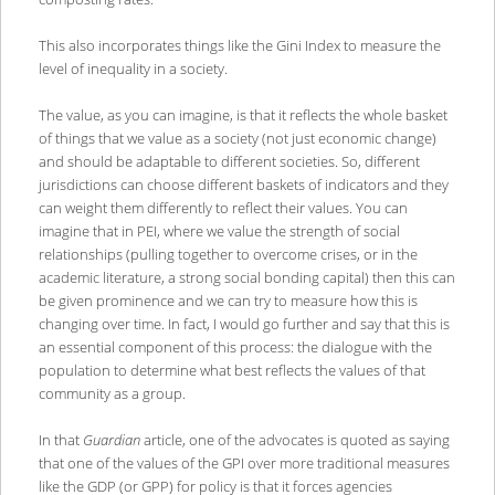
This also incorporates things like the Gini Index to measure the
level of inequality in a society.
The value, as you can imagine, is that it reflects the whole basket
of things that we value as a society (not just economic change)
and should be adaptable to different societies. So, different
jurisdictions can choose different baskets of indicators and they
can weight them differently to reflect their values. You can
imagine that in PEI, where we value the strength of social
relationships (pulling together to overcome crises, or in the
academic literature, a strong social bonding capital) then this can
be given prominence and we can try to measure how this is
changing over time. In fact, I would go further and say that this is
an essential component of this process: the dialogue with the
population to determine what best reflects the values of that
community as a group.
In that
Guardian
article, one of the advocates is quoted as saying
that one of the values of the GPI over more traditional measures
like the GDP (or GPP) for policy is that it forces agencies