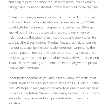
and help to provide a more robust set of measures on what is
taking place in our society and how we feel about those changes.
I’d like to close my presentation with a quote that I found in an
online article in the
New Republic
magazine (February 3, 2014),
quoting Robert Kennedy in a speech he gave almost 50 years
ago. Although this quote was with respect to our American
neighbours to the south of us, it could as easily apply to us. He
said that the Gross National Product “measures neither our wit
nor our courage, neither our wisdom nor our learning, neither
our compassion nor our devotion to our country, it measures
everything, in short, except that which makes life worthwhile. And
it can tell us everything about America except why we are proud
that we are Americans.”
I should also say that, as you may already know, the Institute of
Island Studies has been involved in measuring QOL on PEI in the
past. We hope to reengage in this activity as one of our signature
projects in the future. We would be happy to continue to provide
advice to the government as it proceeds with this important
initiative.