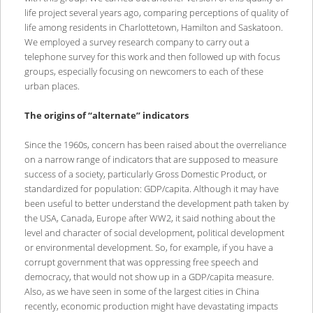
life project several years ago, comparing perceptions of quality of
life among residents in Charlottetown, Hamilton and Saskatoon.
We employed a survey research company to carry out a
telephone survey for this work and then followed up with focus
groups, especially focusing on newcomers to each of these
urban places.
The origins of “alternate” indicators
Since the 1960s, concern has been raised about the overreliance
on a narrow range of indicators that are supposed to measure
success of a society, particularly Gross Domestic Product, or
standardized for population: GDP/capita. Although it may have
been useful to better understand the development path taken by
the USA, Canada, Europe after WW2, it said nothing about the
level and character of social development, political development
or environmental development. So, for example, if you have a
corrupt government that was oppressing free speech and
democracy, that would not show up in a GDP/capita measure.
Also, as we have seen in some of the largest cities in China
recently, economic production might have devastating impacts