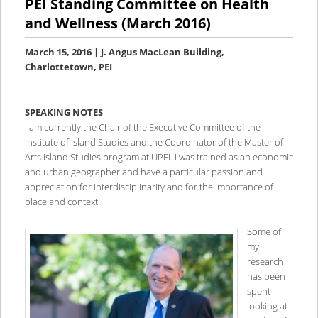
PEI Standing Committee on Health
and Wellness (March 2016)
March 15, 2016 | J. Angus MacLean Building,
Charlottetown, PEI
SPEAKING NOTES
I am currently the Chair of the Executive Committee of the
Institute of Island Studies and the Coordinator of the Master of
Arts Island Studies program at UPEI. I was trained as an economic
and urban geographer and have a particular passion and
appreciation for interdisciplinarity and for the importance of
place and context.
Some of
my
research
has been
spent
looking at