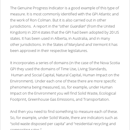
The Genuine Progress Indicator is a good example of this type of
measure. It is most commonly identified with the GPI Atlantic and
the work of Ron Colman. But it is also carried out in other
jurisdictions. A report in the “other
Guardian
” (from the United
Kingdom) in 2014 states that the GPI had been adopted by 20 US
states. It has been used in Alberta, in Australia, and in many
other jurisdictions. In the States of Maryland and Vermont it has
been approved in their respective legislatures.
It incorporates a series of domains (in the case of the Nova Scotia
GPI they used the domains of Time Use, Living Standards,
Human and Social Capital, Natural Capital, Human Impact on the
Environment). Under each one of these there are more specific
phenomena being measured, so, for example, under Human
Impact on the Environment you will find Solid Waste, Ecological
Footprint, Greenhouse Gas Emissions, and Transportation.
And then you need to find something to measure each of these.
So, for example, under Solid Waste, there are indicators such as
“solid waste disposed per capita” and “residential recycling and
composting rates.”