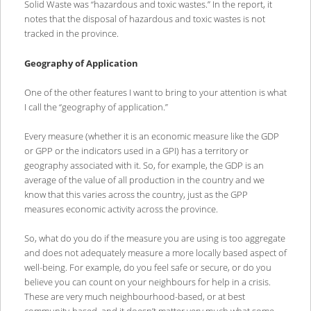
Solid Waste was “hazardous and toxic wastes.” In the report, it
notes that the disposal of hazardous and toxic wastes is not
tracked in the province.
Geography of Application
One of the other features I want to bring to your attention is what
I call the “geography of application.”
Every measure (whether it is an economic measure like the GDP
or GPP or the indicators used in a GPI) has a territory or
geography associated with it. So, for example, the GDP is an
average of the value of all production in the country and we
know that this varies across the country, just as the GPP
measures economic activity across the province.
So, what do you do if the measure you are using is too aggregate
and does not adequately measure a more locally based aspect of
well-being. For example, do you feel safe or secure, or do you
believe you can count on your neighbours for help in a crisis.
These are very much neighbourhood-based, or at best
community-based, and it doesn’t matter very much what some