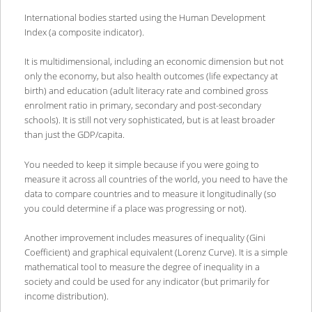
International bodies started using the Human Development
Index (a composite indicator).
It is multidimensional, including an economic dimension but not
only the economy, but also health outcomes (life expectancy at
birth) and education (adult literacy rate and combined gross
enrolment ratio in primary, secondary and post-secondary
schools). It is still not very sophisticated, but is at least broader
than just the GDP/capita.
You needed to keep it simple because if you were going to
measure it across all countries of the world, you need to have the
data to compare countries and to measure it longitudinally (so
you could determine if a place was progressing or not).
Another improvement includes measures of inequality (Gini
Coefficient) and graphical equivalent (Lorenz Curve). It is a simple
mathematical tool to measure the degree of inequality in a
society and could be used for any indicator (but primarily for
income distribution).