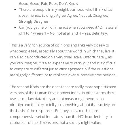
Good, Good, Fair, Poor, Don’t Know
There are people in my neighbourhood who I think of as
close friends. Strongly Agree, Agree, Neutral, Disagree,
Strongly Disagree
Can you get help from friends when you need it? On a scale
of 1 to 4 where 1 = No, not at all and 4 = Yes, definitely.
This is a very rich source of opinions and links very closely to
what people feel, especially about the world in which they live. It
can also be conducted on a very small scale. Unfortunately, as
you can imagine, it is also expensive to carry out and it is difficult
to compare to different jurisdictions (especially if the questions
are slightly different) or to replicate over successive time periods.
The second kinds are the ones that are really more sophisticated
versions of the Human Development Index. In other words they
use secondary data (they are not measuring phenomena
directly) and then try to tell you something about that society on
the basis of the responses. But they use a much more
comprehensive set of indicators than the HDI in order to try to
capture all of the dimensions that a society might value.