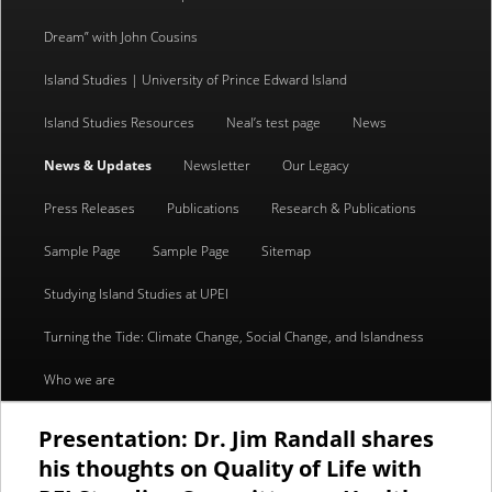
content
content
Dream” with John Cousins
Island Studies | University of Prince Edward Island
Island Studies Resources
Neal’s test page
News
News & Updates
Newsletter
Our Legacy
Press Releases
Publications
Research & Publications
Sample Page
Sample Page
Sitemap
Studying Island Studies at UPEI
Turning the Tide: Climate Change, Social Change, and Islandness
Who we are
Presentation: Dr. Jim Randall shares
his thoughts on Quality of Life with