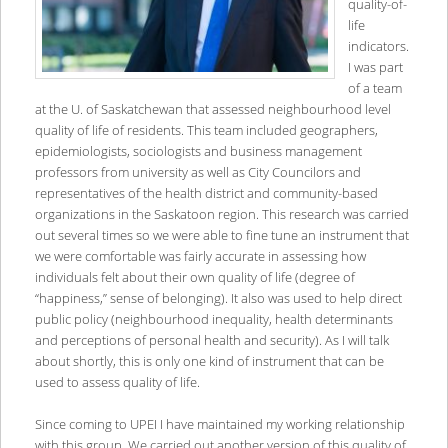
quality-of-
life
indicators.
I was part
of a team
at the U. of Saskatchewan that assessed neighbourhood level
quality of life of residents. This team included geographers,
epidemiologists, sociologists and business management
professors from university as well as City Councilors and
representatives of the health district and community-based
organizations in the Saskatoon region. This research was carried
out several times so we were able to fine tune an instrument that
we were comfortable was fairly accurate in assessing how
individuals felt about their own quality of life (degree of
“happiness,” sense of belonging). It also was used to help direct
public policy (neighbourhood inequality, health determinants
and perceptions of personal health and security). As I will talk
about shortly, this is only one kind of instrument that can be
used to assess quality of life.
Since coming to UPEI I have maintained my working relationship
with this group. We carried out another version of this quality of