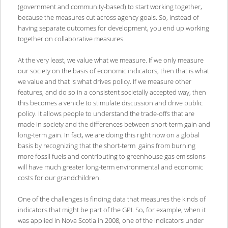
(government and community-based) to start working together,
because the measures cut across agency goals. So, instead of
having separate outcomes for development, you end up working
together on collaborative measures.
At the very least, we value what we measure. If we only measure
our society on the basis of economic indicators, then that is what
we value and that is what drives policy. If we measure other
features, and do so in a consistent societally accepted way, then
this becomes a vehicle to stimulate discussion and drive public
policy. It allows people to understand the trade-offs that are
made in society and the differences between short-term gain and
long-term gain. In fact, we are doing this right now on a global
basis by recognizing that the short-term gains from burning
more fossil fuels and contributing to greenhouse gas emissions
will have much greater long-term environmental and economic
costs for our grandchildren.
One of the challenges is finding data that measures the kinds of
indicators that might be part of the GPI. So, for example, when it
was applied in Nova Scotia in 2008, one of the indicators under