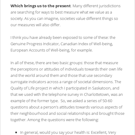
Which brings us to the present
. Many different jurisdictions
are searching for ways to best measure what we value as a
society. As you can imagine, societies value different things so
our measures will also differ.
I think you have already been exposed to some of these: the
Genuine Progress Indicator, Canadian Index of Well-being,
European Accounts of Well-being, for example.
In all of these, there are two basic groups: those that measure
the perceptions or attitudes of individuals towards their own life
and the world around them and those that use secondary
surrogate indicators across a range of societal dimensions. The
Quality of Life project in which I participated in Saskatoon, and
that we used with the telephone survey in Charlottetown, was an
example of the former type. So, we asked a series of 50-60
questions about a person’s attitudes towards various aspects of
their neighbourhood and social relationships and brought those
together. Among the questions were the following:
In general, would you say your health is: Excellent, Very