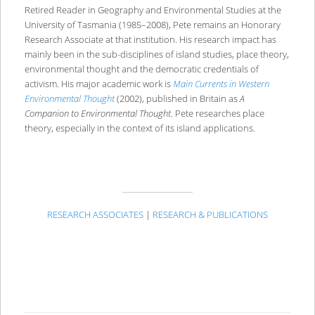
Retired Reader in Geography and Environmental Studies at the
University of Tasmania (1985–2008), Pete remains an Honorary
Research Associate at that institution. His research impact has
mainly been in the sub-disciplines of island studies, place theory,
environmental thought and the democratic credentials of
activism. His major academic work is
Main Currents in Western
Environmental Thought
(2002), published in Britain as
A
Companion to Environmental Thought
. Pete researches place
theory, especially in the context of its island applications.
RESEARCH ASSOCIATES
|
RESEARCH & PUBLICATIONS