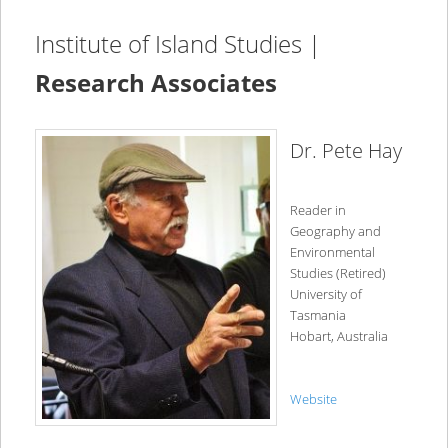
Institute of Island Studies |
Research Associates
Dr. Pete Hay
Reader in
Geography and
Environmental
Studies (Retired)
University of
Tasmania
Hobart, Australia
Website