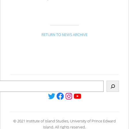
RETURN TO NEWS ARCHIVE
Twitter
Facebook
Instagram
YouTube
© 2021 Institute of Island Studies, University of Prince Edward
Island. All rights reserved.