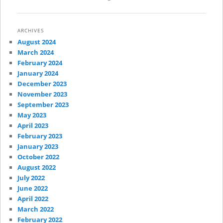
ARCHIVES
August 2024
March 2024
February 2024
January 2024
December 2023
November 2023
September 2023
May 2023
April 2023
February 2023
January 2023
October 2022
August 2022
July 2022
June 2022
April 2022
March 2022
February 2022