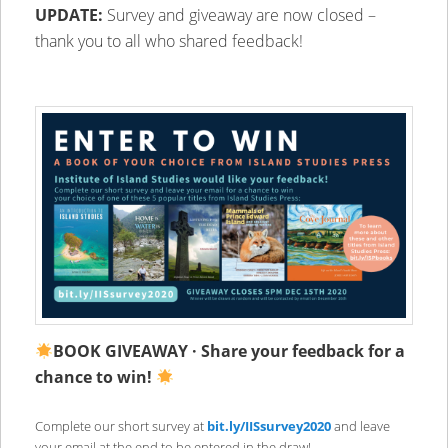
UPDATE:
Survey and giveaway are now closed –
thank you to all who shared feedback!
BOOK GIVEAWAY ·
Share your feedback for a
chance to win!
Complete our short survey at
bit.ly/IISsurvey2020
and leave
your email at the end to be entered in the draw!