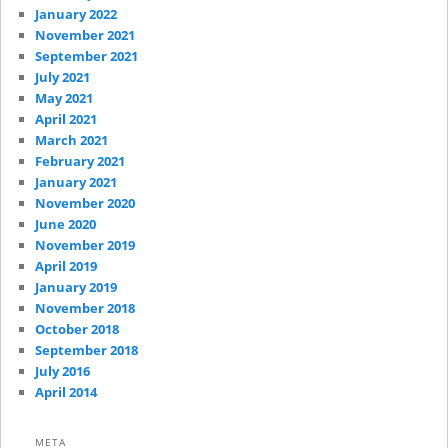
January 2022
November 2021
September 2021
July 2021
May 2021
April 2021
March 2021
February 2021
January 2021
November 2020
June 2020
November 2019
April 2019
January 2019
November 2018
October 2018
September 2018
July 2016
April 2014
META