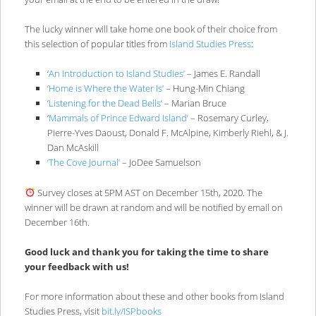
The lucky winner will take home one book of their choice from
this selection of popular titles from
Island Studies Press
:
‘
An Introduction to Island Studies’
– James E. Randall
‘Home is Where the Water Is’
– Hung-Min Chiang
‘
Listening for the Dead Bells’
– Marian Bruce
‘
Mammals of Prince Edward Island’
– Rosemary Curley,
Pierre-Yves Daoust, Donald F. McAlpine, Kimberly Riehl, & J.
Dan McAskill
‘The Cove Journal’
– JoDee Samuelson
Survey closes at 5PM AST on December 15th, 2020. The
winner will be drawn at random and will be notified by email on
December 16th.
Good luck and thank you for taking the time to share
your feedback with us!
For more information about these and other books from Island
Studies Press, visit
bit.ly/ISPbooks