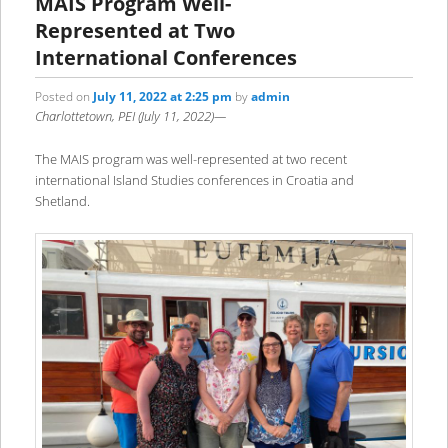
MAIS Program Well-
Represented at Two
International Conferences
Posted on
July 11, 2022 at 2:25 pm
by
admin
Charlottetown, PEI (July 11, 2022)—
The MAIS program was well-represented at two recent
international Island Studies conferences in Croatia and
Shetland.