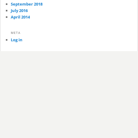
September 2018
July 2016
April 2014
META
Log in