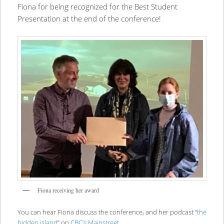
Fiona for being recognized for the Best Student
Presentation at the end of the conference!
Fiona receiving her award
You can hear Fiona discuss the conference, and her podcast “
the
hidden island
” on
CBC’s Mainstreet
.