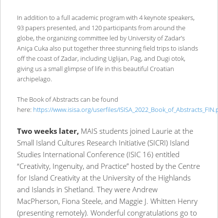
In addition to a full academic program with 4 keynote speakers,
93 papers presented, and 120 participants from around the
globe, the organizing committee led by University of Zadar’s
Aniça Cuka also put together three stunning field trips to islands
off the coast of Zadar, including Uglijan, Pag, and Dugi otok,
giving us a small glimpse of life in this beautiful Croatian
archipelago.
The Book of Abstracts can be found
here:
https://www.isisa.org/userfiles/ISISA_2022_Book_of_Abstracts_FIN.
Two weeks later,
MAIS students joined Laurie at the
Small Island Cultures Research Initiative (SICRI) Island
Studies International Conference (ISIC 16) entitled
“Creativity, Ingenuity, and Practice” hosted by the Centre
for Island Creativity at the University of the Highlands
and Islands in Shetland. They were Andrew
MacPherson, Fiona Steele, and Maggie J. Whitten Henry
(presenting remotely). Wonderful congratulations go to