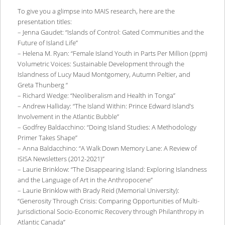
To give you a glimpse into MAIS research, here are the
presentation titles:
– Jenna Gaudet: “Islands of Control: Gated Communities and the
Future of Island Life”
– Helena M. Ryan: “Female Island Youth in Parts Per Million (ppm)
Volumetric Voices: Sustainable Development through the
Islandness of Lucy Maud Montgomery, Autumn Peltier, and
Greta Thunberg “
– Richard Wedge: “Neoliberalism and Health in Tonga”
– Andrew Halliday: “The Island Within: Prince Edward Island’s
Involvement in the Atlantic Bubble”
– Godfrey Baldacchino: “Doing Island Studies: A Methodology
Primer Takes Shape”
– Anna Baldacchino: “A Walk Down Memory Lane: A Review of
ISISA Newsletters (2012-2021)”
– Laurie Brinklow: “The Disappearing Island: Exploring Islandness
and the Language of Art in the Anthropocene”
– Laurie Brinklow with Brady Reid (Memorial University):
“Generosity Through Crisis: Comparing Opportunities of Multi-
Jurisdictional Socio-Economic Recovery through Philanthropy in
Atlantic Canada”