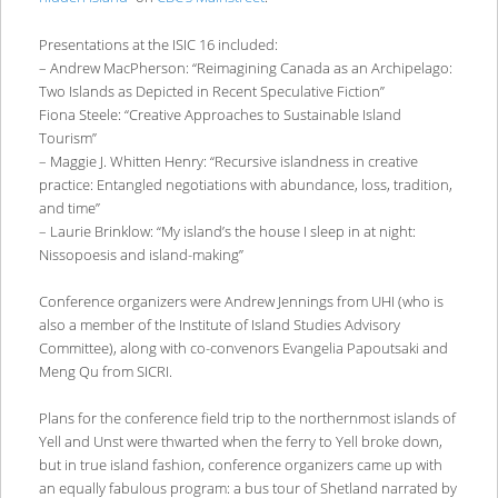
Presentations at the ISIC 16 included:
– Andrew MacPherson: “Reimagining Canada as an Archipelago:
Two Islands as Depicted in Recent Speculative Fiction”
Fiona Steele: “Creative Approaches to Sustainable Island
Tourism”
– Maggie J. Whitten Henry: “Recursive islandness in creative
practice: Entangled negotiations with abundance, loss, tradition,
and time”
– Laurie Brinklow: “My island’s the house I sleep in at night:
Nissopoesis and island-making”
Conference organizers were Andrew Jennings from UHI (who is
also a member of the Institute of Island Studies Advisory
Committee), along with co-convenors Evangelia Papoutsaki and
Meng Qu from SICRI.
Plans for the conference field trip to the northernmost islands of
Yell and Unst were thwarted when the ferry to Yell broke down,
but in true island fashion, conference organizers came up with
an equally fabulous program: a bus tour of Shetland narrated by