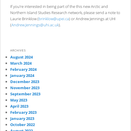
If you’re interested in being part of the this new Arctic and
Northern Island Studies Research network, please send a note to
Laurie Brinklow (
brinklow@upei.ca
) or Andrew Jennings at UHI
(
Andrew.Jennings@uhi.ac.uk
).
ARCHIVES
August 2024
March 2024
February 2024
January 2024
December 2023
November 2023
September 2023
May 2023
April 2023
February 2023
January 2023
October 2022
August 2022