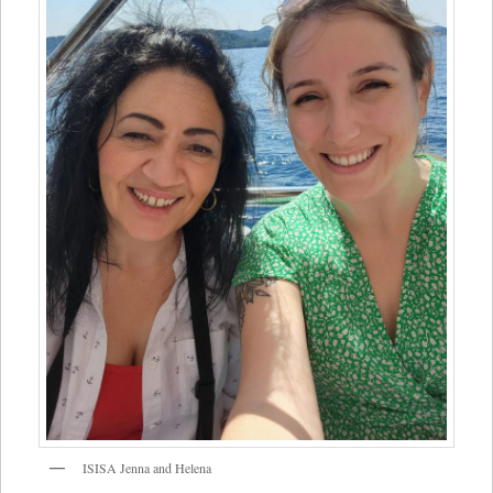
ISISA Jenna and Helena