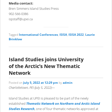
Media contact:
Bren Simmers Island Studies Press
902-566-0386
ispstaff@upei.ca
Tagged
International Conferences
,
ISISA
,
ISISA 2022
,
Laurie
Brinklow
Island Studies joins University
of the Arctic’s New Thematic
Network
Posted on
July 5, 2022 at 12:29 pm
by
admin
Charlottetown, PEI (July 5, 2022)—
Island Studies at UPEI is pleased to be part of the newly
established
Thematic Network on Northern and Arctic Island
Studies Research
, one of four thematic networks approved at