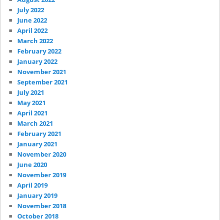
July 2022
June 2022
April 2022
March 2022
February 2022
January 2022
November 2021
September 2021
July 2021
May 2021
April 2021
March 2021
February 2021
January 2021
November 2020
June 2020
November 2019
April 2019
January 2019
November 2018
October 2018