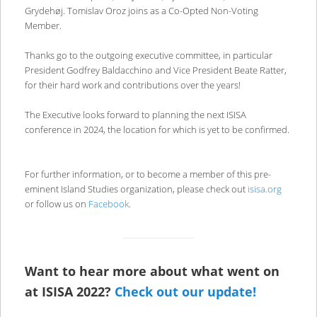
Grydehøj. Tomislav Oroz joins as a Co-Opted Non-Voting
Member.
Thanks go to the outgoing executive committee, in particular
President Godfrey Baldacchino and Vice President Beate Ratter,
for their hard work and contributions over the years!
The Executive looks forward to planning the next ISISA
conference in 2024, the location for which is yet to be confirmed.
For further information, or to become a member of this pre-
eminent Island Studies organization, please check out
isisa.org
or follow us on
Facebook
.
Want to hear more about what went on
at ISISA 2022?
Check out our update!