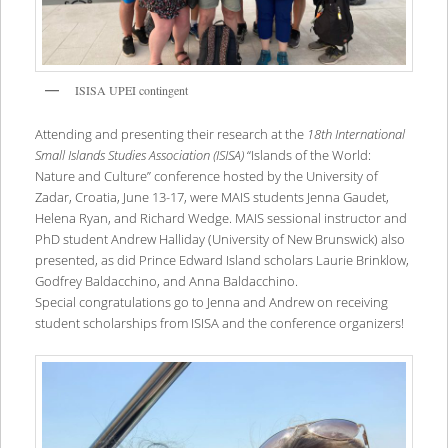
ISISA UPEI contingent
Attending and presenting their research at the
18th International
Small Islands Studies Association (ISISA)
“Islands of the World:
Nature and Culture” conference hosted by the University of
Zadar, Croatia, June 13-17, were MAIS students Jenna Gaudet,
Helena Ryan, and Richard Wedge. MAIS sessional instructor and
PhD student Andrew Halliday (University of New Brunswick) also
presented, as did Prince Edward Island scholars Laurie Brinklow,
Godfrey Baldacchino, and Anna Baldacchino.
Special congratulations go to Jenna and Andrew on receiving
student scholarships from ISISA and the conference organizers!