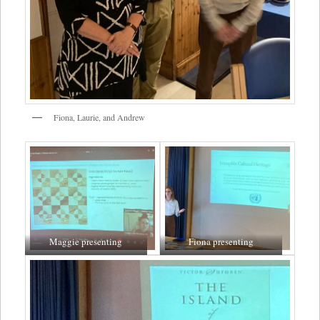
Fiona, Laurie, and Andrew
Maggie presenting
Fiona presenting