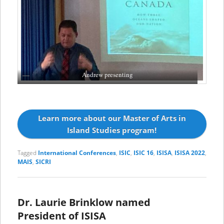
Andrew presenting
Learn more about our Master of Arts in
Island Studies program!
Tagged
International Conferences
,
ISIC
,
ISIC 16
,
ISISA
,
ISISA 2022
,
MAIS
,
SICRI
Dr. Laurie Brinklow named
President of ISISA