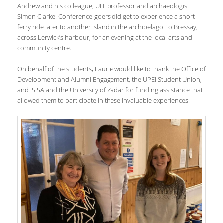
Andrew and his colleague, UHI professor and archaeologist
Simon Clarke. Conference-goers did get to experience a short
ferry ride later to another island in the archipelago: to Bressay,
across Lerwick’s harbour, for an evening at the local arts and
community centre.
On behalf of the students, Laurie would like to thank the Office of
Development and Alumni Engagement, the UPEI Student Union,
and ISISA and the University of Zadar for funding assistance that
allowed them to participate in these invaluable experiences.