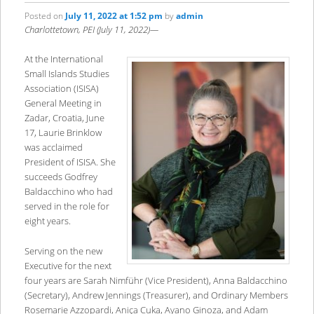
Posted on
July 11, 2022 at 1:52 pm
by
admin
Charlottetown, PEI (July 11, 2022)—
At the International
Small Islands Studies
Association (ISISA)
General Meeting in
Zadar, Croatia, June
17, Laurie Brinklow
was acclaimed
President of ISISA. She
succeeds Godfrey
Baldacchino who had
served in the role for
eight years.
Serving on the new
Executive for the next
four years are Sarah Nimführ (Vice President), Anna Baldacchino
(Secretary), Andrew Jennings (Treasurer), and Ordinary Members
Rosemarie Azzopardi, Aniça Cuka, Ayano Ginoza, and Adam