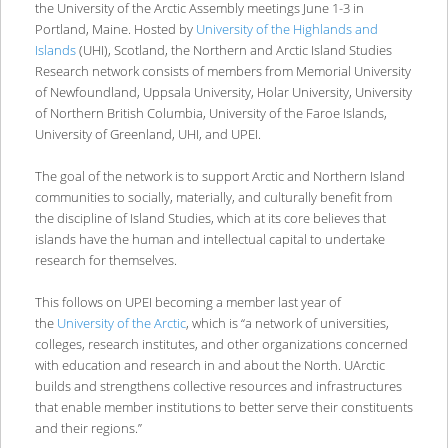
the University of the Arctic Assembly meetings June 1-3 in
Portland, Maine. Hosted by
University of the Highlands and
Islands
(UHI), Scotland, the Northern and Arctic Island Studies
Research network consists of members from Memorial University
of Newfoundland, Uppsala University, Holar University, University
of Northern British Columbia, University of the Faroe Islands,
University of Greenland, UHI, and UPEI.
The goal of the network is to support Arctic and Northern Island
communities to socially, materially, and culturally benefit from
the discipline of Island Studies, which at its core believes that
islands have the human and intellectual capital to undertake
research for themselves.
This follows on UPEI becoming a member last year of
the
University of the Arctic
, which is “a network of universities,
colleges, research institutes, and other organizations concerned
with education and research in and about the North. UArctic
builds and strengthens collective resources and infrastructures
that enable member institutions to better serve their constituents
and their regions.”