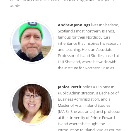
Music
.
Andrew Jennings
lives in Shetland,
Scotland’s most northerly islands,
famous for their Nordic cultural
inheritance that inspires his research
and teaching. He is an Associate
Professor of Island Studies based at
UHI Shetland, where he works with
the Institute for Northern Studies.
Janice Pettit
holds a Diploma in
Public Administration, a Bachelor of
Business Administration, and a
Master of Arts in Island Studies
(MAIS). She was an adjunct professor
at the University of Prince Edward
Island where she taught the
Introduction to Island Studies course