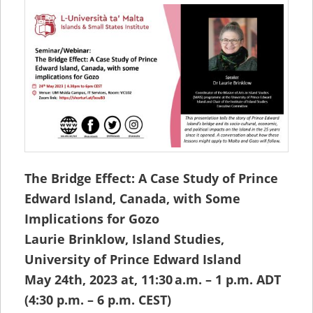
The Bridge Effect: A Case Study of Prince
Edward Island, Canada, with Some
Implications for Gozo
Laurie Brinklow, Island Studies,
University of Prince Edward Island
May 24th, 2023 at, 11:30 a.m. – 1 p.m. ADT
(4:30 p.m. – 6 p.m. CEST)