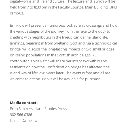
digital—on island life and culture. The lecture and launch will be
held from 7 to 8:30 pm in the Faculty Lounge, Main Building, UPEI
campus.
Brinklow will present a humorous look at ferry crossings and how
the various stages of the journey from the race to the dock to
chatting with neighbours in the lineup can define island life.
Jennings, beaming in from Shetland, Scotland, via a technological
bridge, will discuss the long-lasting impacts of two small bridges
on island populations in the Scottish archipelago. PEI
contributor Janice Pettit will share her interviews with island
residents on how the Confederation bridge has affected “the
Island way of life” 26½ years later. The event is free and all are
welcome to attend. Books will be available for purchase.
Media contact:
Bren Simmers Island Studies Press
902-566-0386
ispstaff@upei.ca