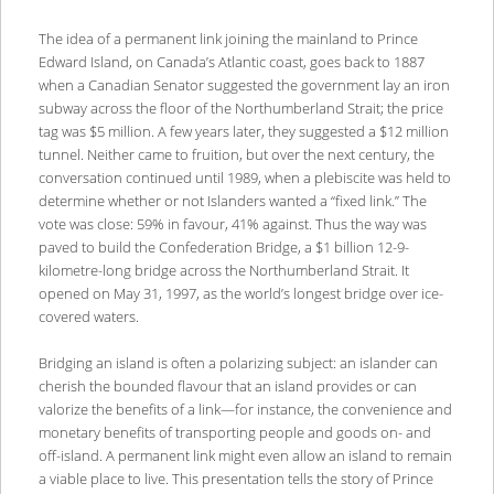
The idea of a permanent link joining the mainland to Prince
Edward Island, on Canada’s Atlantic coast, goes back to 1887
when a Canadian Senator suggested the government lay an iron
subway across the floor of the Northumberland Strait; the price
tag was $5 million. A few years later, they suggested a $12 million
tunnel. Neither came to fruition, but over the next century, the
conversation continued until 1989, when a plebiscite was held to
determine whether or not Islanders wanted a “fixed link.” The
vote was close: 59% in favour, 41% against. Thus the way was
paved to build the Confederation Bridge, a $1 billion 12-9-
kilometre-long bridge across the Northumberland Strait. It
opened on May 31, 1997, as the world’s longest bridge over ice-
covered waters.
Bridging an island is often a polarizing subject: an islander can
cherish the bounded flavour that an island provides or can
valorize the benefits of a link―for instance, the convenience and
monetary benefits of transporting people and goods on- and
off-island. A permanent link might even allow an island to remain
a viable place to live. This presentation tells the story of Prince