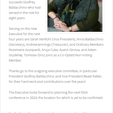
succeeds Godfrey
Baldacchino who had
served in the role for
eight years.
Serving on the new
Executive for the next
four years are Sarah Nimführ (Vice President), Anna Baldacchino
(Secretary), Andrew Jennings (Treasurer), and Ordinary Members
Rosemarie Azzopardi, Aniça Cuka, Ayano Ginoza, and Adam
Grydehøj. Tomislav Oroz joins as a Co-Opted Non-Voting
Member.
Thanks go to the outgoing executive committee, in particular
President Godfrey Baldacchino and Vice President Beate Ratter,
for their hard work and contributions over the years!
The Executive looks forward to planning the next ISISA
conference in 2024, the location for which is yet to be confirmed.