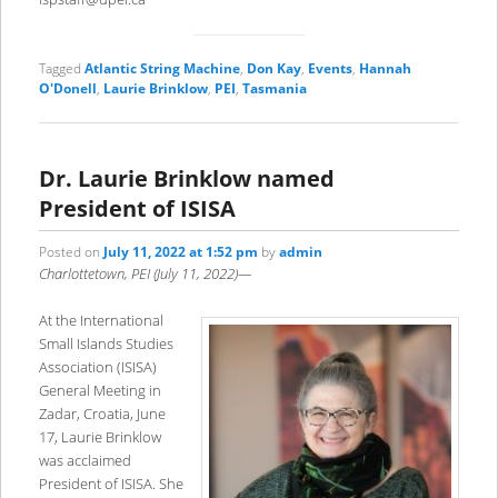
Tagged
Atlantic String Machine
,
Don Kay
,
Events
,
Hannah
O'Donell
,
Laurie Brinklow
,
PEI
,
Tasmania
Dr. Laurie Brinklow named
President of ISISA
Posted on
July 11, 2022 at 1:52 pm
by
admin
Charlottetown, PEI (July 11, 2022)—
At the International
Small Islands Studies
Association (ISISA)
General Meeting in
Zadar, Croatia, June
17, Laurie Brinklow
was acclaimed
President of ISISA. She