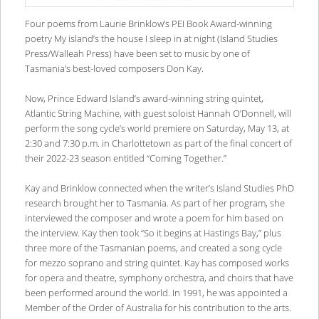
Four poems from Laurie Brinklow’s PEI Book Award-winning
poetry My island’s the house I sleep in at night (Island Studies
Press/Walleah Press) have been set to music by one of
Tasmania’s best-loved composers Don Kay.
Now, Prince Edward Island’s award-winning string quintet,
Atlantic String Machine, with guest soloist Hannah O’Donnell, will
perform the song cycle’s world premiere on Saturday, May 13, at
2:30 and 7:30 p.m. in Charlottetown as part of the final concert of
their 2022-23 season entitled “Coming Together.”
Kay and Brinklow connected when the writer’s Island Studies PhD
research brought her to Tasmania. As part of her program, she
interviewed the composer and wrote a poem for him based on
the interview. Kay then took “So it begins at Hastings Bay,” plus
three more of the Tasmanian poems, and created a song cycle
for mezzo soprano and string quintet. Kay has composed works
for opera and theatre, symphony orchestra, and choirs that have
been performed around the world. In 1991, he was appointed a
Member of the Order of Australia for his contribution to the arts.