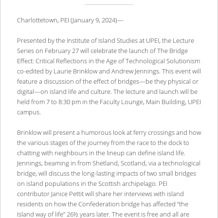
Charlottetown, PEI (January 9, 2024)—
Presented by the Institute of Island Studies at UPEI, the Lecture
Series on February 27 will celebrate the launch of The Bridge
Effect: Critical Reflections in the Age of Technological Solutionism
co-edited by Laurie Brinklow and Andrew Jennings. This event will
feature a discussion of the effect of bridges—be they physical or
digital—on island life and culture. The lecture and launch will be
held from 7 to 8:30 pm in the Faculty Lounge, Main Building, UPEI
campus.
Brinklow will present a humorous look at ferry crossings and how
the various stages of the journey from the race to the dock to
chatting with neighbours in the lineup can define island life.
Jennings, beaming in from Shetland, Scotland, via a technological
bridge, will discuss the long-lasting impacts of two small bridges
on island populations in the Scottish archipelago. PEI
contributor Janice Pettit will share her interviews with island
residents on how the Confederation bridge has affected “the
Island way of life” 26½ years later. The event is free and all are