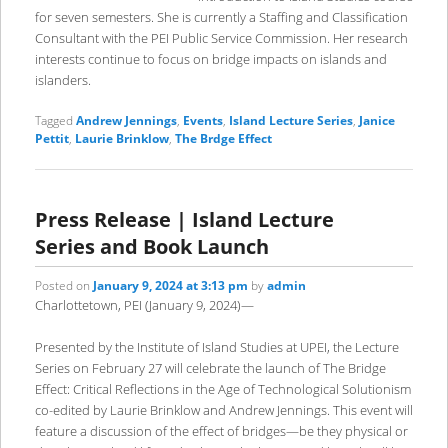
for seven semesters. She is currently a Staffing and Classification
Consultant with the PEI Public Service Commission. Her research
interests continue to focus on bridge impacts on islands and
islanders.
Tagged
Andrew Jennings
,
Events
,
Island Lecture Series
,
Janice
Pettit
,
Laurie Brinklow
,
The Brdge Effect
Press Release | Island Lecture
Series and Book Launch
Posted on
January 9, 2024 at 3:13 pm
by
admin
Charlottetown, PEI (January 9, 2024)—
Presented by the Institute of Island Studies at UPEI, the Lecture
Series on February 27 will celebrate the launch of The Bridge
Effect: Critical Reflections in the Age of Technological Solutionism
co-edited by Laurie Brinklow and Andrew Jennings. This event will
feature a discussion of the effect of bridges—be they physical or