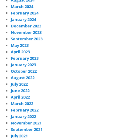
August 2024
March 2024
February 2024
January 2024
December 2023
November 2023
September 2023
May 2023
April 2023
February 2023
January 2023
October 2022
August 2022
July 2022
June 2022
April 2022
March 2022
February 2022
January 2022
November 2021
September 2021
July 2021