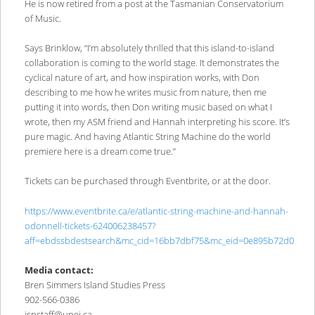
He is now retired from a post at the Tasmanian Conservatorium
of Music.
Says Brinklow, “I’m absolutely thrilled that this island-to-island
collaboration is coming to the world stage. It demonstrates the
cyclical nature of art, and how inspiration works, with Don
describing to me how he writes music from nature, then me
putting it into words, then Don writing music based on what I
wrote, then my ASM friend and Hannah interpreting his score. It’s
pure magic. And having Atlantic String Machine do the world
premiere here is a dream come true.”
Tickets can be purchased through Eventbrite, or at the door.
https://www.eventbrite.ca/e/atlantic-string-machine-and-hannah-
odonnell-tickets-624006238457?
aff=ebdssbdestsearch&mc_cid=16bb7dbf75&mc_eid=0e895b72d0
Media contact:
Bren Simmers Island Studies Press
902-566-0386
ispstaff@upei.ca