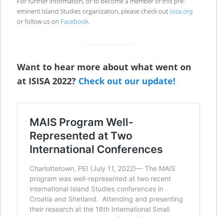
For further information, or to become a member of this pre-
eminent Island Studies organization, please check out
isisa.org
or follow us on
Facebook
.
Want to hear more about what went on
at ISISA 2022?
Check out our update!