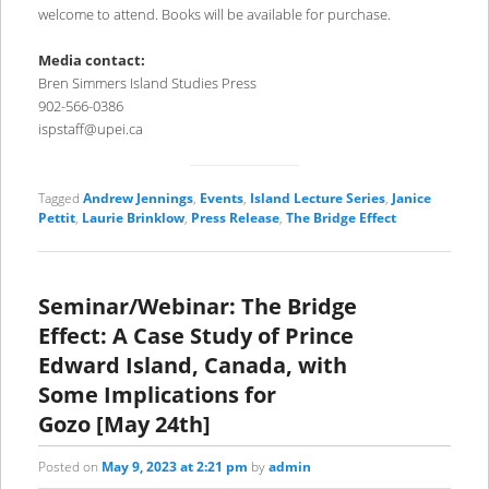
welcome to attend. Books will be available for purchase.
Media contact:
Bren Simmers Island Studies Press
902-566-0386
ispstaff@upei.ca
Tagged
Andrew Jennings
,
Events
,
Island Lecture Series
,
Janice
Pettit
,
Laurie Brinklow
,
Press Release
,
The Bridge Effect
Seminar/Webinar: The Bridge
Effect: A Case Study of Prince
Edward Island, Canada, with
Some Implications for
Gozo [May 24th]
Posted on
May 9, 2023 at 2:21 pm
by
admin