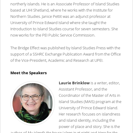
northerly islands. He is an Associate Professor of Island Studies
based at UHI Shetland, where he works with the Institute for
Northern Studies. Janice Pettit was an adjunct professor at
University of Prince Edward Island where she taught the
Introduction to Island Studies course for seven semesters. She
now works for the PEI Public Service Commission.
The Bridge Effect was published by Island Studies Press with the
support of a SSHRC Exchange Publication Award from the Office
of the Vice-President, Academic and Research at UPEI.
Meet the Speakers
Laurie Brinklow
is a writer, editor,
Assistant Professor, and the
Coordinator of the Master of Arts in
Island Studies (MAIS) program at the
University of Prince Edward Island.
Her research focuses on islandness
and island identity, including the
power of place and story. She is the
author of
My island’s the house I sleep in at night
and
Here for the