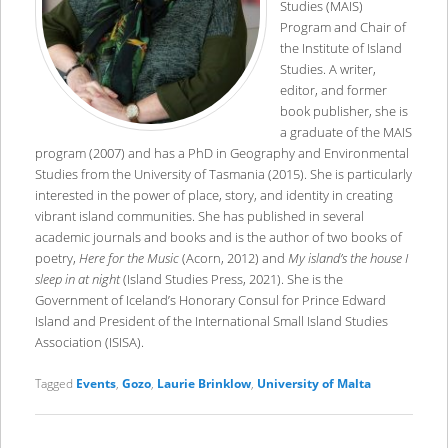
Studies (MAIS)
Program and Chair of
the Institute of Island
Studies. A writer,
editor, and former
book publisher, she is
a graduate of the MAIS
program (2007) and has a PhD in Geography and Environmental
Studies from the University of Tasmania (2015). She is particularly
interested in the power of place, story, and identity in creating
vibrant island communities. She has published in several
academic journals and books and is the author of two books of
poetry,
Here for the Music
(Acorn, 2012) and
My island’s the house I
sleep in at night
(Island Studies Press, 2021). She is the
Government of Iceland’s Honorary Consul for Prince Edward
Island and President of the International Small Island Studies
Association (ISISA).
Tagged
Events
,
Gozo
,
Laurie Brinklow
,
University of Malta