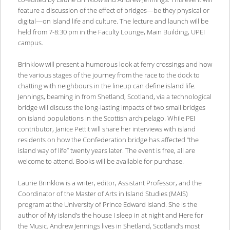
feature a discussion of the effect of bridges—be they physical or
digital—on island life and culture. The lecture and launch will be
held from 7-8:30 pm in the Faculty Lounge, Main Building, UPEI
campus.
Brinklow will present a humorous look at ferry crossings and how
the various stages of the journey from the race to the dock to
chatting with neighbours in the lineup can define island life.
Jennings, beaming in from Shetland, Scotland, via a technological
bridge will discuss the long-lasting impacts of two small bridges
on island populations in the Scottish archipelago. While PEI
contributor, Janice Pettit will share her interviews with island
residents on how the Confederation bridge has affected “the
island way of life” twenty years later. The event is free, all are
welcome to attend. Books will be available for purchase.
Laurie Brinklow is a writer, editor, Assistant Professor, and the
Coordinator of the Master of Arts in Island Studies (MAIS)
program at the University of Prince Edward Island. She is the
author of My island’s the house I sleep in at night and Here for
the Music. Andrew Jennings lives in Shetland, Scotland’s most