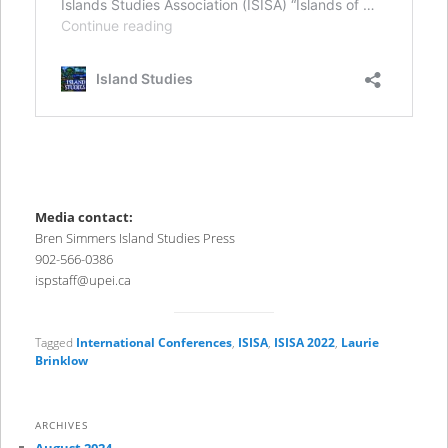
Media contact:
Bren Simmers Island Studies Press
902-566-0386
ispstaff@upei.ca
Tagged
International Conferences
,
ISISA
,
ISISA 2022
,
Laurie
Brinklow
ARCHIVES