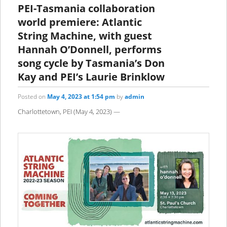
PEI-Tasmania collaboration
world premiere: Atlantic
String Machine, with guest
Hannah O’Donnell, performs
song cycle by Tasmania’s Don
Kay and PEI’s Laurie Brinklow
Posted on
May 4, 2023 at 1:54 pm
by
admin
Charlottetown, PEI (May 4, 2023) —