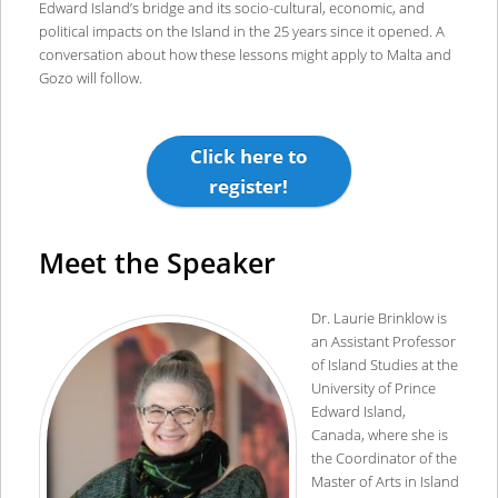
Edward Island’s bridge and its socio-cultural, economic, and
political impacts on the Island in the 25 years since it opened. A
conversation about how these lessons might apply to Malta and
Gozo will follow.
Click here to
register!
Meet the Speaker
Dr. Laurie Brinklow is
an Assistant Professor
of Island Studies at the
University of Prince
Edward Island,
Canada, where she is
the Coordinator of the
Master of Arts in Island