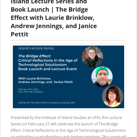
Island Lecture Series and
Book Launch | The Bridge
Effect with Laurie Brinklow,
Andrew Jennings, and Janice
Pettit
Presented by the Institute of Island Studies at UPEI, the Lecture
Series on February 27 will celebrate the launch of The Bridge
Effect: Critical Reflections in the Age of Technological Solutionism
co-edited by Laurie Brinklow and Andrew Jennings. This event will